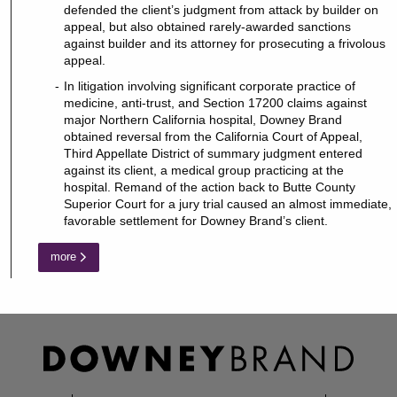
defended the client’s judgment from attack by builder on
appeal, but also obtained rarely-awarded sanctions
against builder and its attorney for prosecuting a frivolous
appeal.
In litigation involving significant corporate practice of
medicine, anti-trust, and Section 17200 claims against
major Northern California hospital, Downey Brand
obtained reversal from the California Court of Appeal,
Third Appellate District of summary judgment entered
against its client, a medical group practicing at the
hospital. Remand of the action back to Butte County
Superior Court for a jury trial caused an almost immediate,
favorable settlement for Downey Brand’s client.
more