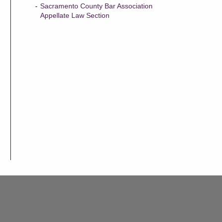
Sacramento County Bar Association
Appellate Law Section