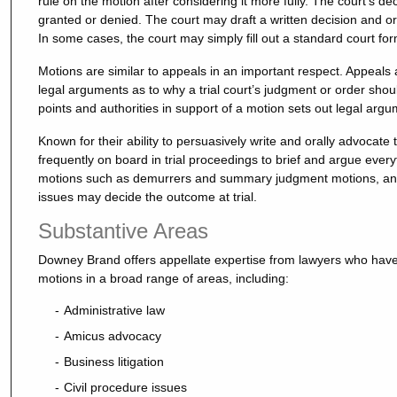
rule on the motion after considering it more fully. The court’s d
granted or denied. The court may draft a written decision and orde
In some cases, the court may simply fill out a standard court fo
Motions are similar to appeals in an important respect. Appeals a
legal arguments as to why a trial court’s judgment or order sh
points and authorities in support of a motion sets out legal arg
Known for their ability to persuasively write and orally advocate t
frequently on board in trial proceedings to brief and argue every
motions such as demurrers and summary judgment motions, and o
issues may decide the outcome at trial.
Substantive Areas
Downey Brand offers appellate expertise from lawyers who have 
motions in a broad range of areas, including:
Administrative law
Amicus advocacy
Business litigation
Civil procedure issues