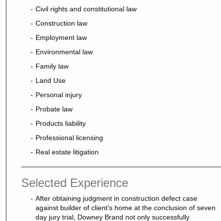
Civil rights and constitutional law
Construction law
Employment law
Environmental law
Family law
Land Use
Personal injury
Probate law
Products liability
Professional licensing
Real estate litigation
Selected Experience
After obtaining judgment in construction defect case
against builder of client’s home at the conclusion of seven
day jury trial, Downey Brand not only successfully