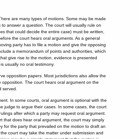
e. There are many types of motions. Some may be made
s to answer a question. The court will usually rule on
es that could decide the entire case) must be written,
 before the court hears oral arguments. As a general
moving party has to file a motion and give the opposing
 include a memorandum of points and authorities, which
s that give rise to the motion, evidence is presented
 is usually no oral testimony.
ve opposition papers. Most jurisdictions also allow the
he opposition. The court hears oral argument on the
d served.
ent. In some courts, oral argument is optional with the
the judge to argue their cases. In some cases, the court
rulings after which a party may request oral argument.
urt that does hear oral argument, the court may simply
 for the party that prevailed on the motion to draft an
ly, the court may take the matter under submission and