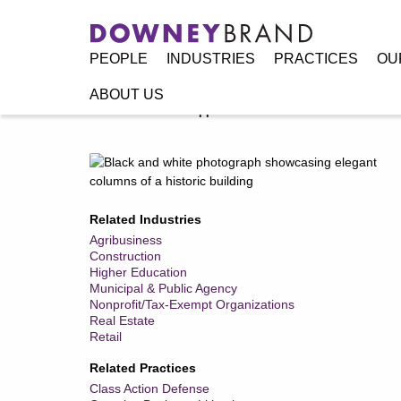
PEOPLE
INDUSTRIES
PRACTICES
OU
ABOUT US
Home
/
Practices
/
Appellate & Writ Practice
Related Industries
Agribusiness
Construction
Higher Education
Municipal & Public Agency
Nonprofit/Tax-Exempt Organizations
Real Estate
Retail
Related Practices
Class Action Defense