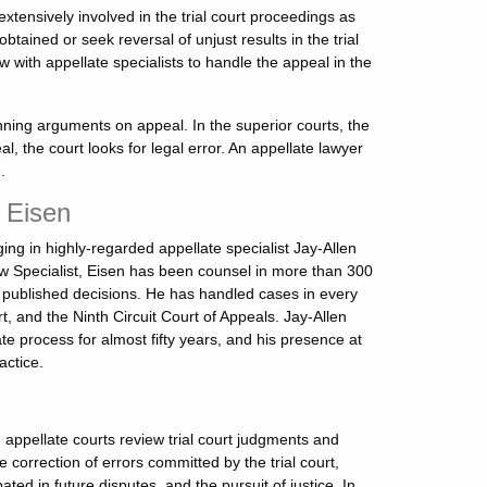
ensively involved in the trial court proceedings as
tained or seek reversal of unjust results in the trial
 with appellate specialists to handle the appeal in the
winning arguments on appeal. In the superior courts, the
eal, the court looks for legal error. An appellate lawyer
.
n Eisen
ng in highly-regarded appellate specialist Jay-Allen
Law Specialist, Eisen has been counsel in more than 300
 published decisions. He has handled cases in every
rt, and the Ninth Circuit Court of Appeals. Jay-Allen
te process for almost fifty years, and his presence at
actice.
 appellate courts review trial court judgments and
 correction of errors committed by the trial court,
ed in future disputes, and the pursuit of justice. In