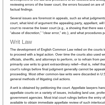
reviewing errors of the lower court, the errors focused on are of a
factual findings.
Several issues are foremost in appeals, such as what judgment
court, what kind of argument the appealing party, appellant, wil
court to reverse the lower court (e.g., a showing that there was
“abuse of discretion,” “clear error,” etc.), and what procedures p
Writ Law
The development of English Common Law relied on the courts to 
to proceed with a legal action. Over time the courts also used wr
officials, sheriffs, and attorneys to perform, or to refrain from p
primarily use writs to grant extraordinary relief—that is, relief t
court’s rulings before final judgment generally cannot be appeale
proceeding. Most other common-law writs were discarded in U.S
general methods of litigating civil actions.
A writ is obtained by petitioning the court. Appellate lawyers hand
appellate courts on a variety of issues, including land use, profe
government agencies. Most trial court rulings before the entry of
available to obtain immediate appellate review of such interlocut