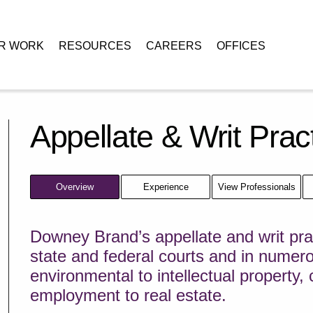
R WORK
RESOURCES
CAREERS
OFFICES
Appellate & Writ Prac
Overview
Experience
View Professionals
Downey Brand’s appellate and writ prac
state and federal courts and in numer
environmental to intellectual property,
employment to real estate.