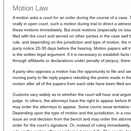
Motion Law
A motion asks a court for an order during the course of a cas
orally in open court, such a motion during trial to direct a witnes
these motions immediately. But most motions (especially on issu
filed with the court and served on other parties in the case well
rule, and depending on the jurisdiction and type of motion, the 
party notice 20-30 days before the hearing. Motion papers will
is the written legal argument. If it is necessary to establish fact
through affidavits or declarations under penalty of perjury; there
A party who opposes a motion has the opportunity to file and ser
moving party to file reply papers rebutting the points made in t
motion after all of the papers from each side have been filed an
Customs vary widely as to whether the court will hear oral argum
judge. In others, the attorneys have the right to appear before 
may order the attorneys to appear. Some courts issue tentative 
Depending upon the type of motion and the jurisdiction, in a co
issue an oral decision from the bench and may order the attorney
order for the court’s signature. Or, instead of ruling immediate