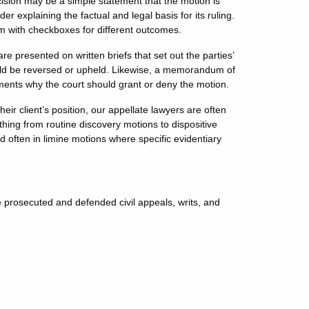
ecision may be a simple statement that the motion is
r explaining the factual and legal basis for its ruling.
rm with checkboxes for different outcomes.
re presented on written briefs that set out the parties’
ould be reversed or upheld. Likewise, a memorandum of
uments why the court should grant or deny the motion.
heir client’s position, our appellate lawyers are often
thing from routine discovery motions to dispositive
ften in limine motions where specific evidentiary
prosecuted and defended civil appeals, writs, and