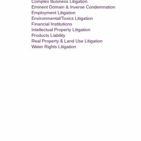
Complex Business Litigation
Eminent Domain & Inverse Condemnation
Employment Litigation
Environmental/Toxics Litigation
Financial Institutions
Intellectual Property Litigation
Products Liability
Real Property & Land Use Litigation
Water Rights Litigation