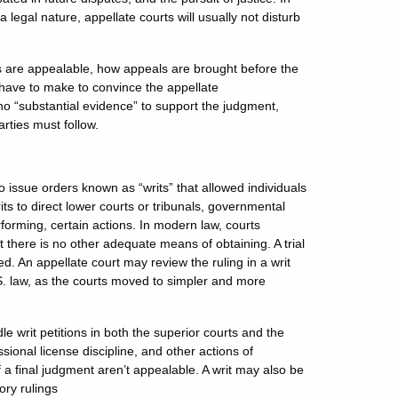
 legal nature, appellate courts will usually not disturb
s are appealable, how appeals are brought before the
l have to make to convince the appellate
 no “substantial evidence” to support the judgment,
arties must follow.
issue orders known as “writs” that allowed individuals
its to direct lower courts or tribunals, governmental
erforming, certain actions. In modern law, courts
hat there is no other adequate means of obtaining. A trial
d. An appellate court may review the ruling in a writ
. law, as the courts moved to simpler and more
le writ petitions in both the superior courts and the
ssional license discipline, and other actions of
 a final judgment aren’t appealable. A writ may also be
ory rulings