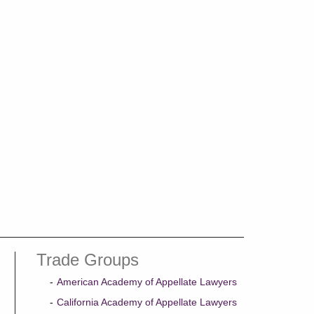
Trade Groups
American Academy of Appellate Lawyers
California Academy of Appellate Lawyers