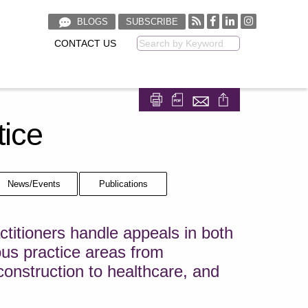
BLOGS
SUBSCRIBE
CONTACT US
Keyword
Share on Facebook
Share on LinkedIn
tice
News/Events
Publications
titioners handle appeals in both
ous practice areas from
 construction to healthcare, and