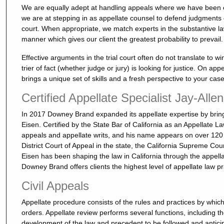
We are equally adept at handling appeals where we have been ext
we are at stepping in as appellate counsel to defend judgments ob
court. When appropriate, we match experts in the substantive law
manner which gives our client the greatest probability to prevail.
Effective arguments in the trial court often do not translate to 
trier of fact (whether judge or jury) is looking for justice. On app
brings a unique set of skills and a fresh perspective to your case
Certified Appellate Specialist Jay-Alle
In 2017 Downey Brand expanded its appellate expertise by bringi
Eisen. Certified by the State Bar of California as an Appellate 
appeals and appellate writs, and his name appears on over 120
District Court of Appeal in the state, the California Supreme Cou
Eisen has been shaping the law in California through the appella
Downey Brand offers clients the highest level of appellate law pr
Civil Appeals
Appellate procedure consists of the rules and practices by which
orders. Appellate review performs several functions, including the
development of the law and precedent to be followed and anticipat