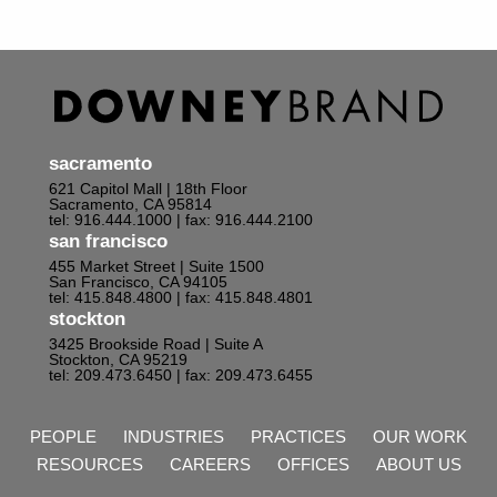
sacramento
621 Capitol Mall | 18th Floor
Sacramento, CA 95814
tel: 916.444.1000
| fax: 916.444.2100
san francisco
455 Market Street | Suite 1500
San Francisco, CA 94105
tel: 415.848.4800
| fax: 415.848.4801
stockton
3425 Brookside Road | Suite A
Stockton, CA 95219
tel: 209.473.6450
| fax: 209.473.6455
PEOPLE
INDUSTRIES
PRACTICES
OUR WORK
RESOURCES
CAREERS
OFFICES
ABOUT US