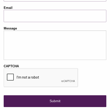
Email
Message
CAPTCHA