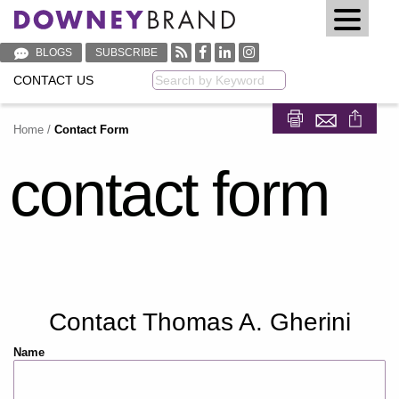
BLOGS
SUBSCRIBE
CONTACT US
Keyword
Home
/
Contact Form
Share on Fa
Share on
contact form
Contact Thomas A. Gherini
Name