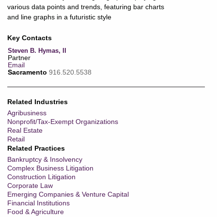
Key Contacts
Steven B. Hymas, II
Partner
Email
Sacramento
916.520.5538
Related Industries
Agribusiness
Nonprofit/Tax-Exempt Organizations
Real Estate
Retail
Related Practices
Bankruptcy & Insolvency
Complex Business Litigation
Construction Litigation
Corporate Law
Emerging Companies & Venture Capital
Financial Institutions
Food & Agriculture