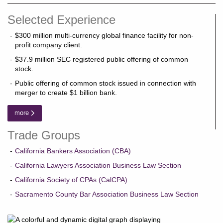
Selected Experience
$300 million multi-currency global finance facility for non-
profit company client.
$37.9 million SEC registered public offering of common
stock.
Public offering of common stock issued in connection with
merger to create $1 billion bank.
more
Trade Groups
California Bankers Association (CBA)
California Lawyers Association Business Law Section
California Society of CPAs (CalCPA)
Sacramento County Bar Association Business Law Section