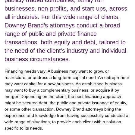
publicly traded companies, family run
businesses, non-profits, and start-ups, across
all industries. For this wide range of clients,
Downey Brand’s attorneys conduct a broad
range of public and private finance
transactions, both equity and debt, tailored to
the need of the client’s industry and individual
business circumstances.
Financing needs vary: A business may want to grow, or
restructure, or address a long-term capital need. An entrepreneur
may want capital for a new business. An established business
may want to buy a complementary business, or acquire it by
merger. Depending on the client, the best financing approach
might be secured debt, the public and private issuance of equity,
or some other transaction. Downey Brand attorneys bring the
experience and knowledge from having successfully conducted a
wide range of situations, to provide each client with a solution
specific to its needs.