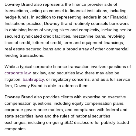
Downey Brand also represents the finance provider side of
transactions, acting as counsel to financial institutions, including
hedge funds. In addition to representing lenders in our Financial
Institutions practice, Downey Brand routinely counsels borrowers
in obtaining loans of varying sizes and complexity, including senior
secured syndicated credit facilities, mezzanine loans, revolving
lines of credit, letters of credit, term and equipment financings,
real estate secured loans and a broad array of other commercial
lending transactions.
While a typical corporate finance transaction involves questions of
corporate law
, tax law, and securities law, there may also be
litigation,
bankruptcy
, or regulatory concerns, and as a full service
firm, Downey Brand is able to address them.
Downey Brand also provides clients with expertise on executive
compensation questions, including equity compensation plans,
corporate governance matters, and compliance with federal and
state securities laws and the rules of national securities
exchanges, including on-going SEC disclosure for publicly traded
companies.