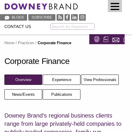
BLOGS
SUBSCRIBE
CONTACT US
Keyword
Home
/
Practices
/
Corporate Finance
Share on Fa
Share on
Corporate Finance
Overview
Experience
View Professionals
News/Events
Publications
Downey Brand’s regional business clients
range from large privately-held companies to