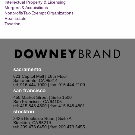
Intellectual Property & Licensing
Mergers & Acquisitions
Nonprofit/Tax-Exempt Organizations
Real Estate
Taxation
sacramento
621 Capitol Mall | 18th Floor
Sacramento, CA 95814
tel: 916.444.1000
| fax: 916.444.2100
san francisco
455 Market Street | Suite 1500
San Francisco, CA 94105
tel: 415.848.4800
| fax: 415.848.4801
stockton
3425 Brookside Road | Suite A
Stockton, CA 95219
tel: 209.473.6450
| fax: 209.473.6455