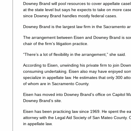
Downey Brand will pool resources to cover appellate casel
at the state level but says he expects to take on more cases
since Downey Brand handles mostly federal cases.
Downey Brand is the largest law firm in the Sacramento are
The arrangement between Eisen and Downey Brand is so
chair of the firm’s litigation practice.
“There’s a lot of flexibility in the arrangement,” she said.
According to Eisen, unwinding his private firm to join D
consuming undertaking. Eisen also may have enjoyed some
specialize in appellate law. He estimates that only 300 atto
of whom are in Sacramento County.
Eisen has moved into Downey Brand’s office on Capitol Mall
Downey Brand’s site.
Eisen has been practicing law since 1969. He spent the ear
attorney with the Legal Aid Society of San Mateo County. 
in appellate law.