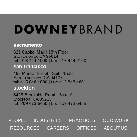
sacramento
621 Capitol Mall | 18th Floor
Sacramento, CA 95814
tel: 916.444.1000
| fax: 916.444.2100
san francisco
455 Market Street | Suite 1500
San Francisco, CA 94105
tel: 415.848.4800
| fax: 415.848.4801
stockton
3425 Brookside Road | Suite A
Stockton, CA 95219
tel: 209.473.6450
| fax: 209.473.6455
PEOPLE
INDUSTRIES
PRACTICES
OUR WORK
RESOURCES
CAREERS
OFFICES
ABOUT US