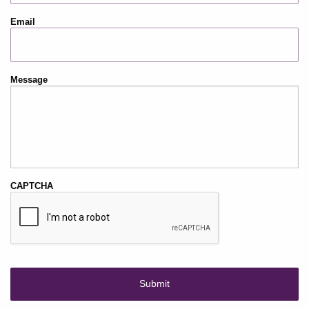
Email
Message
CAPTCHA