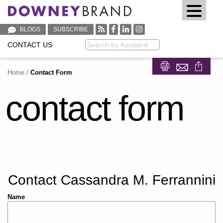
BLOGS
SUBSCRIBE
CONTACT US
Keyword
Home
/
Contact Form
Share on Fa
Share on
contact form
Contact Cassandra M. Ferrannini
Name