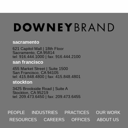
sacramento
621 Capitol Mall | 18th Floor
Sacramento, CA 95814
tel: 916.444.1000
| fax: 916.444.2100
san francisco
455 Market Street | Suite 1500
San Francisco, CA 94105
tel: 415.848.4800
| fax: 415.848.4801
stockton
3425 Brookside Road | Suite A
Stockton, CA 95219
tel: 209.473.6450
| fax: 209.473.6455
PEOPLE
INDUSTRIES
PRACTICES
OUR WORK
RESOURCES
CAREERS
OFFICES
ABOUT US