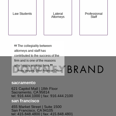
Law Students
Lateral
Professional
Attorneys
Staff
“
The collegiality between
attorneys and staff has
contributed to the success of the
firm and is one of the reasons
”
why I enjoy working here.
Pinky Vergara, Chief Financial Officer
sacramento
621 Capitol Mall | 18th Floor
Sacramento, CA 95814
tel: 916.444.1000
| fax: 916.444.2100
san francisco
455 Market Street | Suite 1500
San Francisco, CA 94105
tel: 415.848.4800
| fax: 415.848.4801