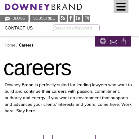
BLOGS
SUBSCRIBE
CONTACT US
Keyword
Home
/
Careers
Share on Fa
Share on
careers
Downey Brand is perfectly suited for leading lawyers who want to
build and continue their careers with passion, commitment,
authority and energy. If you want an environment that supports
and advances your clients’ interests and yours, come here. Work
here. Stay here.