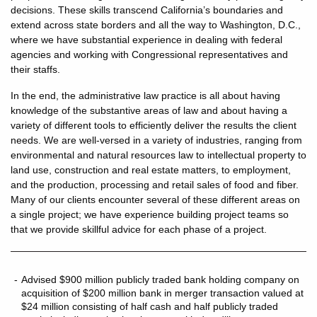
decisions. These skills transcend California’s boundaries and
extend across state borders and all the way to Washington, D.C.,
where we have substantial experience in dealing with federal
agencies and working with Congressional representatives and
their staffs.
In the end, the administrative law practice is all about having
knowledge of the substantive areas of law and about having a
variety of different tools to efficiently deliver the results the client
needs. We are well-versed in a variety of industries, ranging from
environmental and natural resources law to intellectual property to
land use, construction and real estate matters, to employment,
and the production, processing and retail sales of food and fiber.
Many of our clients encounter several of these different areas on
a single project; we have experience building project teams so
that we provide skillful advice for each phase of a project.
Advised $900 million publicly traded bank holding company on
acquisition of $200 million bank in merger transaction valued at
$24 million consisting of half cash and half publicly traded