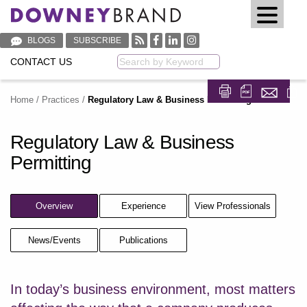
BLOGS
SUBSCRIBE
CONTACT US
Keyword
Home
/
Practices
/
Regulatory Law & Business Permitting
Share on Fa
Share on
Regulatory Law & Business
Permitting
Overview
Experience
View Professionals
News/Events
Publications
In today’s business environment, most matters