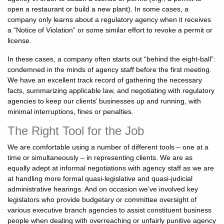
open a restaurant or build a new plant). In some cases, a
company only learns about a regulatory agency when it receives
a “Notice of Violation” or some similar effort to revoke a permit or
license.
In these cases, a company often starts out “behind the eight-ball”:
condemned in the minds of agency staff before the first meeting.
We have an excellent track record of gathering the necessary
facts, summarizing applicable law, and negotiating with regulatory
agencies to keep our clients’ businesses up and running, with
minimal interruptions, fines or penalties.
The Right Tool for the Job
We are comfortable using a number of different tools – one at a
time or simultaneously – in representing clients. We are as
equally adept at informal negotiations with agency staff as we are
at handling more formal quasi-legislative and quasi-judicial
administrative hearings. And on occasion we’ve involved key
legislators who provide budgetary or committee oversight of
various executive branch agencies to assist constituent business
people when dealing with overreaching or unfairly punitive agency