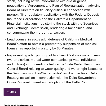
stock, including active involvement with due diligence,
negotiation of Agreement and Plan of Reorganization, advising
Board of Directors on fiduciary duties in connection with
merger, filing regulatory applications with the Federal Deposit
Insurance Corporation and the California Department of
Financial Institutions, registering the stock with the Securities
and Exchange Commission, rendering a tax opinion, and
consummating the merger transaction.
Lead counsel in successful defense of California Medical
Board’s effort to obtain a preemptory suspension of medical
license, as reported in a story by 60 Minutes.
Representing a large group of Northern California water users
(water districts, mutual water companies, private individuals
and utilities) in proceedings before the State Water Resources
Control Board relating to water quality and water right issues for
the San Francisco Bay/Sacramento-San Joaquin River Delta
Estuary, as well as in connection with the Delta Stewardship
Council’s development and adoption of the Delta Plan.
more
Related Industries