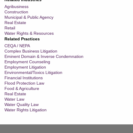
Agribusiness
Construction
Municipal & Public Agency
Real Estate
Retail
Water Rights & Resources
Related Practices
CEQA / NEPA
Complex Business Litigation
Eminent Domain & Inverse Condemnation
Employment Counseling
Employment Litigation
Environmental/Toxics Litigation
Financial Institutions
Flood Protection Law
Food & Agriculture
Real Estate
Water Law
Water Quality Law
Water Rights Litigation