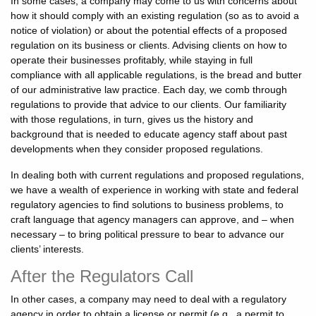
In some cases, a company may come to us with concerns about
how it should comply with an existing regulation (so as to avoid a
notice of violation) or about the potential effects of a proposed
regulation on its business or clients. Advising clients on how to
operate their businesses profitably, while staying in full
compliance with all applicable regulations, is the bread and butter
of our administrative law practice. Each day, we comb through
regulations to provide that advice to our clients. Our familiarity
with those regulations, in turn, gives us the history and
background that is needed to educate agency staff about past
developments when they consider proposed regulations.
In dealing both with current regulations and proposed regulations,
we have a wealth of experience in working with state and federal
regulatory agencies to find solutions to business problems, to
craft language that agency managers can approve, and – when
necessary – to bring political pressure to bear to advance our
clients’ interests.
After the Regulators Call
In other cases, a company may need to deal with a regulatory
agency in order to obtain a license or permit (e.g., a permit to