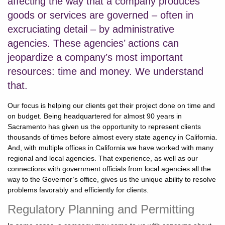
affecting the way that a company produces
goods or services are governed – often in
excruciating detail – by administrative
agencies. These agencies’ actions can
jeopardize a company’s most important
resources: time and money. We understand
that.
Our focus is helping our clients get their project done on time and
on budget. Being headquartered for almost 90 years in
Sacramento has given us the opportunity to represent clients
thousands of times before almost every state agency in California.
And, with multiple offices in California we have worked with many
regional and local agencies. That experience, as well as our
connections with government officials from local agencies all the
way to the Governor’s office, gives us the unique ability to resolve
problems favorably and efficiently for clients.
Regulatory Planning and Permitting