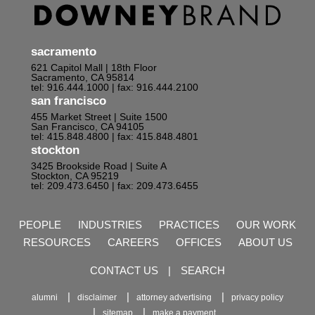
sacramento
621 Capitol Mall | 18th Floor
Sacramento, CA 95814
tel: 916.444.1000
| fax: 916.444.2100
san francisco
455 Market Street | Suite 1500
San Francisco, CA 94105
tel: 415.848.4800
| fax: 415.848.4801
stockton
3425 Brookside Road | Suite A
Stockton, CA 95219
tel: 209.473.6450
| fax: 209.473.6455
PEOPLE
INDUSTRIES
PRACTICES
OUR WORK
RESOURCES
CAREERS
OFFICES
ABOUT US
CONTACT US
|
SEARCH
alumni
disclaimer
attorney advertising
privacy policy
sitemap
make a payment