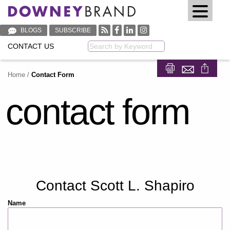
BLOGS
SUBSCRIBE
CONTACT US
Keyword
Home
/
Contact Form
Share on Fa
Share on
contact form
Contact Scott L. Shapiro
Name