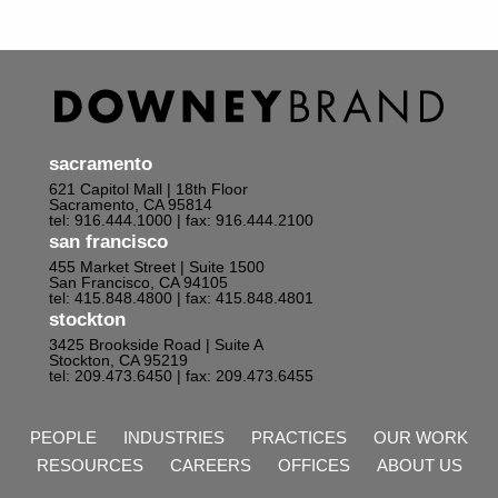
sacramento
621 Capitol Mall | 18th Floor
Sacramento, CA 95814
tel: 916.444.1000
| fax: 916.444.2100
san francisco
455 Market Street | Suite 1500
San Francisco, CA 94105
tel: 415.848.4800
| fax: 415.848.4801
stockton
3425 Brookside Road | Suite A
Stockton, CA 95219
tel: 209.473.6450
| fax: 209.473.6455
PEOPLE
INDUSTRIES
PRACTICES
OUR WORK
RESOURCES
CAREERS
OFFICES
ABOUT US