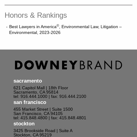
Honors & Rankings
©
Best Lawyers in America
, Environmental Law, Litigation –
Environmental, 2023-2026
sacramento
621 Capitol Mall | 18th Floor
Sacramento, CA 95814
tel: 916.444.1000
| fax: 916.444.2100
san francisco
455 Market Street | Suite 1500
San Francisco, CA 94105
tel: 415.848.4800
| fax: 415.848.4801
stockton
3425 Brookside Road | Suite A
Stockton, CA 95219