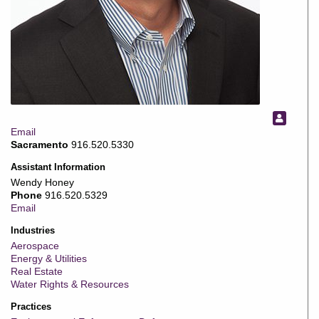
Email
Sacramento
916.520.5330
Assistant Information
Wendy Honey
Phone
916.520.5329
Email
Industries
Aerospace
Energy & Utilities
Real Estate
Water Rights & Resources
Practices