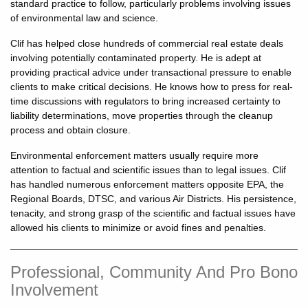
standard practice to follow, particularly problems involving issues
of environmental law and science.
Clif has helped close hundreds of commercial real estate deals
involving potentially contaminated property. He is adept at
providing practical advice under transactional pressure to enable
clients to make critical decisions. He knows how to press for real-
time discussions with regulators to bring increased certainty to
liability determinations, move properties through the cleanup
process and obtain closure.
Environmental enforcement matters usually require more
attention to factual and scientific issues than to legal issues. Clif
has handled numerous enforcement matters opposite EPA, the
Regional Boards, DTSC, and various Air Districts. His persistence,
tenacity, and strong grasp of the scientific and factual issues have
allowed his clients to minimize or avoid fines and penalties.
Professional, Community And Pro Bono
Involvement