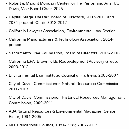
Robert & Margrit Mondavi Center for the Performing Arts, UC
Davis, Vice Board Chair, 2025
Capital Stage Theater, Board of Directors, 2007-2017 and
2024-present; Chair, 2012-2017
California Lawyers Association, Environmental Law Section
California Manufacturers & Technology Association, 2014-
present
Sacramento Tree Foundation, Board of Directors, 2015-2016
California EPA, Brownfields Redevelopment Advisory Group,
2008-2012
Environmental Law Institute, Council of Partners, 2005-2007
City of Davis, Commissioner, Natural Resources Commission,
2011-2013
City of Davis, Commissioner, Historical Resources Management
Commission, 2009-2011
ABA Natural Resources & Environmental Magazine, Senior
Editor, 1994-2005
MIT Educational Council, 1981-1985; 2007-2012