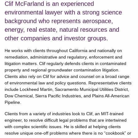
Clif McFarland is an experienced
environmental lawyer with a strong science
background who represents aerospace,
energy, real estate, natural resources and
other companies and investor groups.
He works with clients throughout California and nationally on
remediation, administrative and regulatory, enforcement and
litigation matters. Clif regularly defends clients in contaminated
property and regional groundwater contamination litigation.
Clients also rely on Clif for advice and counsel on a broad range
of environmental law and policy questions. Representative clients
include Lockheed Martin, Sacramento Municipal Utilities District,
Dow Chemical, Sierra Pacific Industries, and Plains All-American
Pipeline.
Clients from a variety of industries look to Clif, an MIT-trained
engineer, to resolve difficult legal problems that are intertwined
with complex scientific issues. He is skilled at helping clients
resolve unique one-off problems where there is no “cookbook” or