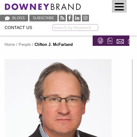
BLOGS
SUBSCRIBE
CONTACT US
Keyword
Home
/
People
/
Clifton J. McFarland
Share on Fa
Share on