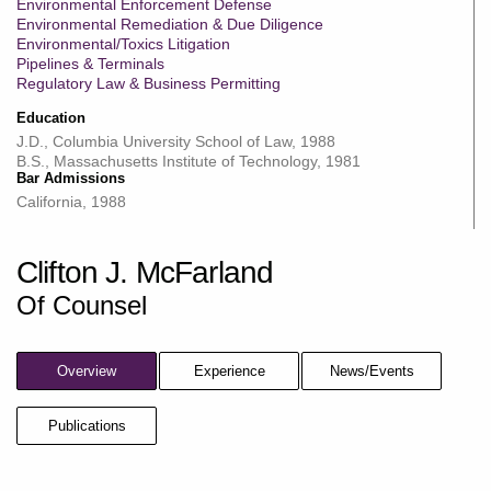
Environmental Enforcement Defense
Environmental Remediation & Due Diligence
Environmental/Toxics Litigation
Pipelines & Terminals
Regulatory Law & Business Permitting
Education
J.D., Columbia University School of Law, 1988
B.S., Massachusetts Institute of Technology, 1981
Bar Admissions
California, 1988
Clifton J. McFarland
Of Counsel
Overview
Experience
News/Events
Publications