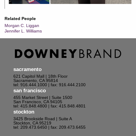
Related People
Morgan C. Liggan
Jennifer L. Williams
sacramento
621 Capitol Mall | 18th Floor
Sacramento, CA 95814
tel: 916.444.1000
| fax: 916.444.2100
san francisco
455 Market Street | Suite 1500
San Francisco, CA 94105
tel: 415.848.4800
| fax: 415.848.4801
stockton
3425 Brookside Road | Suite A
Stockton, CA 95219
tel: 209.473.6450
| fax: 209.473.6455