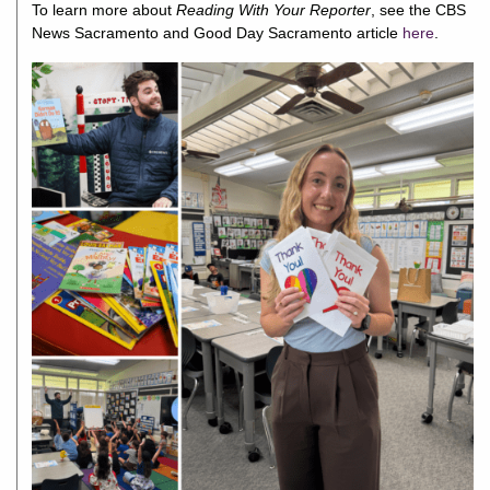
To learn more about
Reading With Your Reporter
, see the
CBS
News Sacramento
and
Good Day Sacramento article
here
.