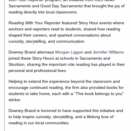
Sacramento
and
Good Day Sacramento
that brought the joy of
reading directly into local classrooms.
Reading With Your Reporter
featured Story Hour events where
anchors and reporters read to students, shared how reading
shaped their careers, and sparked conversations about
curiosity, storytelling, and communication.
Downey Brand attorneys
Morgan Liggan
and
Jennifer Williams
joined these Story Hours at schools in Sacramento and
Stockton, sharing the important role reading has played in their
personal and professional lives.
Helping to extend the experience beyond the classroom and
encourage continued reading, the firm also provided books for
students to take home, each with a “This book belongs to you”
sticker.
Downey Brand is honored to have supported this initiative and
to help inspire curiosity, storytelling, and a lifelong love of
reading in our local communities.