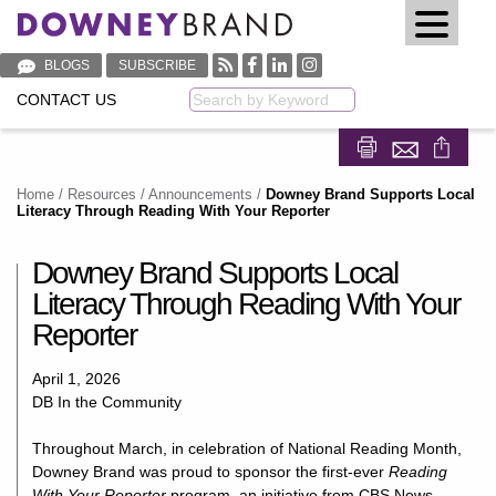
BLOGS
SUBSCRIBE
CONTACT US
Keyword
Share on Fa
Share on
Home
/
Resources
/
Announcements
/
Downey Brand Supports Local
Literacy Through Reading With Your Reporter
Downey Brand Supports Local
Literacy Through Reading With Your
Reporter
April 1, 2026
DB In the Community
Throughout March, in celebration of National Reading Month,
Downey Brand was proud to sponsor the first-ever
Reading
With Your Reporter
program, an initiative from
CBS News