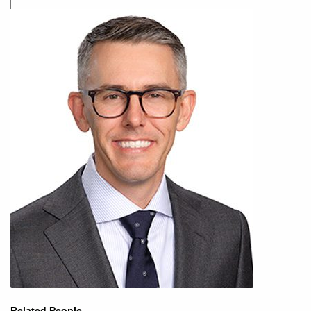
Related People