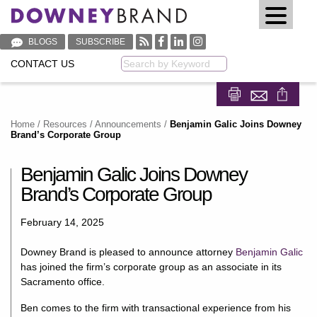
BLOGS
SUBSCRIBE
CONTACT US
Keyword
Share on Fa
Share on
Home
/
Resources
/
Announcements
/
Benjamin Galic Joins Downey
Brand’s Corporate Group
Benjamin Galic Joins Downey
Brand’s Corporate Group
February 14, 2025
Downey Brand is pleased to announce attorney
Benjamin Galic
has joined the firm’s corporate group as an associate in its
Sacramento office.
Ben comes to the firm with transactional experience from his