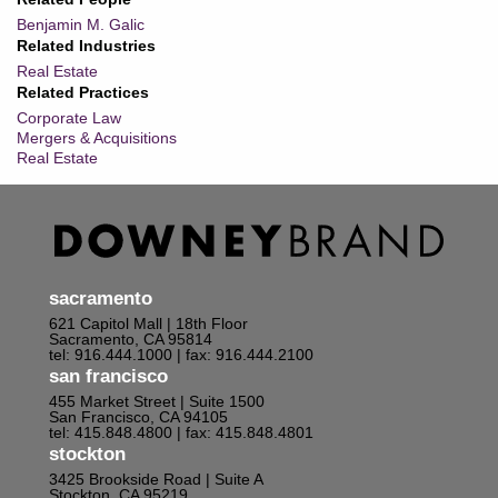
Benjamin M. Galic
Related Industries
Real Estate
Related Practices
Corporate Law
Mergers & Acquisitions
Real Estate
sacramento
621 Capitol Mall | 18th Floor
Sacramento, CA 95814
tel: 916.444.1000
| fax: 916.444.2100
san francisco
455 Market Street | Suite 1500
San Francisco, CA 94105
tel: 415.848.4800
| fax: 415.848.4801
stockton
3425 Brookside Road | Suite A
Stockton, CA 95219