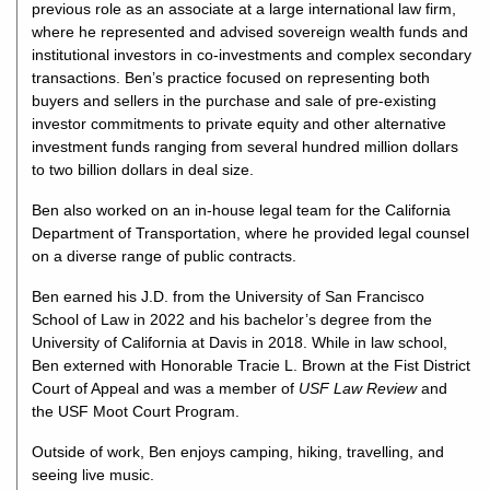
previous role as an associate at a large international law firm,
where he represented and advised sovereign wealth funds and
institutional investors in co-investments and complex secondary
transactions. Ben’s practice focused on representing both
buyers and sellers in the purchase and sale of pre-existing
investor commitments to private equity and other alternative
investment funds ranging from several hundred million dollars
to two billion dollars in deal size.
Ben also worked on an in-house legal team for the California
Department of Transportation, where he provided legal counsel
on a diverse range of public contracts.
Ben earned his J.D. from the University of San Francisco
School of Law in 2022 and his bachelor’s degree from the
University of California at Davis in 2018. While in law school,
Ben externed with Honorable Tracie L. Brown at the Fist District
Court of Appeal and was a member of
USF Law Review
and
the USF Moot Court Program.
Outside of work, Ben enjoys camping, hiking, travelling, and
seeing live music.