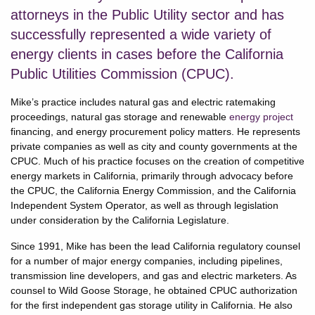
attorneys in the Public Utility sector and has
successfully represented a wide variety of
energy clients in cases before the California
Public Utilities Commission (CPUC).
Mike’s practice includes natural gas and electric ratemaking
proceedings, natural gas storage and renewable
energy project
financing, and energy procurement policy matters. He represents
private companies as well as city and county governments at the
CPUC. Much of his practice focuses on the creation of competitive
energy markets in California, primarily through advocacy before
the CPUC, the California Energy Commission, and the California
Independent System Operator, as well as through legislation
under consideration by the California Legislature.
Since 1991, Mike has been the lead California regulatory counsel
for a number of major energy companies, including pipelines,
transmission line developers, and gas and electric marketers. As
counsel to Wild Goose Storage, he obtained CPUC authorization
for the first independent gas storage utility in California. He also