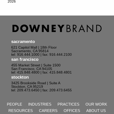
2026
sacramento
621 Capitol Mall | 18th Floor
Sacramento, CA 95814
tel: 916.444.1000
| fax: 916.444.2100
san francisco
455 Market Street | Suite 1500
San Francisco, CA 94105
tel: 415.848.4800
| fax: 415.848.4801
stockton
3425 Brookside Road | Suite A
Stockton, CA 95219
tel: 209.473.6450
| fax: 209.473.6455
PEOPLE
INDUSTRIES
PRACTICES
OUR WORK
RESOURCES
CAREERS
OFFICES
ABOUT US