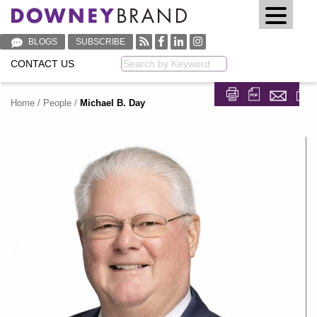
BLOGS
SUBSCRIBE
CONTACT US
Keyword
Home
/
People
/
Michael B. Day
Share on Fa
Share on