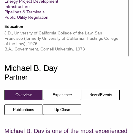
Energy Project Development
Infrastructure
Pipelines & Terminals
Public Utility Regulation
Education
J.D., University of California College of the Law, San
Francisco (formerly University of California, Hastings College
of the Law), 1976
B.A., Government, Cornell University, 1973
Michael B. Day
Partner
Overview
Experience
News/Events
Publications
Up Close
Michael B. Day is one of the most experienced