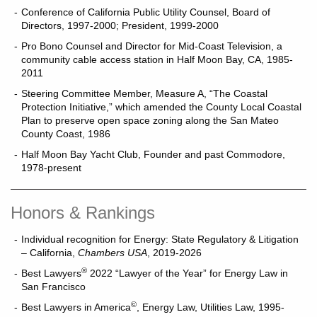
Conference of California Public Utility Counsel, Board of
Directors, 1997-2000; President, 1999-2000
Pro Bono Counsel and Director for Mid-Coast Television, a
community cable access station in Half Moon Bay, CA, 1985-
2011
Steering Committee Member, Measure A, “The Coastal
Protection Initiative,” which amended the County Local Coastal
Plan to preserve open space zoning along the San Mateo
County Coast, 1986
Half Moon Bay Yacht Club, Founder and past Commodore,
1978-present
Honors & Rankings
Individual recognition for Energy: State Regulatory & Litigation
– California,
Chambers USA
, 2019-2026
®
Best Lawyers
2022 “Lawyer of the Year” for Energy Law in
San Francisco
©
Best Lawyers in America
, Energy Law, Utilities Law, 1995-