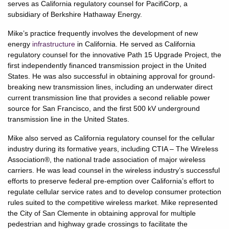
serves as California regulatory counsel for PacifiCorp, a
subsidiary of Berkshire Hathaway Energy.
Mike’s practice frequently involves the development of new
energy
infrastructure
in California. He served as California
regulatory counsel for the innovative Path 15 Upgrade Project, the
first independently financed transmission project in the United
States. He was also successful in obtaining approval for ground-
breaking new transmission lines, including an underwater direct
current transmission line that provides a second reliable power
source for San Francisco, and the first 500 kV underground
transmission line in the United States.
Mike also served as California regulatory counsel for the cellular
industry during its formative years, including CTIA – The Wireless
Association®, the national trade association of major wireless
carriers. He was lead counsel in the wireless industry’s successful
efforts to preserve federal pre-emption over California’s effort to
regulate cellular service rates and to develop consumer protection
rules suited to the competitive wireless market. Mike represented
the City of San Clemente in obtaining approval for multiple
pedestrian and highway grade crossings to facilitate the