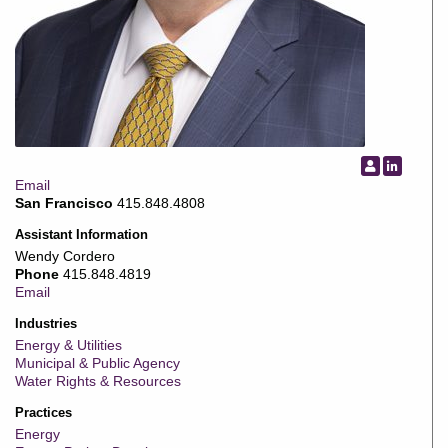
Email
San Francisco
415.848.4808
Assistant Information
Wendy Cordero
Phone
415.848.4819
Email
Industries
Energy & Utilities
Municipal & Public Agency
Water Rights & Resources
Practices
Energy