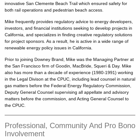
innovative San Clemente Beach Trail which ensured safety for
both rail operations and pedestrian beach access.
Mike frequently provides regulatory advice to energy developers,
investors, and financial institutions seeking to develop projects in
California, and specializes in finding creative regulatory solutions
for project sponsors. As a result, he is active in a wide range of
renewable energy policy issues in California.
Prior to joining Downey Brand, Mike was the Managing Partner at
the San Francisco firm of Goodin, MacBride, Squeri & Day. Mike
also has more than a decade of experience (1980-1991) working
in the Legal Divison at the CPUC, including lead counsel in natural
gas matters before the Federal Energy Regulatory Commission,
Deputy General Counsel supervising all appellate and advisory
matters before the commission, and Acting General Counsel to
the CPUC.
Professional, Community And Pro Bono
Involvement