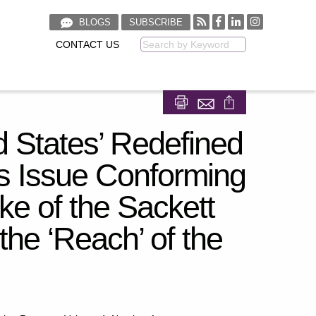
BLOGS
SUBSCRIBE
CONTACT US
Keyword
Share on Facebook
Share on LinkedIn
d States’ Redefined
s Issue Conforming
 of the Sackett
the ‘Reach’ of the