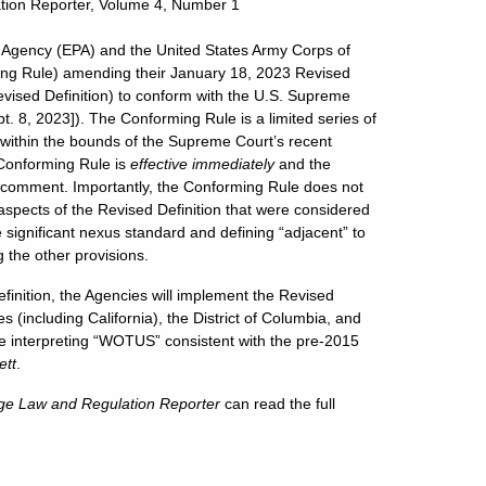
tion Reporter, Volume 4, Number 1
 Agency (EPA) and the United States Army Corps of
rming Rule) amending their January 18, 2023 Revised
evised Definition) to conform with the U.S. Supreme
. 8, 2023]). The Conforming Rule is a limited series of
t within the bounds of the Supreme Court’s recent
 Conforming Rule is
effective immediately
and the
or comment. Importantly, the Conforming Rule does not
aspects of the Revised Definition that were considered
he significant nexus standard and defining “adjacent” to
 the other provisions.
efinition, the Agencies will implement the Revised
 (including California), the District of Columbia, and
 are interpreting “WOTUS” consistent with the pre-2015
ett
.
ge Law and Regulation Reporter
can read the full