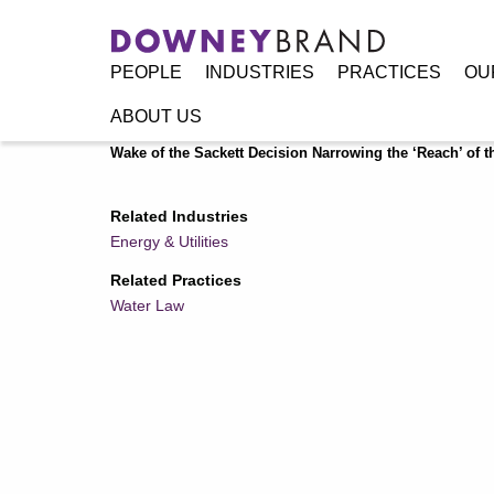
PEOPLE
INDUSTRIES
PRACTICES
OU
ABOUT US
Home
/
Resources
/
Publications
/
‘Waters of the United 
Wake of the Sackett Decision Narrowing the ‘Reach’ of t
Related Industries
Energy & Utilities
Related Practices
Water Law