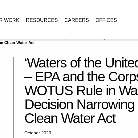
R WORK
RESOURCES
CAREERS
OFFICES
States’ Redefined – EPA and the Corps Issue Conforming WOTUS Rule in
he Clean Water Act
‘Waters of the Unite
– EPA and the Corp
WOTUS Rule in Wake
Decision Narrowing 
Clean Water Act
October 2023