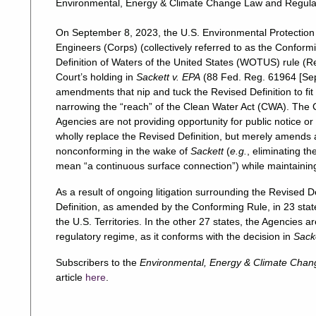
Environmental, Energy & Climate Change Law and Regula
On September 8, 2023, the U.S. Environmental Protection
Engineers (Corps) (collectively referred to as the Confo
Definition of Waters of the United States (WOTUS) rule (R
Court’s holding in
Sackett v. EPA
(88 Fed. Reg. 61964 [Sept
amendments that nip and tuck the Revised Definition to fi
narrowing the “reach” of the Clean Water Act (CWA). The
Agencies are not providing opportunity for public notice 
wholly replace the Revised Definition, but merely amends 
nonconforming in the wake of
Sackett
(
e.g.
, eliminating t
mean “a continuous surface connection”) while maintaining
As a result of ongoing litigation surrounding the Revised D
Definition, as amended by the Conforming Rule, in 23 states
the U.S. Territories. In the other 27 states, the Agencies
regulatory regime, as it conforms with the decision in
Sack
Subscribers to the
Environmental, Energy & Climate Chan
article
here
.