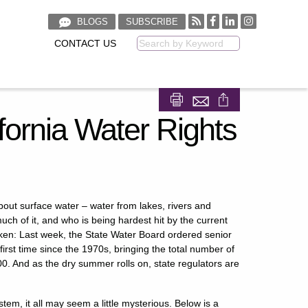
BLOGS
SUBSCRIBE
CONTACT US
Keyword
Share on Facebook
Share on LinkedIn
fornia Water Rights
bout surface water – water from lakes, rivers and
uch of it, and who is being hardest hit by the current
hicken: Last week, the State Water Board ordered senior
 first time since the 1970s, bringing the total number of
00. And as the dry summer rolls on, state regulators are
stem, it all may seem a little mysterious. Below is a