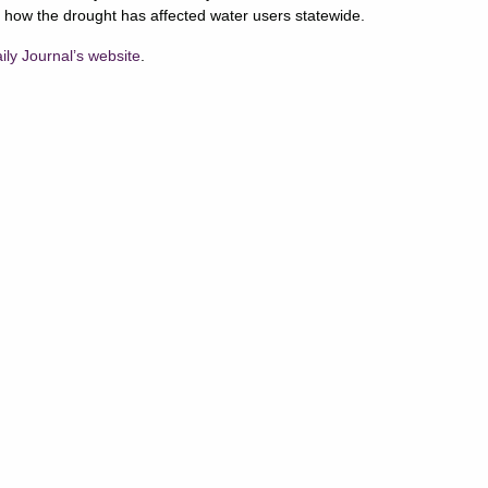
 how the drought has affected water users statewide.
aily Journal’s website
.