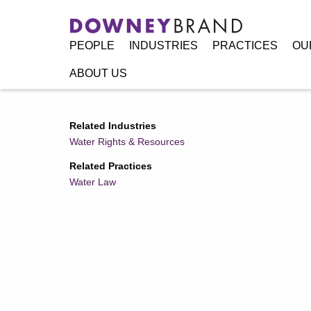
PEOPLE
INDUSTRIES
PRACTICES
OU
ABOUT US
Home
/
Resources
/
Publications
/
User’s Guide to Califor
Related Industries
Water Rights & Resources
Related Practices
Water Law