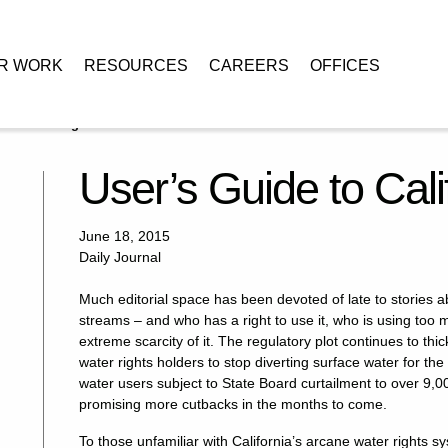
R WORK
RESOURCES
CAREERS
OFFICES
nia Water Rights
User’s Guide to Cali
June 18, 2015
Daily Journal
Much editorial space has been devoted of late to stories a
streams – and who has a right to use it, who is using too m
extreme scarcity of it. The regulatory plot continues to t
water rights holders to stop diverting surface water for the
water users subject to State Board curtailment to over 9,0
promising more cutbacks in the months to come.
To those unfamiliar with California’s arcane water rights sy