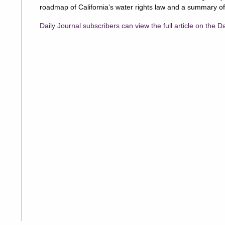
roadmap of California’s water rights law and a summary of
Daily Journal subscribers can view the full article on the D