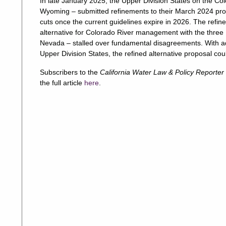
In late January 2025, the Upper Division States on the C
Wyoming – submitted refinements to their March 2024 prop
cuts once the current guidelines expire in 2026. The refi
alternative for Colorado River management with the three L
Nevada – stalled over fundamental disagreements. With ad
Upper Division States, the refined alternative proposal co
Subscribers to the
California Water Law & Policy Reporter
the full article
here
.