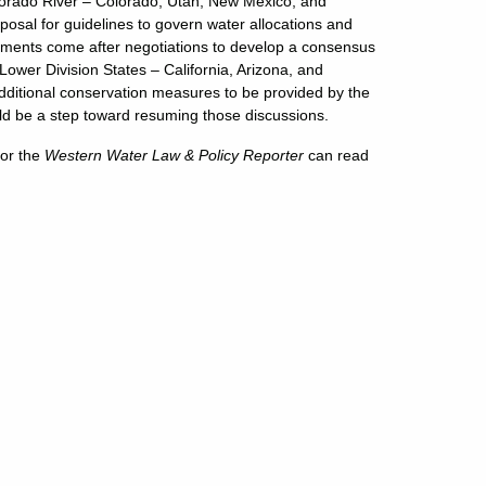
olorado River – Colorado, Utah, New Mexico, and
osal for guidelines to govern water allocations and
nements come after negotiations to develop a consensus
ower Division States – California, Arizona, and
ditional conservation measures to be provided by the
uld be a step toward resuming those discussions.
or the
Western Water Law & Policy Reporter
can read