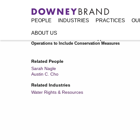
PEOPLE
INDUSTRIES
PRACTICES
OU
ABOUT US
Home
/
Resources
/
Publications
/
Upper Division States o
Operations to Include Conservation Measures
Related People
Sarah Nagle
Austin C. Cho
Related Industries
Water Rights & Resources