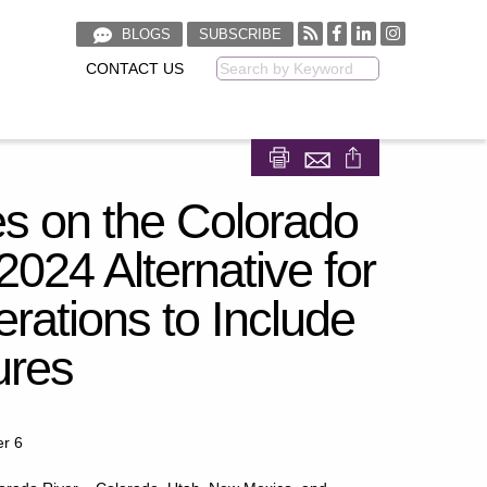
BLOGS
SUBSCRIBE
CONTACT US
Keyword
Share on Facebook
Share on LinkedIn
es on the Colorado
024 Alternative for
rations to Include
ures
er 6