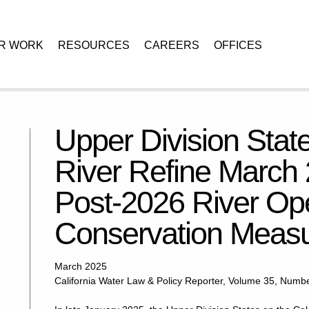
R WORK
RESOURCES
CAREERS
OFFICES
n the Colorado River Refine March 2024 Alternative for Post-2026 River
Upper Division Stat
River Refine March 2
Post-2026 River Ope
Conservation Meas
March 2025
California Water Law & Policy Reporter, Volume 35, Numb