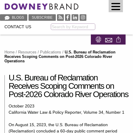
BLOGS
SUBSCRIBE
CONTACT US
Keyword
Share on Fa
Share on
Home
/
Resources
/
Publications
/
U.S. Bureau of Reclamation
Receives Scoping Comments on Post-2026 Colorado River
Operations
U.S. Bureau of Reclamation
Receives Scoping Comments on
Post-2026 Colorado River Operations
October 2023
California Water Law & Policy Reporter, Volume 34, Number 1
On August 15, 2023, the U.S. Bureau of Reclamation
(Reclamation) concluded a 60-day public comment period