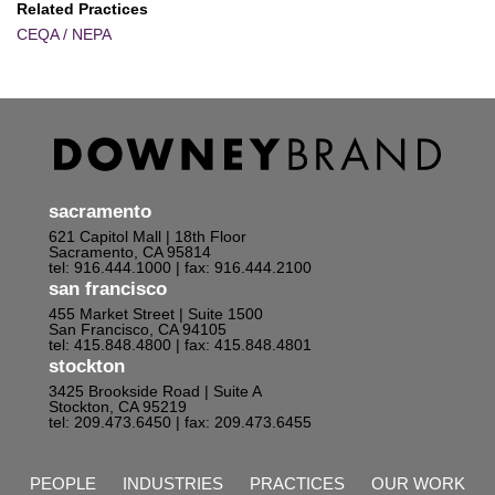
Related Practices
CEQA / NEPA
sacramento
621 Capitol Mall | 18th Floor
Sacramento, CA 95814
tel: 916.444.1000
| fax: 916.444.2100
san francisco
455 Market Street | Suite 1500
San Francisco, CA 94105
tel: 415.848.4800
| fax: 415.848.4801
stockton
3425 Brookside Road | Suite A
Stockton, CA 95219
tel: 209.473.6450
| fax: 209.473.6455
PEOPLE
INDUSTRIES
PRACTICES
OUR WORK