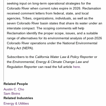
seeking input on long-term operational strategies for the
Colorado River when current rules expire in 2026. Reclamation
received comment letters from federal, state, and local
agencies, Tribes, organizations, individuals, as well as the
seven Colorado River basin states that share its water under an
interstate compact. The scoping comments will help
Reclamation identify the proper scope, issues, and a suitable
range of alternatives for its environmental analysis of post-2026
Colorado River operations under the National Environmental
Policy Act (NEPA).
Subscribers to the
California Water Law & Policy Reporter
or
the
Environmental, Energy & Climate Change Law and
Regulation Reporter
can read the full article
here
.
Related People
Austin C. Cho
Sam Bivins
Related Industries
Energy & Utilities