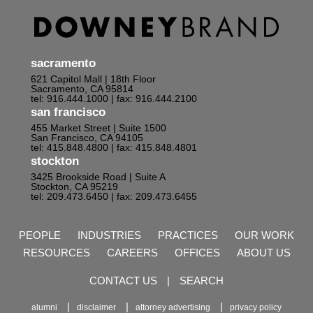
sacramento
621 Capitol Mall | 18th Floor
Sacramento, CA 95814
tel: 916.444.1000
| fax: 916.444.2100
san francisco
455 Market Street | Suite 1500
San Francisco, CA 94105
tel: 415.848.4800
| fax: 415.848.4801
stockton
3425 Brookside Road | Suite A
Stockton, CA 95219
tel: 209.473.6450
| fax: 209.473.6455
PEOPLE
INDUSTRIES
PRACTICES
OUR WORK
RESOURCES
CAREERS
OFFICES
ABOUT US
CONTACT US
|
SEARCH
alumni
disclaimer
attorney advertising
privacy policy