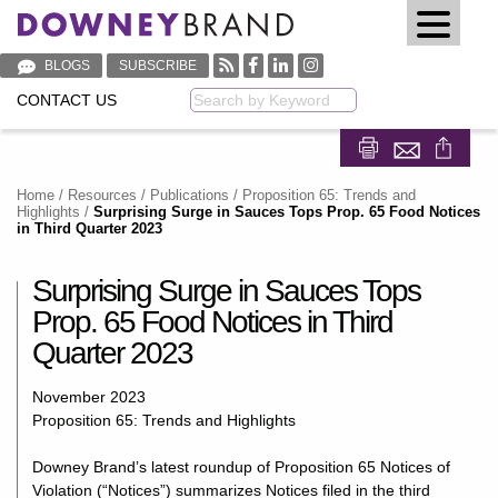
BLOGS
SUBSCRIBE
CONTACT US
Keyword
Share on Fa
Share on
Home
/
Resources
/
Publications
/
Proposition 65: Trends and
Highlights
/
Surprising Surge in Sauces Tops Prop. 65 Food Notices
in Third Quarter 2023
Surprising Surge in Sauces Tops
Prop. 65 Food Notices in Third
Quarter 2023
November 2023
Proposition 65: Trends and Highlights
Downey Brand’s latest roundup of Proposition 65 Notices of
Violation (“Notices”) summarizes Notices filed in the third