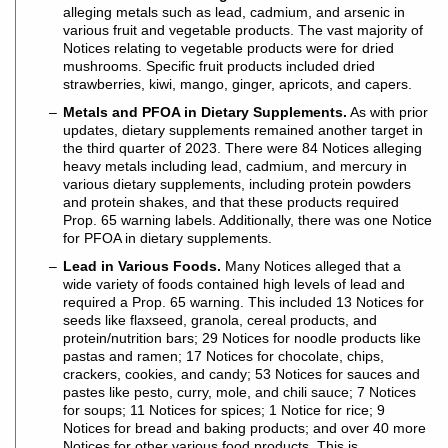
alleging metals such as lead, cadmium, and arsenic in
various fruit and vegetable products. The vast majority of
Notices relating to vegetable products were for dried
mushrooms. Specific fruit products included dried
strawberries, kiwi, mango, ginger, apricots, and capers.
Metals and PFOA in Dietary Supplements.
As with prior
updates, dietary supplements remained another target in
the third quarter of 2023. There were 84 Notices alleging
heavy metals including lead, cadmium, and mercury in
various dietary supplements, including protein powders
and protein shakes, and that these products required
Prop. 65 warning labels. Additionally, there was one Notice
for PFOA in dietary supplements.
Lead in Various Foods.
Many Notices alleged that a
wide variety of foods contained high levels of lead and
required a Prop. 65 warning. This included 13 Notices for
seeds like flaxseed, granola, cereal products, and
protein/nutrition bars; 29 Notices for noodle products like
pastas and ramen; 17 Notices for chocolate, chips,
crackers, cookies, and candy; 53 Notices for sauces and
pastes like pesto, curry, mole, and chili sauce; 7 Notices
for soups; 11 Notices for spices; 1 Notice for rice; 9
Notices for bread and baking products; and over 40 more
Notices for other various food products. This is