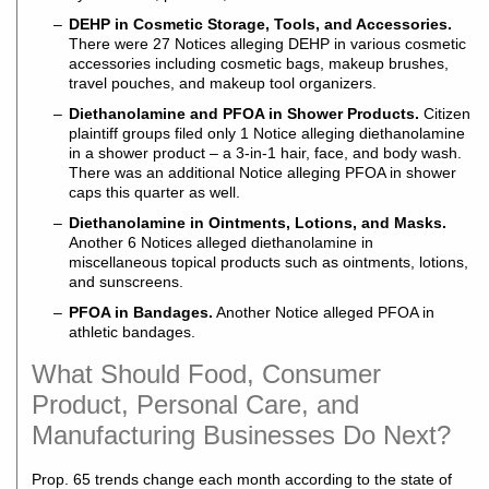
DEHP in Cosmetic Storage, Tools, and Accessories.
There were 27 Notices alleging DEHP in various cosmetic
accessories including cosmetic bags, makeup brushes,
travel pouches, and makeup tool organizers.
Diethanolamine and PFOA in Shower Products.
Citizen
plaintiff groups filed only 1 Notice alleging diethanolamine
in a shower product – a 3-in-1 hair, face, and body wash.
There was an additional Notice alleging PFOA in shower
caps this quarter as well.
Diethanolamine in Ointments, Lotions, and Masks.
Another 6 Notices alleged diethanolamine in
miscellaneous topical products such as ointments, lotions,
and sunscreens.
PFOA in Bandages.
Another Notice alleged PFOA in
athletic bandages.
What Should Food, Consumer
Product, Personal Care, and
Manufacturing Businesses Do Next?
Prop. 65 trends change each month according to the state of