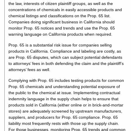
the law, interests of citizen plaintiff groups, as well as the
concentrations of chemicals in easily accessible products and
chemical listings and classifications on the Prop. 65 list.
Companies doing significant business in California should
monitor Prop. 65 notices and trends and use the Prop. 65
warning language on California products when required.
Prop. 65 is a substantial risk issue for companies selling
products in California. Compliance and labeling are costly, as
are Prop. 65 disputes, which can subject potential defendants
to attorneys’ fees in both defending the claim and the plaintiff’s
attorneys’ fees as well.
Complying with Prop. 65 includes testing products for common
Prop. 65 chemicals and understanding potential exposure of
the public to the chemical at issue. Implementing contractual
indemnity language in the supply chain helps to ensure that
products sold in California (either online or in brick-and-mortar
stores) are adequately screened by upstream manufacturers,
suppliers, and producers for Prop. 65 compliance. Prop. 65
liability most frequently rests with those up the supply chain.
For those businesses, monitoring Prop. 65 trends and common