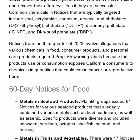
and recover their attorneys’ fees if they are successful.
Common chemicals in Notices that are typically targeted
include lead, acrylamide, cadmium, arsenic, and phthalates
(Di(2-ethylhexyl)), phthalate (“DEHP”), diisononyl phthalate
(“DINP”), and Di-n-butyl phthalate (“DBP”).
Notices from the third quarter of 2023 involve allegations that
various chemicals in food, consumer products, and personal
care products required Prop. 65 warning labels because the
products’ use or consumption exposes California consumers to
chemicals in quantities that could cause cancer or reproductive
harm.
60-Day Notices for Food
Metals in Seafood Products.
Plaintiff groups issued 84
Notices for various seafood products that allegedly
contained various metals such as lead, cadmium, as well
as arsenic. Specific products were diverse and included
seaweed, sardines, octopus, shellfish, salmon, and
herring.
Metals in Fruits and Vegetables.
There were 47 Notices