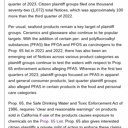
quarter of 2023. Citizen plaintiff groups filed one thousand
seventy-two (1,072) total Notices, which was approximately 100
more than the third quarter of 2022.
Per usual, seafood products remain a key target of plaintiff
groups. Ceramics and glassware also continue to be popular
targets. With the addition of certain per- and polyfluoroalkyl
substances (PFAS) like PFOA and PFOS as carcinogens to the
Prop. 65 list in 2021 and 2022, there has also been an
emerging set of Notices across various product categories as
plaintiff groups continue to test the waters with respect to Prop.
65 enforcement actions alleging PFAS. Whereas in the first two
quarters of 2023, plaintiff groups focused on PFAS in apparel
and general consumer products, last quarter plaintiff groups
also alleged PFAS in certain products in the food and personal
care categories.
Prop. 65, the Safe Drinking Water and Toxic Enforcement Act of
1986, requires “clear and reasonable warnings” on products
sold in California if use of the products causes exposure to
chemicals on the
Prop. 65 List
. Prop. 65 also gives interested
citizen plaintiffs a private right of action to enforce these claims