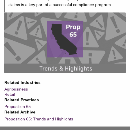
claims is a key part of a successful compliance program.
Related Industries
Agribusiness
Retail
Related Practices
Proposition 65
Related Archive
Proposition 65: Trends and Highlights