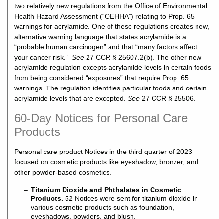
two relatively new regulations from the Office of Environmental
Health Hazard Assessment (“OEHHA”) relating to Prop. 65
warnings for acrylamide. One of these regulations creates new,
alternative warning language that states acrylamide is a
“probable human carcinogen” and that “many factors affect
your cancer risk.”
See
27 CCR § 25607.2(b). The other new
acrylamide regulation excepts acrylamide levels in certain foods
from being considered “exposures” that require Prop. 65
warnings. The regulation identifies particular foods and certain
acrylamide levels that are excepted.
See
27 CCR § 25506.
60-Day Notices for Personal Care
Products
Personal care product Notices in the third quarter of 2023
focused on cosmetic products like eyeshadow, bronzer, and
other powder-based cosmetics.
Titanium Dioxide and Phthalates in Cosmetic
Products.
52 Notices were sent for titanium dioxide in
various cosmetic products such as foundation,
eyeshadows, powders, and blush.