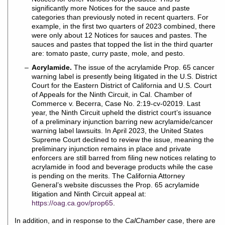
significantly more Notices for the sauce and paste
categories than previously noted in recent quarters. For
example, in the first two quarters of 2023 combined, there
were only about 12 Notices for sauces and pastes. The
sauces and pastes that topped the list in the third quarter
are: tomato paste, curry paste, mole, and pesto.
Acrylamide.
The issue of the acrylamide Prop. 65 cancer
warning label is presently being litigated in the U.S. District
Court for the Eastern District of California and U.S. Court
of Appeals for the Ninth Circuit, in Cal. Chamber of
Commerce v. Becerra, Case No. 2:19-cv-02019. Last
year, the Ninth Circuit upheld the district court’s issuance
of a preliminary injunction barring new acrylamide/cancer
warning label lawsuits. In April 2023, the United States
Supreme Court declined to review the issue, meaning the
preliminary injunction remains in place and private
enforcers are still barred from filing new notices relating to
acrylamide in food and beverage products while the case
is pending on the merits. The California Attorney
General’s website discusses the Prop. 65 acrylamide
litigation and Ninth Circuit appeal at:
https://oag.ca.gov/prop65
.
In addition, and in response to the
CalChamber
case, there are