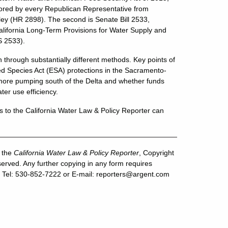
ored by every Republican Representative from
ley (HR 2898). The second is Senate Bill 2533,
alifornia Long-Term Provisions for Water Supply and
S 2533).
gh through substantially different methods. Key points of
ed Species Act (ESA) protections in the Sacramento-
 more pumping south of the Delta and whether funds
er use efficiency.
s to the California Water Law & Policy Reporter can
f the
California Water Law & Policy Reporter
, Copyright
erved. Any further copying in any form requires
 Tel: 530-852-7222 or E-mail:
reporters@argent.com