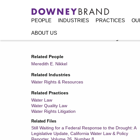
PEOPLE
INDUSTRIES
PRACTICES
OU
ABOUT US
Home
/
Resources
/
Publications
/
Still Waiting for a Fed
Related People
Meredith E. Nikkel
Related Industries
Water Rights & Resources
Related Practices
Water Law
Water Quality Law
Water Rights Litigation
Related Files
Still Waiting for a Federal Response to the Drought: A
Legislative Update, California Water Law & Policy
Reporter, Volume 26, Number 8