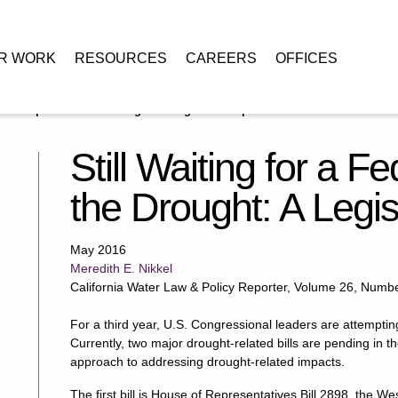
R WORK
RESOURCES
CAREERS
OFFICES
eral Response to the Drought: A Legislative Update
Still Waiting for a 
the Drought: A Legi
May 2016
Meredith E. Nikkel
California Water Law & Policy Reporter, Volume 26, Numb
For a third year, U.S. Congressional leaders are attemptin
Currently, two major drought-related bills are pending in 
approach to addressing drought-related impacts.
The first bill is House of Representatives Bill 2898, the 