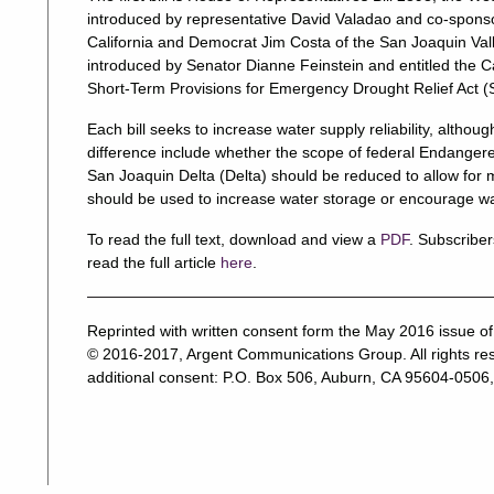
introduced by representative David Valadao and co-spons
California and Democrat Jim Costa of the San Joaquin Val
introduced by Senator Dianne Feinstein and entitled the C
Short-Term Provisions for Emergency Drought Relief Act (
Each bill seeks to increase water supply reliability, althou
difference include whether the scope of federal Endanger
San Joaquin Delta (Delta) should be reduced to allow for
should be used to increase water storage or encourage wat
To read the full text, download and view a
PDF
. Subscriber
read the full article
here
.
Reprinted with written consent form the May 2016 issue o
© 2016-2017, Argent Communications Group. All rights res
additional consent: P.O. Box 506, Auburn, CA 95604-0506,