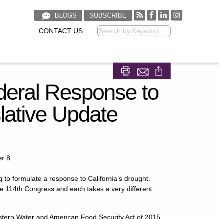
BLOGS
SUBSCRIBE
CONTACT US
Keyword
Share on Facebook
Share on LinkedIn
Federal Response to
slative Update
er 8
g to formulate a response to California’s drought.
the 114th Congress and each takes a very different
Western Water and American Food Security Act of 2015,