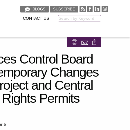
BLOGS
SUBSCRIBE
CONTACT US
Keyword
Share on Facebook
Share on LinkedIn
ces Control Board
 Temporary Changes
roject and Central
 Rights Permits
er 6