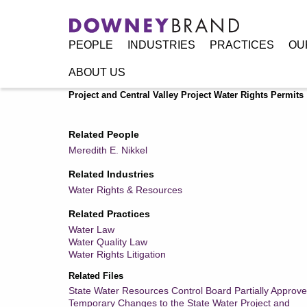
PEOPLE
INDUSTRIES
PRACTICES
OU
ABOUT US
Home
/
Resources
/
Publications
/
State Water Resources 
Project and Central Valley Project Water Rights Permits
Related People
Meredith E. Nikkel
Related Industries
Water Rights & Resources
Related Practices
Water Law
Water Quality Law
Water Rights Litigation
Related Files
State Water Resources Control Board Partially Approve
Temporary Changes to the State Water Project and