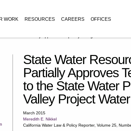
R WORK
RESOURCES
CAREERS
OFFICES
Control Board Partially Approves Temporary Changes to the State Water
State Water Resour
Partially Approves
to the State Water P
Valley Project Water
March 2015
Meredith E. Nikkel
s
California Water Law & Policy Reporter, Volume 25, Numb