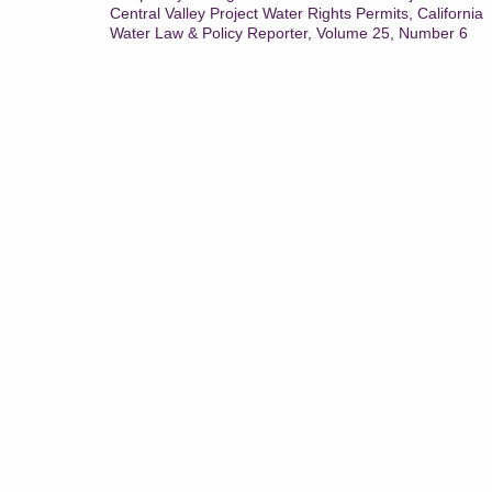
Central Valley Project Water Rights Permits, California
Water Law & Policy Reporter, Volume 25, Number 6