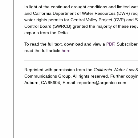
In light of the continued drought conditions and limited w
and California Department of Water Resources (DWR) req
water rights permits for Central Valley Project (CVP) and
Control Board (SWRCB) granted the majority of these reque
exports from the Delta.
To read the full text, download and view a
PDF
. Subscriber
read the full article
here
.
Reprinted with permission from the
California Water Law &
Communications Group. All rights reserved. Further copyin
Auburn, CA 95604; E-mail:
reporters@argentco.com
.