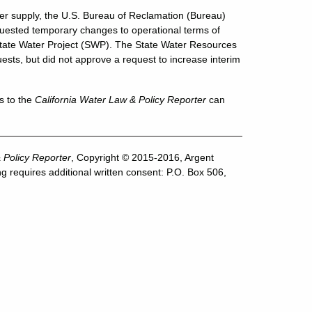
ater supply, the U.S. Bureau of Reclamation (Bureau)
uested temporary changes to operational terms of
 State Water Project (SWP). The State Water Resources
sts, but did not approve a request to increase interim
s to the
California Water Law & Policy Reporter
can
 Policy Reporter
, Copyright © 2015-2016, Argent
g requires additional written consent: P.O. Box 506,