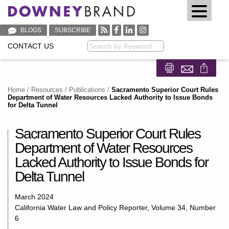
BLOGS
SUBSCRIBE
CONTACT US
Keyword
Share on Fa
Share on
Home
/
Resources
/
Publications
/
Sacramento Superior Court Rules
Department of Water Resources Lacked Authority to Issue Bonds
for Delta Tunnel
Sacramento Superior Court Rules
Department of Water Resources
Lacked Authority to Issue Bonds for
Delta Tunnel
March 2024
California Water Law and Policy Reporter, Volume 34, Number
6