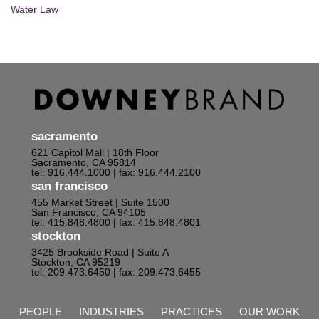
Water Law
sacramento
621 Capitol Mall | 18th Floor
Sacramento, CA 95814
tel: 916.444.1000
| fax: 916.444.2100
san francisco
455 Market Street | Suite 1500
San Francisco, CA 94105
tel: 415.848.4800
| fax: 415.848.4801
stockton
3425 Brookside Road | Suite A
Stockton, CA 95219
tel: 209.473.6450
| fax: 209.473.6455
PEOPLE
INDUSTRIES
PRACTICES
OUR WORK