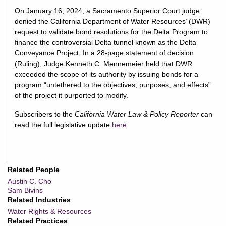
On January 16, 2024, a Sacramento Superior Court judge
denied the California Department of Water Resources’ (DWR)
request to validate bond resolutions for the Delta Program to
finance the controversial Delta tunnel known as the Delta
Conveyance Project. In a 28-page statement of decision
(Ruling), Judge Kenneth C. Mennemeier held that DWR
exceeded the scope of its authority by issuing bonds for a
program “untethered to the objectives, purposes, and effects”
of the project it purported to modify.
Subscribers to the
California Water Law & Policy Reporter
can
read the full legislative update
here
.
Related People
Austin C. Cho
Sam Bivins
Related Industries
Water Rights & Resources
Related Practices