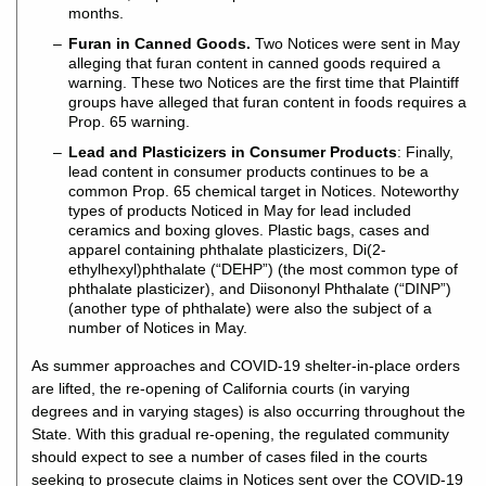
months.
Furan in Canned Goods.
Two Notices were sent in May
alleging that furan content in canned goods required a
warning. These two Notices are the first time that Plaintiff
groups have alleged that furan content in foods requires a
Prop. 65 warning.
Lead and Plasticizers in Consumer Products
: Finally,
lead content in consumer products continues to be a
common Prop. 65 chemical target in Notices. Noteworthy
types of products Noticed in May for lead included
ceramics and boxing gloves. Plastic bags, cases and
apparel containing phthalate plasticizers, Di(2-
ethylhexyl)phthalate (“DEHP”) (the most common type of
phthalate plasticizer), and Diisononyl Phthalate (“DINP”)
(another type of phthalate) were also the subject of a
number of Notices in May.
As summer approaches and COVID-19 shelter-in-place orders
are lifted, the re-opening of California courts (in varying
degrees and in varying stages) is also occurring throughout the
State. With this gradual re-opening, the regulated community
should expect to see a number of cases filed in the courts
seeking to prosecute claims in Notices sent over the COVID-19