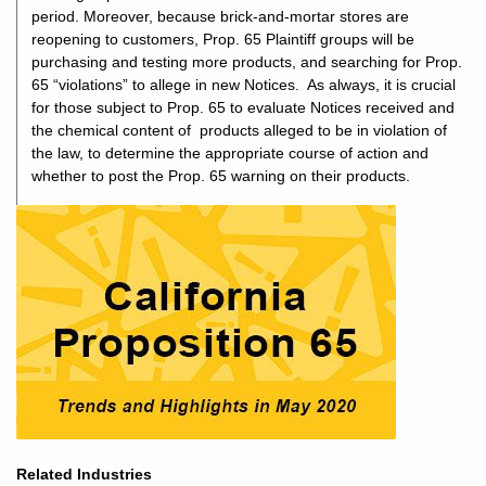
period. Moreover, because brick-and-mortar stores are
reopening to customers, Prop. 65 Plaintiff groups will be
purchasing and testing more products, and searching for Prop.
65 “violations” to allege in new Notices. As always, it is crucial
for those subject to Prop. 65 to evaluate Notices received and
the chemical content of products alleged to be in violation of
the law, to determine the appropriate course of action and
whether to post the Prop. 65 warning on their products.
Related Industries