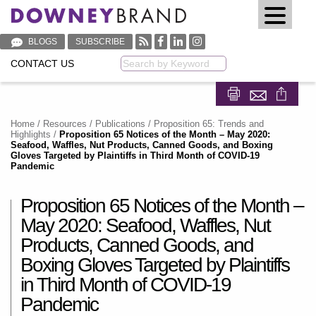
BLOGS
SUBSCRIBE
CONTACT US
Keyword
Share on Fa
Share on
Home
/
Resources
/
Publications
/
Proposition 65: Trends and
Highlights
/
Proposition 65 Notices of the Month – May 2020:
Seafood, Waffles, Nut Products, Canned Goods, and Boxing
Gloves Targeted by Plaintiffs in Third Month of COVID-19
Pandemic
Proposition 65 Notices of the Month –
May 2020: Seafood, Waffles, Nut
Products, Canned Goods, and
Boxing Gloves Targeted by Plaintiffs
in Third Month of COVID-19
Pandemic