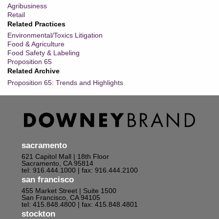
Agribusiness
Retail
Related Practices
Environmental/Toxics Litigation
Food & Agriculture
Food Safety & Labeling
Proposition 65
Related Archive
Proposition 65: Trends and Highlights
sacramento
621 Capitol Mall | 18th Floor
Sacramento, CA 95814
tel: 916.444.1000
| fax: 916.444.2100
san francisco
455 Market Street | Suite 1500
San Francisco, CA 94105
tel: 415.848.4800
| fax: 415.848.4801
stockton