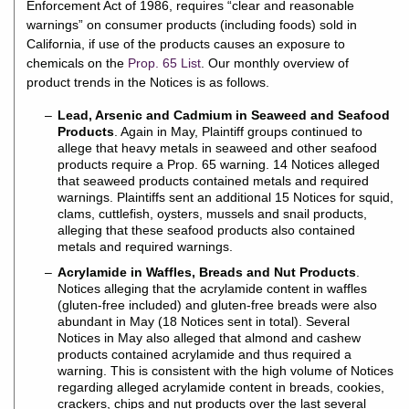
Enforcement Act of 1986, requires “clear and reasonable
warnings” on consumer products (including foods) sold in
California, if use of the products causes an exposure to
chemicals on the
Prop. 65 List
. Our monthly overview of
product trends in the Notices is as follows.
Lead, Arsenic and Cadmium in Seaweed and Seafood
Products
. Again in May, Plaintiff groups continued to
allege that heavy metals in seaweed and other seafood
products require a Prop. 65 warning. 14 Notices alleged
that seaweed products contained metals and required
warnings. Plaintiffs sent an additional 15 Notices for squid,
clams, cuttlefish, oysters, mussels and snail products,
alleging that these seafood products also contained
metals and required warnings.
Acrylamide in Waffles, Breads and Nut Products
.
Notices alleging that the acrylamide content in waffles
(gluten-free included) and gluten-free breads were also
abundant in May (18 Notices sent in total). Several
Notices in May also alleged that almond and cashew
products contained acrylamide and thus required a
warning. This is consistent with the high volume of Notices
regarding alleged acrylamide content in breads, cookies,
crackers, chips and nut products over the last several