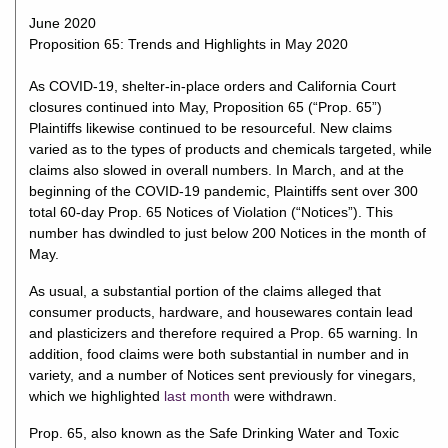
June 2020
Proposition 65: Trends and Highlights in May 2020
As COVID-19, shelter-in-place orders and California Court
closures continued into May, Proposition 65 (“Prop. 65”)
Plaintiffs likewise continued to be resourceful. New claims
varied as to the types of products and chemicals targeted, while
claims also slowed in overall numbers. In March, and at the
beginning of the COVID-19 pandemic, Plaintiffs sent over 300
total 60-day Prop. 65 Notices of Violation (“Notices”). This
number has dwindled to just below 200 Notices in the month of
May.
As usual, a substantial portion of the claims alleged that
consumer products, hardware, and housewares contain lead
and plasticizers and therefore required a Prop. 65 warning. In
addition, food claims were both substantial in number and in
variety, and a number of Notices sent previously for vinegars,
which we highlighted
last month
were withdrawn.
Prop. 65, also known as the Safe Drinking Water and Toxic