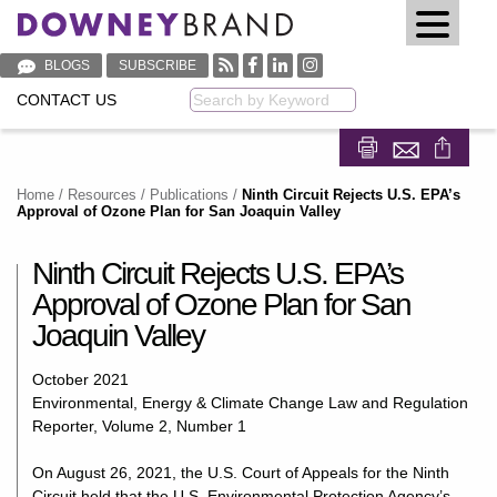
BLOGS
SUBSCRIBE
CONTACT US
Keyword
Share on Fa
Share on
Home
/
Resources
/
Publications
/
Ninth Circuit Rejects U.S. EPA’s
Approval of Ozone Plan for San Joaquin Valley
Ninth Circuit Rejects U.S. EPA’s
Approval of Ozone Plan for San
Joaquin Valley
October 2021
Environmental, Energy & Climate Change Law and Regulation
Reporter, Volume 2, Number 1
On August 26, 2021, the U.S. Court of Appeals for the Ninth
Circuit held that the U.S. Environmental Protection Agency’s