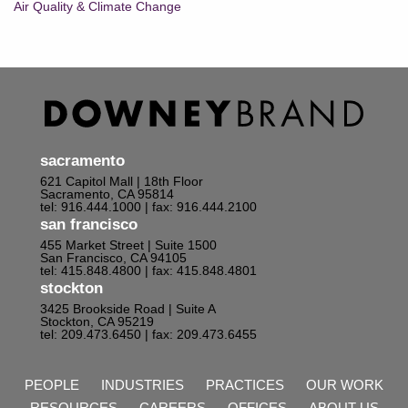
Air Quality & Climate Change
sacramento
621 Capitol Mall | 18th Floor
Sacramento, CA 95814
tel: 916.444.1000
| fax: 916.444.2100
san francisco
455 Market Street | Suite 1500
San Francisco, CA 94105
tel: 415.848.4800
| fax: 415.848.4801
stockton
3425 Brookside Road | Suite A
Stockton, CA 95219
tel: 209.473.6450
| fax: 209.473.6455
PEOPLE
INDUSTRIES
PRACTICES
OUR WORK
RESOURCES
CAREERS
OFFICES
ABOUT US