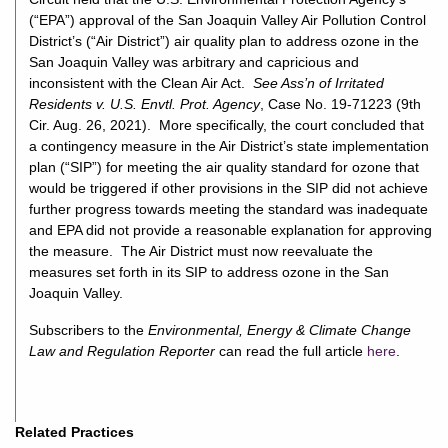
(“EPA”) approval of the San Joaquin Valley Air Pollution Control
District’s (“Air District”) air quality plan to address ozone in the
San Joaquin Valley was arbitrary and capricious and
inconsistent with the Clean Air Act.
See Ass’n of Irritated
Residents v. U.S. Envtl. Prot. Agency
, Case No. 19-71223 (9th
Cir. Aug. 26, 2021). More specifically, the court concluded that
a contingency measure in the Air District’s state implementation
plan (“SIP”) for meeting the air quality standard for ozone that
would be triggered if other provisions in the SIP did not achieve
further progress towards meeting the standard was inadequate
and EPA did not provide a reasonable explanation for approving
the measure. The Air District must now reevaluate the
measures set forth in its SIP to address ozone in the San
Joaquin Valley.
Subscribers to the
Environmental, Energy & Climate Change
Law and Regulation Reporter
can read the full article
here
.
Related Practices