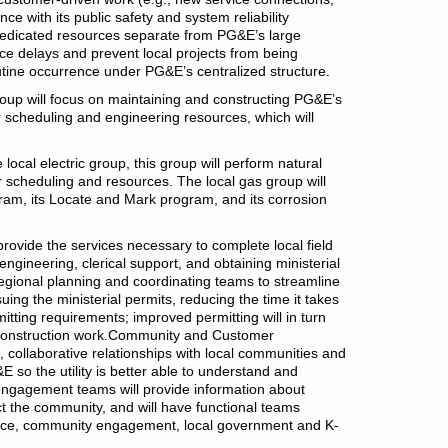
e with its public safety and system reliability
e dedicated resources separate from PG&E’s large
vice delays and prevent local projects from being
outine occurrence under PG&E’s centralized structure.
roup will focus on maintaining and constructing PG&E’s
er scheduling and engineering resources, which will
ocal electric group, this group will perform natural
er scheduling and resources. The local gas group will
ram, its Locate and Mark program, and its corrosion
rovide the services necessary to complete local field
 engineering, clerical support, and obtaining ministerial
gional planning and coordinating teams to streamline
suing the ministerial permits, reducing the time it takes
tting requirements; improved permitting will in turn
 construction work.Community and Customer
 collaborative relationships with local communities and
E so the utility is better able to understand and
ngagement teams will provide information about
 the community, and will have functional teams
ice, community engagement, local government and K-