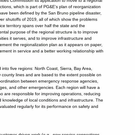
lities Commission its application to move to a regional
ctions, which is part of PG&E’s plan of reorganization
ave been defined by the San Bruno pipeline disaster,
er shutoffs of 2019, all of which show the problems
ce territory spans over half the state and the
ntal purpose of the regional structure is to improve
ies it serves, and to improve infrastructure and
plement the regionalization plan as it appears on paper,
ent in service and a better working relationship with
 into five regions: North Coast, Sierra, Bay Area,
w county lines and are based to the extent possible on
e coordination between emergency response agencies,
ges, and other emergencies. Each region will have a
o are responsible for improving operations, reducing
knowledge of local conditions and infrastructure. The
evaluated regularly for its performance on safety and
customer-driven work (e.g., new service connections,