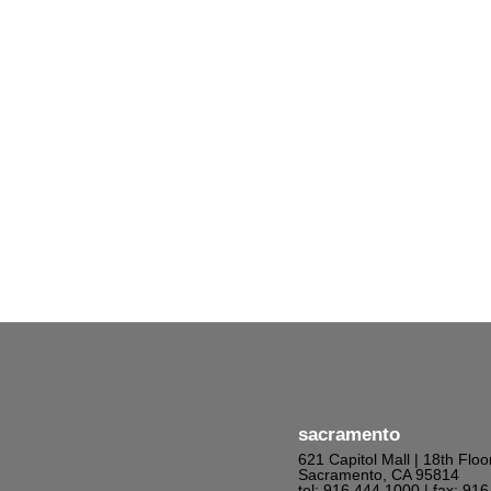
sacramento
621 Capitol Mall | 18th Floo
Sacramento, CA 95814
tel: 916.444.1000
| fax: 91