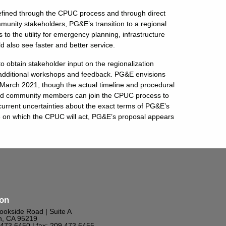
 refined through the CPUC process and through direct
unity stakeholders, PG&E’s transition to a regional
to the utility for emergency planning, infrastructure
 also see faster and better service.
obtain stakeholder input on the regionalization
for additional workshops and feedback. PG&E envisions
y March 2021, though the actual timeline and procedural
and community members can join the CPUC process to
 current uncertainties about the exact terms of PG&E’s
ine on which the CPUC will act, PG&E’s proposal appears
ton
ookside Road | Suite A
n, CA 95219
9.473.6450
| fax: 209.473.6455