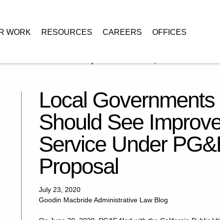
R WORK
RESOURCES
CAREERS
OFFICES
 Communities Should See Improved Coordination, Service Under PG&
Local Governments
Should See Improve
Service Under PG&E
Proposal
July 23, 2020
Goodin Macbride Administrative Law Blog