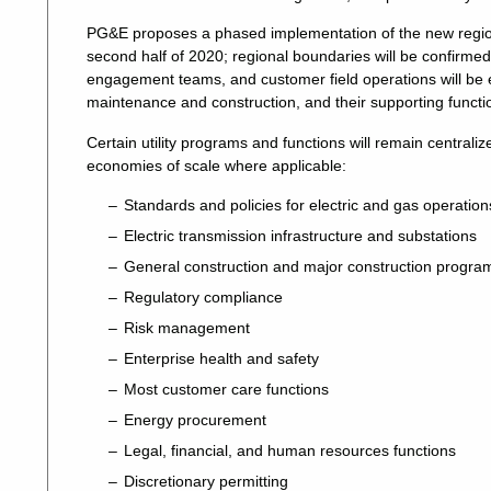
PG&E proposes a phased implementation of the new regions.
second half of 2020; regional boundaries will be confirm
engagement teams, and customer field operations will be e
maintenance and construction, and their supporting functio
Certain utility programs and functions will remain centra
economies of scale where applicable:
Standards and policies for electric and gas operation
Electric transmission infrastructure and substations
General construction and major construction progra
Regulatory compliance
Risk management
Enterprise health and safety
Most customer care functions
Energy procurement
Legal, financial, and human resources functions
Discretionary permitting