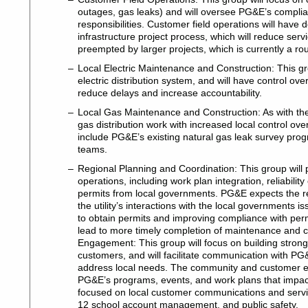
outages, gas leaks) and will oversee PG&E’s complianc
responsibilities. Customer field operations will hav
infrastructure project process, which will reduce ser
preempted by larger projects, which is currently a r
Local Electric Maintenance and Construction: This g
electric distribution system, and will have control ov
reduce delays and increase accountability.
Local Gas Maintenance and Construction: As with the l
gas distribution work with increased local control ov
include PG&E’s existing natural gas leak survey prog
teams.
Regional Planning and Coordination: This group will p
operations, including work plan integration, reliability
permits from local governments. PG&E expects the re
the utility’s interactions with the local governments is
to obtain permits and improving compliance with permi
lead to more timely completion of maintenance and
Engagement: This group will focus on building strong,
customers, and will facilitate communication with PG&
address local needs. The community and customer e
PG&E’s programs, events, and work plans that impact
focused on local customer communications and serv
12 school account management, and public safety.