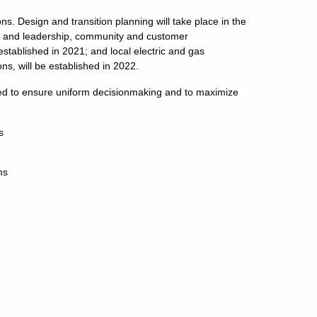
 Design and transition planning will take place in the
ed and leadership, community and customer
stablished in 2021; and local electric and gas
ns, will be established in 2022.
lized to ensure uniform decisionmaking and to maximize
s
ms