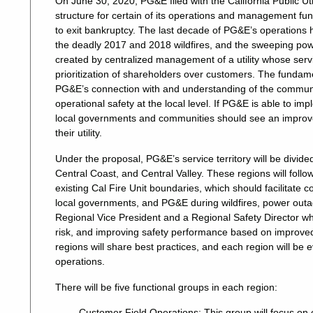
On June 30, 2020, PG&E filed with the California Public Uti
structure for certain of its operations and management fun
to exit bankruptcy.
The last decade of PG&E’s operations h
the deadly 2017 and 2018 wildfires, and the sweeping pow
created by centralized management of a utility whose servi
prioritization of shareholders over customers. The fundame
PG&E’s connection with and understanding of the communit
operational safety at the local level. If PG&E is able to im
local governments and communities should see an improvem
their utility.
Under the proposal, PG&E’s service territory will be divided
Central Coast, and Central Valley. These regions will follo
existing Cal Fire Unit boundaries, which should facilitat
local governments, and PG&E during wildfires, power outa
Regional Vice President and a Regional Safety Director wh
risk, and improving safety performance based on improved 
regions will share best practices, and each region will be 
operations.
There will be five functional groups in each region:
Customer Field Operations: This group will focus on 