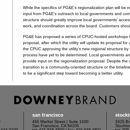
While the specifics of PG&E’s regionalization plan will be
input from PG&E’s outreach to local governments and comm
structure should greatly improve local governments’ access 
work, and coordination across the board. Customers should
PG&E has proposed a series of CPUC-hosted workshops to 
proposal, after which the utility will update its proposal 
the CPUC approving the utility’s new regional structure b
process have yet to be determined. Local governments 
provide input on the regionalization proposal. Despite the
transition to a community-oriented structure or the timel
to be a significant step toward becoming a better utility.
san francisco
stock
r
455 Market Street | Suite 1500
3425 Br
San Francisco, CA 94105
Stockto
6.444.2100
tel: 415.848.4800
| fax: 415.848.4801
tel: 20