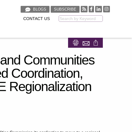
BLOGS
SUBSCRIBE
CONTACT US
Keyword
E
Share on Facebook
Share on LinkedIn
 and Communities
d Coordination,
 Regionalization