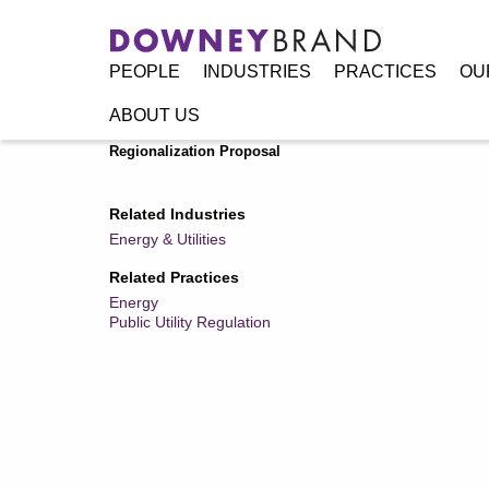
PEOPLE
INDUSTRIES
PRACTICES
OU
ABOUT US
Home
/
Resources
/
Publications
/
Local Governments and
Regionalization Proposal
Related Industries
Energy & Utilities
Related Practices
Energy
Public Utility Regulation