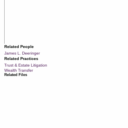
Related People
James L. Deeringer
Related Practices
Trust & Estate Litigation
Wealth Transfer
Related Files