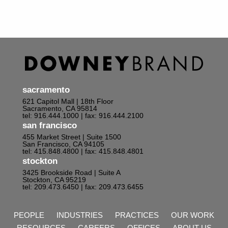
sacramento
621 Capitol Mall | 18th Floor
Sacramento, CA 95814
tel: 916.444.1000
| fax: 916.444.2100
san francisco
455 Market Street | Suite 1500
San Francisco, CA 94105
tel: 415.848.4800
| fax: 415.848.4801
stockton
3425 Brookside Road | Suite A
Stockton, CA 95219
tel: 209.473.6450
| fax: 209.473.6455
PEOPLE
INDUSTRIES
PRACTICES
OUR WORK
RESOURCES
CAREERS
OFFICES
ABOUT US