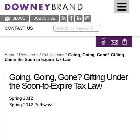
BLOGS
SUBSCRIBE
CONTACT US
Keyword
Share on Fa
Share on
Home
/
Resources
/
Publications
/
Going, Going, Gone? Gifting
Under the Soon-to-Expire Tax Law
Going, Going, Gone? Gifting Under
the Soon-to-Expire Tax Law
Spring 2012
Spring 2012 Pathways