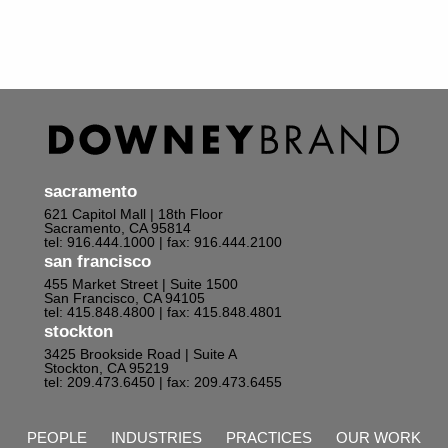
sacramento
621 Capitol Mall | 18th Floor
Sacramento, CA 95814
tel: 916.444.1000
| fax: 916.444.2100
san francisco
455 Market Street | Suite 1500
San Francisco, CA 94105
tel: 415.848.4800
| fax: 415.848.4801
stockton
3425 Brookside Road | Suite A
Stockton, CA 95219
tel: 209.473.6450
| fax: 209.473.6455
PEOPLE
INDUSTRIES
PRACTICES
OUR WORK