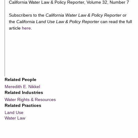
California Water Law & Policy Reporter, Volume 32, Number 7
Subscribers to the
California Water Law & Policy Reporter
or
the
California Land Use Law & Policy Reporter
can read the full
article
here
.
Related People
Meredith E. Nikkel
Related Industries
Water Rights & Resources
Related Practices
Land Use
Water Law