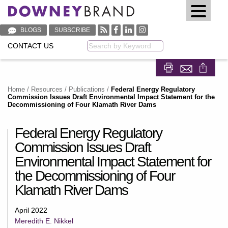
BLOGS
SUBSCRIBE
CONTACT US
Keyword
Share on Fa
Share on
Home
/
Resources
/
Publications
/
Federal Energy Regulatory
Commission Issues Draft Environmental Impact Statement for the
Decommissioning of Four Klamath River Dams
Federal Energy Regulatory
Commission Issues Draft
Environmental Impact Statement for
the Decommissioning of Four
Klamath River Dams
April 2022
Meredith E. Nikkel