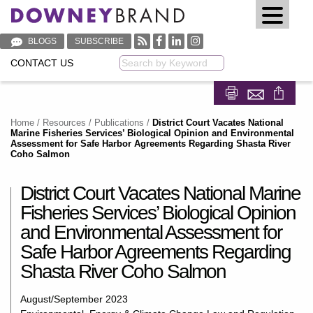
BLOGS
SUBSCRIBE
CONTACT US
Keyword
Share on Fa
Share on
Home
/
Resources
/
Publications
/
District Court Vacates National
Marine Fisheries Services’ Biological Opinion and Environmental
Assessment for Safe Harbor Agreements Regarding Shasta River
Coho Salmon
District Court Vacates National Marine
Fisheries Services’ Biological Opinion
and Environmental Assessment for
Safe Harbor Agreements Regarding
Shasta River Coho Salmon
August/September 2023