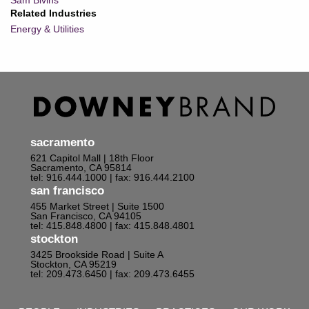
Sam Bivins
Related Industries
Energy & Utilities
sacramento
621 Capitol Mall | 18th Floor
Sacramento, CA 95814
tel: 916.444.1000
| fax: 916.444.2100
san francisco
455 Market Street | Suite 1500
San Francisco, CA 94105
tel: 415.848.4800
| fax: 415.848.4801
stockton
3425 Brookside Road | Suite A
Stockton, CA 95219
tel: 209.473.6450
| fax: 209.473.6455