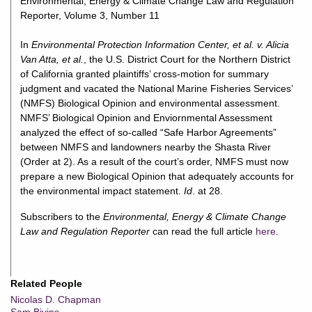
Environmental, Energy & Climate Change Law and Regulation
Reporter, Volume 3, Number 11
In
Environmental Protection Information Center, et al. v. Alicia
Van Atta, et al.
, the U.S. District Court for the Northern District
of California granted plaintiffs’ cross-motion for summary
judgment and vacated the National Marine Fisheries Services’
(NMFS) Biological Opinion and environmental assessment.
NMFS’ Biological Opinion and Enviornmental Assessment
analyzed the effect of so-called “Safe Harbor Agreements”
between NMFS and landowners nearby the Shasta River
(Order at 2). As a result of the court’s order, NMFS must now
prepare a new Biological Opinion that adequately accounts for
the environmental impact statement.
Id
. at 28.
Subscribers to the
Environmental, Energy & Climate Change
Law and Regulation Reporter
can read the full article
here
.
Related People
Nicolas D. Chapman