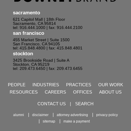
sacramento
621 Capitol Mall | 18th Floor
Sacramento, CA 95814
tel: 916.444.1000
| fax: 916.444.2100
san francisco
455 Market Street | Suite 1500
San Francisco, CA 94105
tel: 415.848.4800
| fax: 415.848.4801
stockton
3425 Brookside Road | Suite A
Stockton, CA 95219
tel: 209.473.6450
| fax: 209.473.6455
PEOPLE
INDUSTRIES
PRACTICES
OUR WORK
RESOURCES
CAREERS
OFFICES
ABOUT US
CONTACT US
|
SEARCH
alumni
disclaimer
attorney advertising
privacy policy
sitemap
make a payment