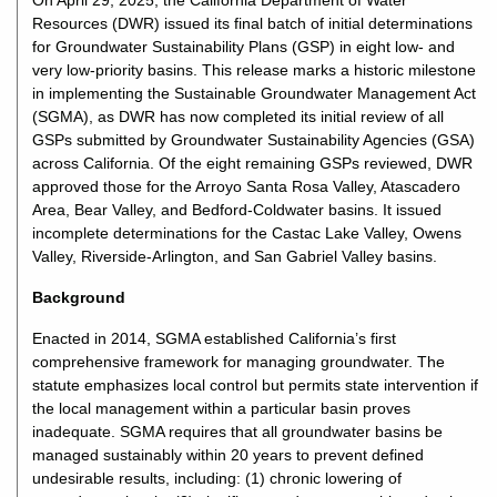
On April 29, 2025, the California Department of Water
Resources (DWR) issued its final batch of initial determinations
for Groundwater Sustainability Plans (GSP) in eight low- and
very low-priority basins. This release marks a historic milestone
in implementing the Sustainable Groundwater Management Act
(SGMA), as DWR has now completed its initial review of all
GSPs submitted by Groundwater Sustainability Agencies (GSA)
across California. Of the eight remaining GSPs reviewed, DWR
approved those for the Arroyo Santa Rosa Valley, Atascadero
Area, Bear Valley, and Bedford-Coldwater basins. It issued
incomplete determinations for the Castac Lake Valley, Owens
Valley, Riverside-Arlington, and San Gabriel Valley basins.
Background
Enacted in 2014, SGMA established California’s first
comprehensive framework for managing groundwater. The
statute emphasizes local control but permits state intervention if
the local management within a particular basin proves
inadequate. SGMA requires that all groundwater basins be
managed sustainably within 20 years to prevent defined
undesirable results, including: (1) chronic lowering of