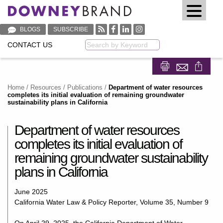
BLOGS
SUBSCRIBE
CONTACT US
Keyword
Share on Fa
Share on
Home
/
Resources
/
Publications
/
Department of water resources
completes its initial evaluation of remaining groundwater
sustainability plans in California
Department of water resources
completes its initial evaluation of
remaining groundwater sustainability
plans in California
June 2025
California Water Law & Policy Reporter, Volume 35, Number 9