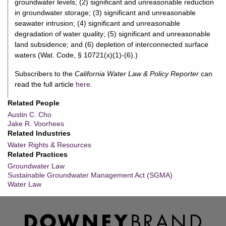
groundwater levels; (2) significant and unreasonable reduction
in groundwater storage; (3) significant and unreasonable
seawater intrusion; (4) significant and unreasonable
degradation of water quality; (5) significant and unreasonable
land subsidence; and (6) depletion of interconnected surface
waters (Wat. Code, § 10721(x)(1)-(6).)
Subscribers to the
California Water Law & Policy Reporter
can
read the full article
here
.
Related People
Austin C. Cho
Jake R. Voorhees
Related Industries
Water Rights & Resources
Related Practices
Groundwater Law
Sustainable Groundwater Management Act (SGMA)
Water Law