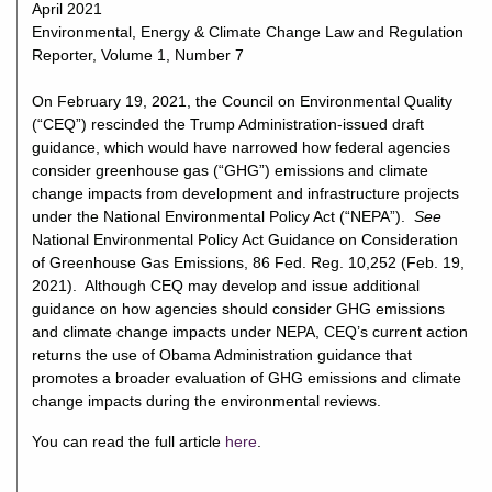
April 2021
Environmental, Energy & Climate Change Law and Regulation
Reporter, Volume 1, Number 7
On February 19, 2021, the Council on Environmental Quality
(“CEQ”) rescinded the Trump Administration-issued draft
guidance, which would have narrowed how federal agencies
consider greenhouse gas (“GHG”) emissions and climate
change impacts from development and infrastructure projects
under the National Environmental Policy Act (“NEPA”).
See
National Environmental Policy Act Guidance on Consideration
of Greenhouse Gas Emissions, 86 Fed. Reg. 10,252 (Feb. 19,
2021). Although CEQ may develop and issue additional
guidance on how agencies should consider GHG emissions
and climate change impacts under NEPA, CEQ’s current action
returns the use of Obama Administration guidance that
promotes a broader evaluation of GHG emissions and climate
change impacts during the environmental reviews.
You can read the full article
here
.