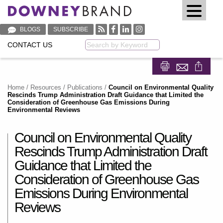
BLOGS
SUBSCRIBE
CONTACT US
Keyword
Share on Fa
Share on
Home
/
Resources
/
Publications
/
Council on Environmental Quality
Rescinds Trump Administration Draft Guidance that Limited the
Consideration of Greenhouse Gas Emissions During
Environmental Reviews
Council on Environmental Quality
Rescinds Trump Administration Draft
Guidance that Limited the
Consideration of Greenhouse Gas
Emissions During Environmental
Reviews