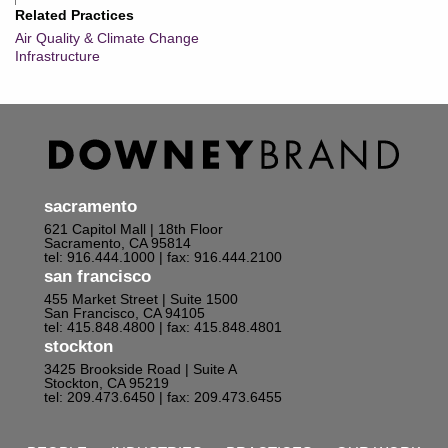
Related Practices
Air Quality & Climate Change
Infrastructure
sacramento
621 Capitol Mall | 18th Floor
Sacramento, CA 95814
tel: 916.444.1000
| fax: 916.444.2100
san francisco
455 Market Street | Suite 1500
San Francisco, CA 94105
tel: 415.848.4800
| fax: 415.848.4801
stockton
3425 Brookside Road | Suite A
Stockton, CA 95219
tel: 209.473.6450
| fax: 209.473.6455