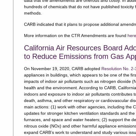
data that the amendments are onerous and costly. In addition
hundreds of chemicals that do not have published toxicity 
methods.
CARB indicated that it plans to propose additional amend
More information on the CTR Amendments are found
her
California Air Resources Board Ad
to Reduce Emissions from Gas Appl
On November 19, 2020, CARB adopted
Resolution No. 2-
appliances in buildings, which appears to be one of the fir
impacts of indoor air pollutants such as nitrogen dioxide 
health and the environment. According to CARB, California
indoors and exposure to indoor air pollutants contributes t
death, asthma, and other respiratory or cardiovascular dise
main actions: (1) work with other agencies, including the 
updates for stronger kitchen ventilation standards and the e
furnaces, and space and water heaters; (2) support the de
nitrous oxide (NOx) and other harmful appliance emissions,
expand CARB’s work to understand and study various issue