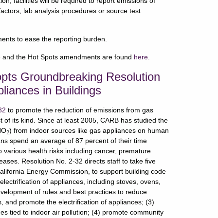
, facilities will be required to report emissions of
factors, lab analysis procedures or source test
ments to ease the reporting burden.
e
and the Hot Spots amendments are found
here
.
opts Groundbreaking Resolution
iances in Buildings
32
to promote the reduction of emissions from gas
st of its kind. Since at least 2005, CARB has studied the
(NO
) from indoor sources like gas appliances on human
2
ns spend an average of 87 percent of their time
o various health risks including cancer, premature
ases. Resolution No. 2-32 directs staff to take five
California Energy Commission, to support building code
lectrification of appliances, including stoves, ovens,
velopment of rules and best practices to reduce
 and promote the electrification of appliances; (3)
s tied to indoor air pollution; (4) promote community