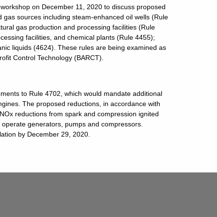
 workshop on December 11, 2020 to discuss proposed
d gas sources including steam-enhanced oil wells (Rule
tural gas production and processing facilities (Rule
cessing facilities, and chemical plants (Rule 4455);
ganic liquids (4624). These rules are being examined as
trofit Control Technology (BARCT).
ents to Rule 4702, which would mandate additional
engines. The proposed reductions, in accordance with
l NOx reductions from spark and compression ignited
to operate generators, pumps and compressors.
ation by December 29, 2020.