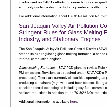
involvement on CARB’s efforts to research indoor air qua
air quality guidance documents to help reduce health impa
For additional information about CARB Resolution No. 2-32
San Joaquin Valley Air Pollution Co
Stringent Rules for Glass Melting 
Industry, and Stationary Engines
The San Joaquin Valley Air Pollution Control District (S
amend its rule regulating glass melting furnaces, a series of
internal combustion engines.
Glass Melting Furnaces
– SJVAPCD plans to review Rule 4
PM emissions. Revisions are required under SJVAPCD’s 
precursors). There are currently six facilities operating as
producing containers (
e.g.
, wine and beer bottles), fibergla
consider control technologies including oxy-fuel, ceramic cat
achieve reductions in addition to the 70-80% NOx reducti
Additional information is available
here
.