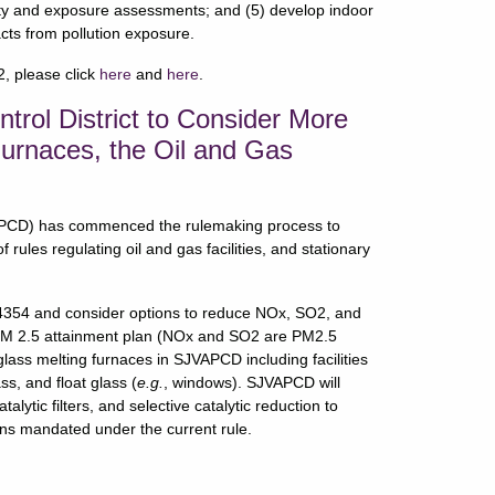
lity and exposure assessments; and (5) develop indoor
cts from pollution exposure.
, please click
here
and
here
.
ntrol District to Consider More
Furnaces, the Oil and Gas
JVAPCD) has commenced the rulemaking process to
 rules regulating oil and gas facilities, and stationary
354 and consider options to reduce NOx, SO2, and
PM 2.5 attainment plan (NOx and SO2 are PM2.5
 glass melting furnaces in SJVAPCD including facilities
ss, and float glass (
e.g.
, windows). SJVAPCD will
alytic filters, and selective catalytic reduction to
ons mandated under the current rule.