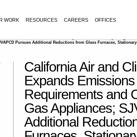
R WORK
RESOURCES
CAREERS
OFFICES
e
/
California Air and Climate: CARB Expands Emissions Reporting
VAPCD Pursues Additional Reductions from Glass Furnaces, Stationary
California Air and 
Expands Emissions 
Requirements and C
Gas Appliances; S
Additional Reductio
Furnaces, Stationar