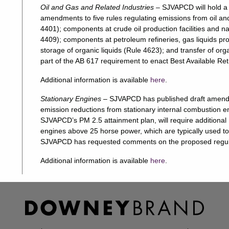
Oil and Gas and Related Industries
– SJVAPCD will hold a
amendments to five rules regulating emissions from oil an
4401); components at crude oil production facilities and na
4409); components at petroleum refineries, gas liquids pro
storage of organic liquids (Rule 4623); and transfer of or
part of the AB 617 requirement to enact Best Available Re
Additional information is available
here
.
Stationary Engines
– SJVAPCD has published draft amendm
emission reductions from stationary internal combustion 
SJVAPCD’s PM 2.5 attainment plan, will require additiona
engines above 25 horse power, which are typically used 
SJVAPCD has requested comments on the proposed regul
Additional information is available
here
.