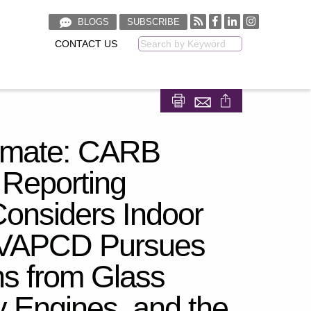
BLOGS
SUBSCRIBE
CONTACT US
Keyword
Share on Facebook
Share on LinkedIn
Climate: CARB
Reporting
onsiders Indoor
JVAPCD Pursues
ns from Glass
y Engines, and the