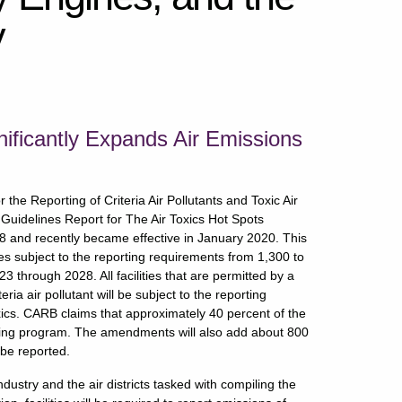
y
nificantly Expands Air Emissions
e Reporting of Criteria Air Pollutants and Toxic Air
Guidelines Report for The Air Toxics Hot Spots
and recently became effective in January 2020. This
ies subject to the reporting requirements from 1,300 to
 through 2028. All facilities that are permitted by a
teria air pollutant will be subject to the reporting
toxics. CARB claims that approximately 40 percent of the
porting program. The amendments will also add about 800
 be reported.
try and the air districts tasked with compiling the