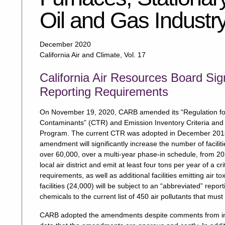
Oil and Gas Industr
December 2020
California Air and Climate, Vol. 17
California Air Resources Board Sig
Reporting Requirements
On November 19, 2020, CARB amended its “Regulation for th
Contaminants” (CTR) and Emission Inventory Criteria and 
Program. The current CTR was adopted in December 2018 
amendment will significantly increase the number of facilit
over 60,000, over a multi-year phase-in schedule, from 2023
local air district and emit at least four tons per year of a cri
requirements, as well as additional facilities emitting air 
facilities (24,000) will be subject to an “abbreviated” re
chemicals to the current list of 450 air pollutants that must
CARB adopted the amendments despite comments from indus