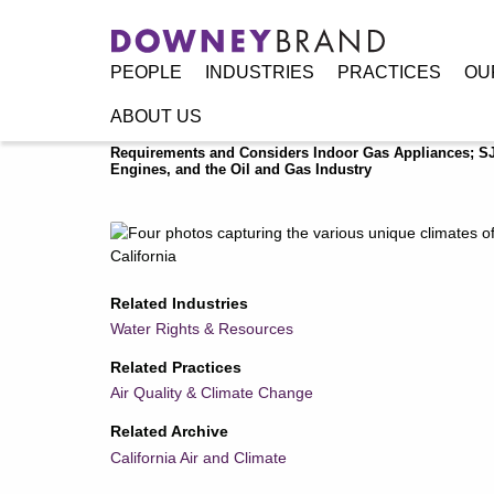
PEOPLE
INDUSTRIES
PRACTICES
OU
ABOUT US
Home
/
Resources
/
Publications
/
California Air and Climat
Requirements and Considers Indoor Gas Appliances; SJ
Engines, and the Oil and Gas Industry
Related Industries
Water Rights & Resources
Related Practices
Air Quality & Climate Change
Related Archive
California Air and Climate