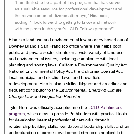
“I am thrilled to be a part of this program that has served
as a valuable resource for professional development and
the advancement of diverse attorneys,” Hina said,
adding, “I look forward to getting to know and network
with my peers in this year’s LCLD Fellows program!”
Hina is a land use and environmental law attorney based out of
Downey Brand’s San Francisco office where she helps both
public and private sector clients on a wide variety of land use
and environmental issues, including compliance with local
planning and zoning laws, California Environmental Quality Act,
National Environmental Policy Act, the California Coastal Act,
local municipal and election laws, and brownfield
redevelopment. Hina is also a skilled litigator and an editor and
frequent contributor to the
Environmental, Energy & Climate
Change Law and Regulation Reporter
.
Tyler Horn was officially accepted into the
LCLD Pathfinders
program
, which aims to provide Pathfinders with practical tools
for developing internal professional networks through
relationship-building skills, foundational leadership skills, and an
understanding of career development strategies applicable to