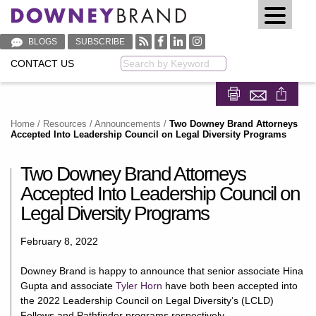
BLOGS
SUBSCRIBE
CONTACT US
Keyword
Share on Fa
Share on
Home
/
Resources
/
Announcements
/
Two Downey Brand Attorneys
Accepted Into Leadership Council on Legal Diversity Programs
Two Downey Brand Attorneys
Accepted Into Leadership Council on
Legal Diversity Programs
February 8, 2022
Downey Brand is happy to announce that senior associate Hina
Gupta and associate
Tyler Horn
have both been accepted into
the 2022 Leadership Council on Legal Diversity’s (LCLD)
Fellows and Pathfinder programs respectively.