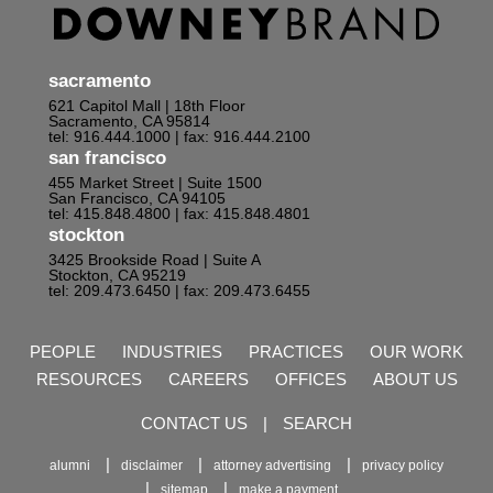
sacramento
621 Capitol Mall | 18th Floor
Sacramento, CA 95814
tel: 916.444.1000
| fax: 916.444.2100
san francisco
455 Market Street | Suite 1500
San Francisco, CA 94105
tel: 415.848.4800
| fax: 415.848.4801
stockton
3425 Brookside Road | Suite A
Stockton, CA 95219
tel: 209.473.6450
| fax: 209.473.6455
PEOPLE
INDUSTRIES
PRACTICES
OUR WORK
RESOURCES
CAREERS
OFFICES
ABOUT US
CONTACT US
|
SEARCH
alumni
disclaimer
attorney advertising
privacy policy
sitemap
make a payment