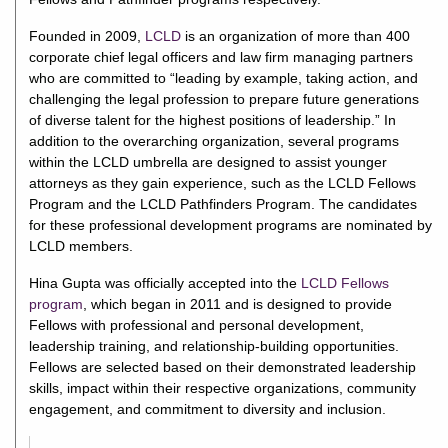
Founded in 2009,
LCLD
is an organization of more than 400
corporate chief legal officers and law firm managing partners
who are committed to “leading by example, taking action, and
challenging the legal profession to prepare future generations
of diverse talent for the highest positions of leadership.” In
addition to the overarching organization, several programs
within the LCLD umbrella are designed to assist younger
attorneys as they gain experience, such as the LCLD Fellows
Program and the LCLD Pathfinders Program. The candidates
for these professional development programs are nominated by
LCLD members.
Hina Gupta was officially accepted into the
LCLD Fellows
program
, which began in 2011 and is designed to provide
Fellows with professional and personal development,
leadership training, and relationship-building opportunities.
Fellows are selected based on their demonstrated leadership
skills, impact within their respective organizations, community
engagement, and commitment to diversity and inclusion.