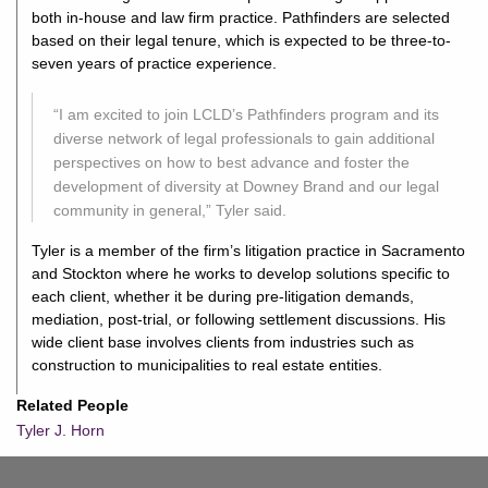
both in-house and law firm practice. Pathfinders are selected
based on their legal tenure, which is expected to be three-to-
seven years of practice experience.
“I am excited to join LCLD’s Pathfinders program and its
diverse network of legal professionals to gain additional
perspectives on how to best advance and foster the
development of diversity at Downey Brand and our legal
community in general,” Tyler said.
Tyler is a member of the firm’s litigation practice in Sacramento
and Stockton where he works to develop solutions specific to
each client, whether it be during pre-litigation demands,
mediation, post-trial, or following settlement discussions. His
wide client base involves clients from industries such as
construction to municipalities to real estate entities.
Related People
Tyler J. Horn