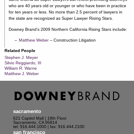
who are 40 years old or younger or who have been in practice
for ten years or less. No more than 2.5 percent of lawyers in
the state are recognized as Super Lawyer Rising Stars.
Downey Brand’s 2009 Northern California Rising Stars include:
Matthew Weber
– Construction Litigation
Related People
Stephen J. Meyer
Silvio Reggiardo, III
William R. Warne
Matthew J. Weber
sacramento
621 Capitol Mall | 18th Floor
Sacramento, CA 95814
tel: 916.444.1000
| fax: 916.444.2100
san francisco