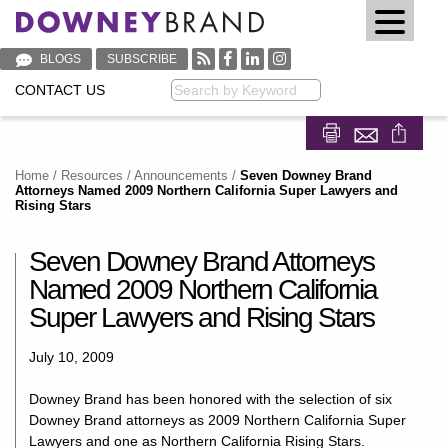
BLOGS
SUBSCRIBE
CONTACT US
Keyword
Share on Fa
Share on
Home
/
Resources
/
Announcements
/
Seven Downey Brand
Attorneys Named 2009 Northern California Super Lawyers and
Rising Stars
Seven Downey Brand Attorneys
Named 2009 Northern California
Super Lawyers and Rising Stars
July 10, 2009
Downey Brand has been honored with the selection of six
Downey Brand attorneys as 2009 Northern California Super
Lawyers and one as Northern California Rising Stars.