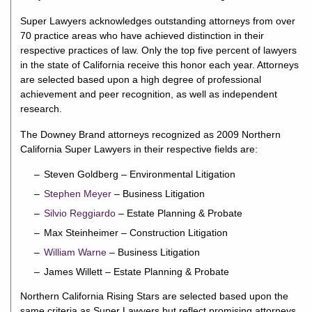
Super Lawyers acknowledges outstanding attorneys from over
70 practice areas who have achieved distinction in their
respective practices of law. Only the top five percent of lawyers
in the state of California receive this honor each year. Attorneys
are selected based upon a high degree of professional
achievement and peer recognition, as well as independent
research.
The Downey Brand attorneys recognized as 2009 Northern
California Super Lawyers in their respective fields are:
Steven Goldberg – Environmental Litigation
Stephen Meyer
– Business Litigation
Silvio Reggiardo
– Estate Planning & Probate
Max Steinheimer – Construction Litigation
William Warne
– Business Litigation
James Willett – Estate Planning & Probate
Northern California Rising Stars are selected based upon the
same criteria as Super Lawyers but reflect promising attorneys