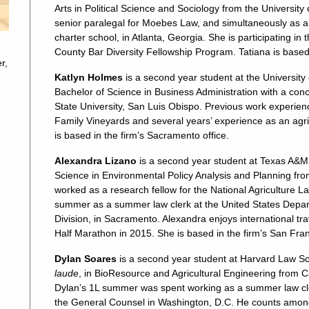
Arts in Political Science and Sociology from the University
senior paralegal for Moebes Law, and simultaneously as a 
charter school, in Atlanta, Georgia. She is participating 
County Bar Diversity Fellowship Program. Tatiana is based 
r,
Katlyn Holmes
is a second year student at the University
Bachelor of Science in Business Administration with a conc
State University, San Luis Obispo. Previous work experience
Family Vineyards and several years’ experience as an agric
is based in the firm’s Sacramento office.
Alexandra Lizano
is a second year student at Texas A&M 
Science in Environmental Policy Analysis and Planning from
worked as a research fellow for the National Agriculture L
summer as a summer law clerk at the United States Depar
Division, in Sacramento. Alexandra enjoys international 
Half Marathon in 2015. She is based in the firm’s San Fran
Dylan Soares
is a second year student at Harvard Law S
laude
, in BioResource and Agricultural Engineering from Ca
Dylan’s 1L summer was spent working as a summer law cler
the General Counsel in Washington, D.C. He counts among hi