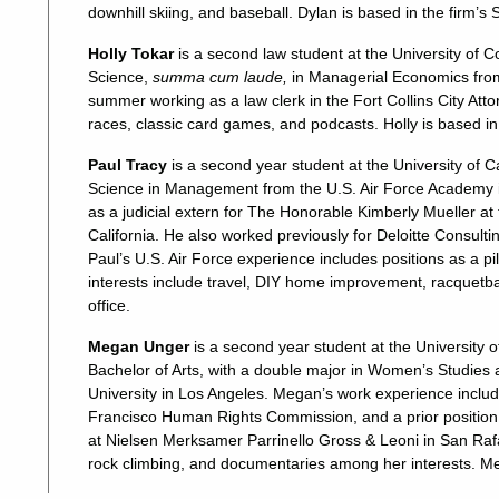
downhill skiing, and baseball. Dylan is based in the firm’s
Holly Tokar
is a second law student at the University of
Science,
summa cum laude,
in Managerial Economics from 
summer working as a law clerk in the Fort Collins City Atto
races, classic card games, and podcasts. Holly is based in
Paul Tracy
is a second year student at the University of C
Science in Management from the U.S. Air Force Academy i
as a judicial extern for The Honorable Kimberly Mueller at t
California. He also worked previously for Deloitte Consulti
Paul’s U.S. Air Force experience includes positions as a pil
interests include travel, DIY home improvement, racquetba
office.
Megan Unger
is a second year student at the University o
Bachelor of Arts, with a double major in Women’s Studie
University in Los Angeles. Megan’s work experience incl
Francisco Human Rights Commission, and a prior position as
at Nielsen Merksamer Parrinello Gross & Leoni in San Raf
rock climbing, and documentaries among her interests. Meg