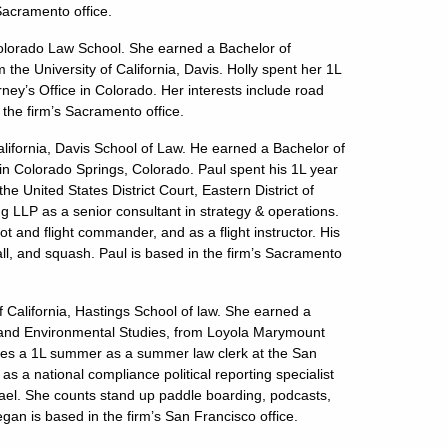
 Sacramento office.
 Colorado Law School. She earned a Bachelor of
the University of California, Davis. Holly spent her 1L
rney’s Office in Colorado. Her interests include road
 the firm’s Sacramento office.
alifornia, Davis School of Law. He earned a Bachelor of
n Colorado Springs, Colorado. Paul spent his 1L year
he United States District Court, Eastern District of
ng LLP as a senior consultant in strategy & operations.
ot and flight commander, and as a flight instructor. His
ll, and squash. Paul is based in the firm’s Sacramento
f California, Hastings School of law. She earned a
s and Environmental Studies, from Loyola Marymount
udes a 1L summer as a summer law clerk at the San
 a national compliance political reporting specialist
ael. She counts stand up paddle boarding, podcasts,
an is based in the firm’s San Francisco office.