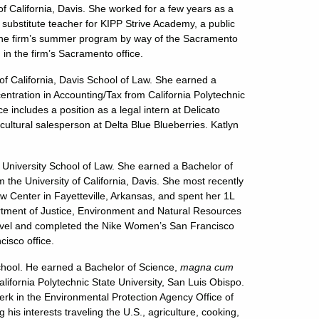
 of California, Davis. She worked for a few years as a
substitute teacher for KIPP Strive Academy, a public
in the firm’s summer program by way of the Sacramento
in the firm’s Sacramento office.
 of California, Davis School of Law. She earned a
entration in Accounting/Tax from California Polytechnic
 includes a position as a legal intern at Delicato
ultural salesperson at Delta Blue Blueberries. Katlyn
University School of Law. She earned a Bachelor of
 the University of California, Davis. She most recently
aw Center in Fayetteville, Arkansas, and spent her 1L
tment of Justice, Environment and Natural Resources
travel and completed the Nike Women’s San Francisco
cisco office.
chool. He earned a Bachelor of Science,
magna cum
lifornia Polytechnic State University, San Luis Obispo.
k in the Environmental Protection Agency Office of
s interests traveling the U.S., agriculture, cooking,