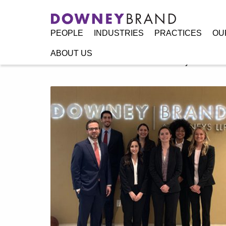
PEOPLE
INDUSTRIES
PRACTICES
OU
ABOUT US
Home
/
Resources
/
Announcements
/
Downey Brand Welc