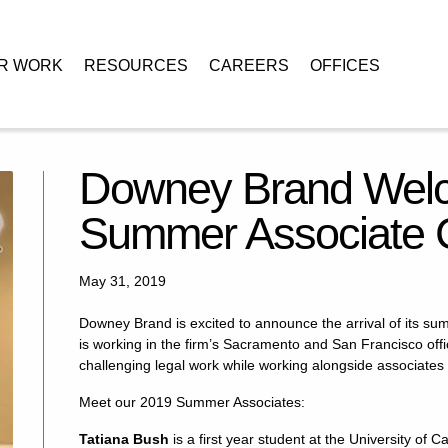
R WORK
RESOURCES
CAREERS
OFFICES
omes the 2019 Summer Associate Class
Downey Brand Welc
Summer Associate 
May 31, 2019
Downey Brand is excited to announce the arrival of its su
is working in the firm’s Sacramento and San Francisco offi
challenging legal work while working alongside associates 
Meet our 2019 Summer Associates:
Tatiana Bush
is a first year student at the University of