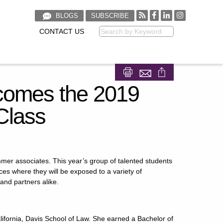
BLOGS
SUBSCRIBE
CONTACT US
Keyword
Share on Facebook
Share on LinkedIn
omes the 2019
Class
mmer associates. This year’s group of talented students
ces where they will be exposed to a variety of
and partners alike.
 California, Davis School of Law. She earned a Bachelor of