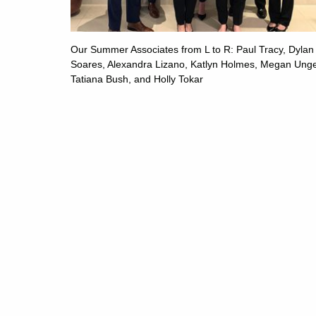
Our Summer Associates from L to R: Paul Tracy, Dylan
Soares, Alexandra Lizano, Katlyn Holmes, Megan Unge
Tatiana Bush, and Holly Tokar