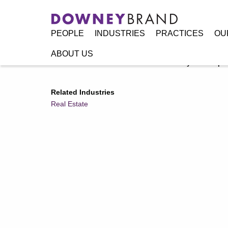
PEOPLE
INDUSTRIES
PRACTICES
OU
ABOUT US
Home
/
Resources
/
Announcements
/
Downey Brand Spons
Related Industries
Real Estate