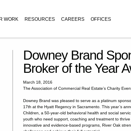
R WORK
RESOURCES
CAREERS
OFFICES
ors 24th Annual Broker of the Year Awards
Downey Brand Spon
Broker of the Year 
March 18, 2016
The Association of Commercial Real Estate’s Charity Event
Downey Brand was pleased to serve as a platinum sponso
17th at the Hyatt Regency in Sacramento. This year’s annu
Children, a 50-year-old behavioral health and social servi
youth who need support, coaching and treatment to thrive
innovative and evidence-based programs, River Oak streng