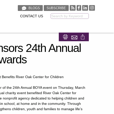
BLOGS
SUBSCRIBE
CONTACT US
Keyword
Share on Facebook
Share on LinkedIn
sors 24th Annual
Awards
 Benefits River Oak Center for Children
r of the 24th Annual BOYA event on Thursday, March
al charity event benefited River Oak Center for
ce nonprofit agency dedicated to helping children and
 in school, at home and in the community. Through
thens children, youth and families to manage life’s