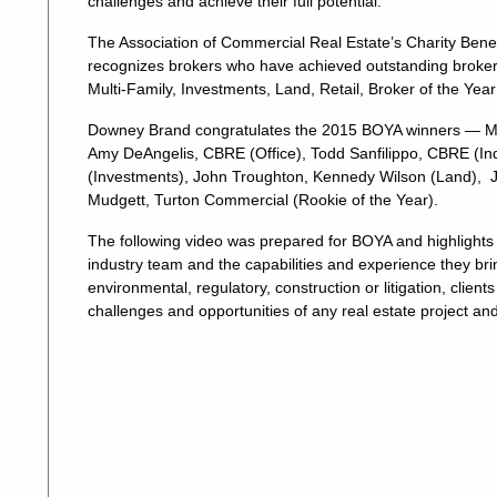
challenges and achieve their full potential.
The Association of Commercial Real Estate’s Charity Benef
recognizes brokers who have achieved outstanding brokerag
Multi-Family, Investments, Land, Retail, Broker of the Yea
Downey Brand congratulates the 2015 BOYA winners — Mar
Amy DeAngelis, CBRE (Office), Todd Sanfilippo, CBRE (Industr
(Investments), John Troughton, Kennedy Wilson (Land), Jaso
Mudgett, Turton Commercial (Rookie of the Year).
The following video was prepared for BOYA and highlights
industry team and the capabilities and experience they brin
environmental, regulatory, construction or litigation, cli
challenges and opportunities of any real estate project an