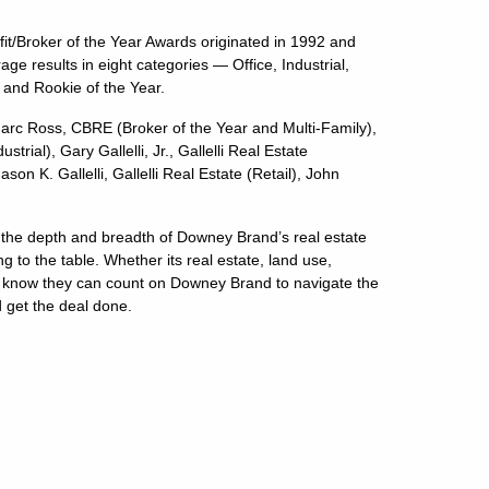
it/Broker of the Year Awards originated in 1992 and
e results in eight categories — Office, Industrial,
r and Rookie of the Year.
c Ross, CBRE (Broker of the Year and Multi-Family),
ial), Gary Gallelli, Jr., Gallelli Real Estate
n K. Gallelli, Gallelli Real Estate (Retail), John
 the depth and breadth of Downey Brand’s real estate
g to the table. Whether its real estate, land use,
ents know they can count on Downey Brand to navigate the
d get the deal done.