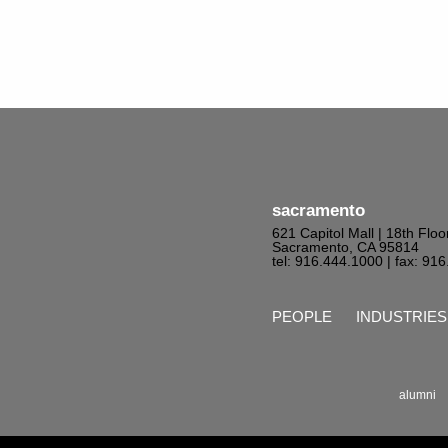
sacramento
621 Capitol Mall | 18th Floo
Sacramento, CA 95814
tel: 916.444.1000
| fax: 91
PEOPLE
INDUSTRIES
alumni