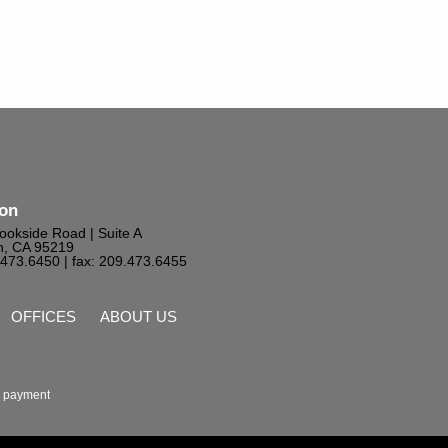
ton
ookside Road | Suite A
n, CA 95219
9.473.6450
| fax: 209.473.6455
OFFICES
ABOUT US
 payment