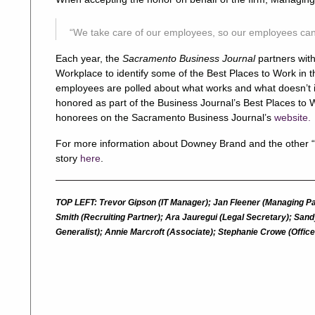
“We take care of our employees, so our employees can t
Each year, the
Sacramento Business Journal
partners wi
Workplace to identify some of the Best Places to Work in 
employees are polled about what works and what doesn’t i
honored as part of the Business Journal’s Best Places to Wo
honorees on the Sacramento Business Journal’s
website.
For more information about Downey Brand and the other “
story
here
.
TOP LEFT: Trevor Gipson (IT Manager); Jan Fleener (Managing Pa
Smith (Recruiting Partner); Ara Jauregui (Legal Secretary); Sa
Generalist); Annie Marcroft (Associate); Stephanie Crowe (Offi