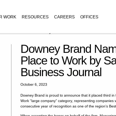
R WORK
RESOURCES
CAREERS
OFFICES
 a 2023 Best Place to Work by Sacramento Business Journal
Downey Brand Name
Place to Work by S
Business Journal
October 6, 2023
Downey Brand is proud to announce that it placed third in
Work “large company” category, representing companies wit
consecutive year of recognition as one of the region’s Bes
When accepting the honor on behalf of the firm, Managin