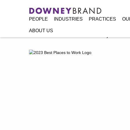
PEOPLE
INDUSTRIES
PRACTICES
OU
ABOUT US
Home
/
Resources
/
Announcements
/
Downey Brand Named