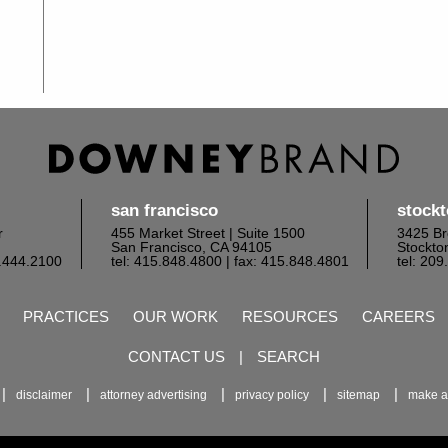
san francisco
stock
r
455 Market Street | Suite 1500
3425 Br
San Francisco, CA 94105
Stockto
6.444.2100
tel: 415.848.4800
| fax: 415.848.4801
tel: 20
PRACTICES
OUR WORK
RESOURCES
CAREERS
CONTACT US
|
SEARCH
disclaimer
attorney advertising
privacy policy
sitemap
make a