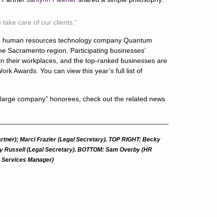
ake care of our clients.”
th human resources technology company Quantum
the Sacramento region. Participating businesses’
n their workplaces, and the top-ranked businesses are
rk Awards. You can view this year’s full list of
large company” honorees, check out the related news
rtner); Marci Frazier (Legal Secretary). TOP RIGHT: Becky
ndy Russell (Legal Secretary). BOTTOM: Sam Overby (HR
ce Services Manager)