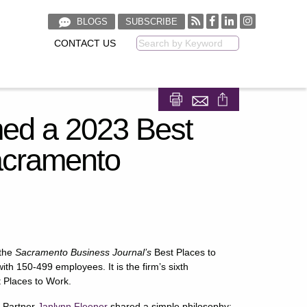
BLOGS
SUBSCRIBE
CONTACT US
Keyword
Share on Facebook
Share on LinkedIn
d a 2023 Best
acramento
 the
Sacramento Business Journal’s
Best Places to
h 150-499 employees. It is the firm’s sixth
t Places to Work.
g Partner
Janlynn Fleener
shared a simple philosophy: