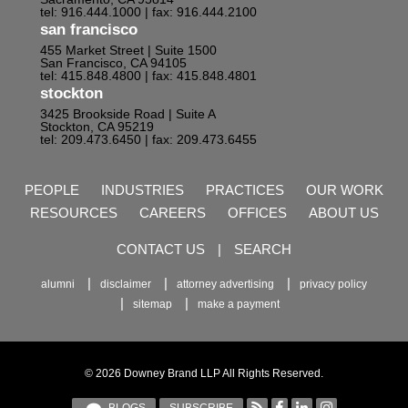
tel: 916.444.1000
| fax: 916.444.2100
san francisco
455 Market Street | Suite 1500
San Francisco, CA 94105
tel: 415.848.4800
| fax: 415.848.4801
stockton
3425 Brookside Road | Suite A
Stockton, CA 95219
tel: 209.473.6450
| fax: 209.473.6455
PEOPLE
INDUSTRIES
PRACTICES
OUR WORK
RESOURCES
CAREERS
OFFICES
ABOUT US
CONTACT US
|
SEARCH
alumni
disclaimer
attorney advertising
privacy policy
sitemap
make a payment
© 2026 Downey Brand LLP All Rights Reserved.
BLOGS
SUBSCRIBE