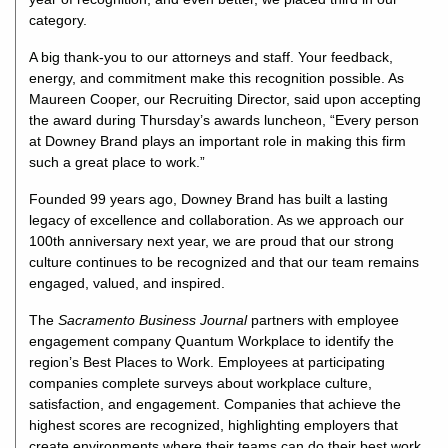
category.
A big thank-you to our attorneys and staff. Your feedback,
energy, and commitment make this recognition possible. As
Maureen Cooper, our Recruiting Director, said upon accepting
the award during Thursday’s awards luncheon, “Every person
at Downey Brand plays an important role in making this firm
such a great place to work.”
Founded 99 years ago, Downey Brand has built a lasting
legacy of excellence and collaboration. As we approach our
100th anniversary next year, we are proud that our strong
culture continues to be recognized and that our team remains
engaged, valued, and inspired.
The
Sacramento Business Journal
partners with employee
engagement company Quantum Workplace to identify the
region’s Best Places to Work. Employees at participating
companies complete surveys about workplace culture,
satisfaction, and engagement. Companies that achieve the
highest scores are recognized, highlighting employers that
create environments where their teams can do their best work.