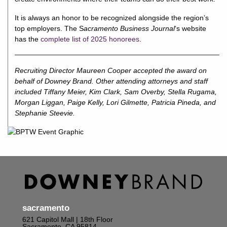
It is always an honor to be recognized alongside the region’s
top employers. The S
acramento Business Journal
‘s website
has the
complete list of 2025 honorees
.
Recruiting Director Maureen Cooper accepted the award on
behalf of Downey Brand. Other attending attorneys and staff
included Tiffany Meier, Kim Clark, Sam Overby, Stella Rugama,
Morgan Liggan, Paige Kelly, Lori Gilmette, Patricia Pineda, and
Stephanie Steevie.
sacramento
621 Capitol Mall | 18th Floor
Sacramento, CA 95814