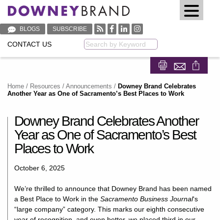
BLOGS
SUBSCRIBE
CONTACT US
Keyword
Share on Fa
Share on
Home
/
Resources
/
Announcements
/
Downey Brand Celebrates
Another Year as One of Sacramento’s Best Places to Work
Downey Brand Celebrates Another
Year as One of Sacramento’s Best
Places to Work
October 6, 2025
We’re thrilled to announce that Downey Brand has been named
a Best Place to Work in the
Sacramento Business Journal
‘s
“large company” category. This marks our eighth consecutive
year of recognition, and even better, we placed third in our