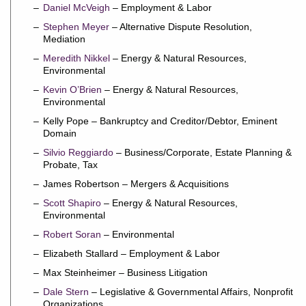
Daniel McVeigh
– Employment & Labor
Stephen Meyer
– Alternative Dispute Resolution,
Mediation
Meredith Nikkel
– Energy & Natural Resources,
Environmental
Kevin O’Brien
– Energy & Natural Resources,
Environmental
Kelly Pope – Bankruptcy and Creditor/Debtor, Eminent
Domain
Silvio Reggiardo
– Business/Corporate, Estate Planning &
Probate, Tax
James Robertson – Mergers & Acquisitions
Scott Shapiro
– Energy & Natural Resources,
Environmental
Robert Soran
– Environmental
Elizabeth Stallard – Employment & Labor
Max Steinheimer – Business Litigation
Dale Stern
– Legislative & Governmental Affairs, Nonprofit
Organizations