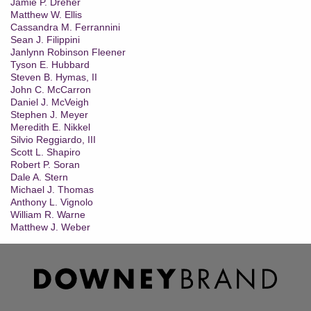
Jamie P. Dreher
Matthew W. Ellis
Cassandra M. Ferrannini
Sean J. Filippini
Janlynn Robinson Fleener
Tyson E. Hubbard
Steven B. Hymas, II
John C. McCarron
Daniel J. McVeigh
Stephen J. Meyer
Meredith E. Nikkel
Silvio Reggiardo, III
Scott L. Shapiro
Robert P. Soran
Dale A. Stern
Michael J. Thomas
Anthony L. Vignolo
William R. Warne
Matthew J. Weber