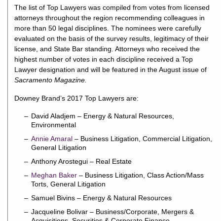
The list of Top Lawyers was compiled from votes from licensed
attorneys throughout the region recommending colleagues in
more than 50 legal disciplines. The nominees were carefully
evaluated on the basis of the survey results, legitimacy of their
license, and State Bar standing. Attorneys who received the
highest number of votes in each discipline received a Top
Lawyer designation and will be featured in the August issue of
Sacramento Magazine.
Downey Brand’s 2017 Top Lawyers are:
David Aladjem – Energy & Natural Resources,
Environmental
Annie Amaral
– Business Litigation, Commercial Litigation,
General Litigation
Anthony Arostegui – Real Estate
Meghan Baker
– Business Litigation, Class Action/Mass
Torts, General Litigation
Samuel Bivins – Energy & Natural Resources
Jacqueline Bolivar – Business/Corporate, Mergers &
Acquisitions, Securities & Corporate Finance