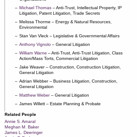
Michael Thomas
– Anti-Trust, Intellectual Property, IP
Litigation, Patent Litigation, Trade Secrets
Melissa Thorme – Energy & Natural Resources,
Environmental
Stan Van Vleck – Legislative & Governmental Affairs
Anthony Vignolo
– General Litigation
William Warne
– Anti-Trust, Anti-Trust Litigation, Class
Action/Mass Torts, Commercial Litigation
Jake Weaver – Construction, Construction Litigation,
General Litigation
Adrian Webber – Business Litigation, Construction,
General Litigation
Matthew Weber
– General Litigation
James Willett – Estate Planning & Probate
Related People
Annie S. Amaral
Meghan M. Baker
James L. Deeringer