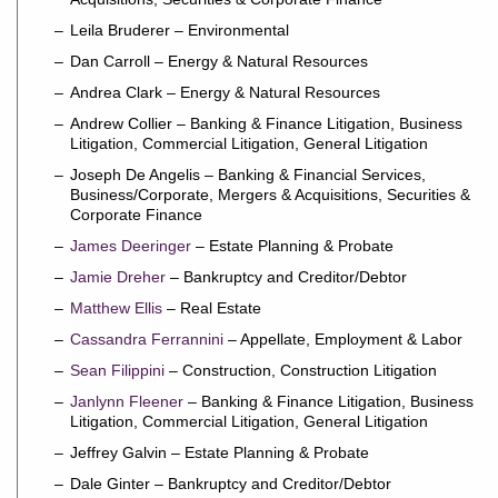
Leila Bruderer – Environmental
Dan Carroll – Energy & Natural Resources
Andrea Clark – Energy & Natural Resources
Andrew Collier – Banking & Finance Litigation, Business
Litigation, Commercial Litigation, General Litigation
Joseph De Angelis – Banking & Financial Services,
Business/Corporate, Mergers & Acquisitions, Securities &
Corporate Finance
James Deeringer
– Estate Planning & Probate
Jamie Dreher
– Bankruptcy and Creditor/Debtor
Matthew Ellis
– Real Estate
Cassandra Ferrannini
– Appellate, Employment & Labor
Sean Filippini
– Construction, Construction Litigation
Janlynn Fleener
– Banking & Finance Litigation, Business
Litigation, Commercial Litigation, General Litigation
Jeffrey Galvin – Estate Planning & Probate
Dale Ginter – Bankruptcy and Creditor/Debtor