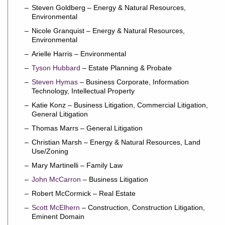
Steven Goldberg – Energy & Natural Resources,
Environmental
Nicole Granquist – Energy & Natural Resources,
Environmental
Arielle Harris – Environmental
Tyson Hubbard
– Estate Planning & Probate
Steven Hymas
– Business Corporate, Information
Technology, Intellectual Property
Katie Konz – Business Litigation, Commercial Litigation,
General Litigation
Thomas Marrs – General Litigation
Christian Marsh – Energy & Natural Resources, Land
Use/Zoning
Mary Martinelli – Family Law
John McCarron
– Business Litigation
Robert McCormick – Real Estate
Scott McElhern
– Construction, Construction Litigation,
Eminent Domain