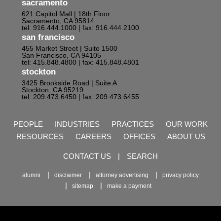
sacramento
621 Capitol Mall | 18th Floor
Sacramento, CA 95814
tel: 916.444.1000
| fax: 916.444.2100
san francisco
455 Market Street | Suite 1500
San Francisco, CA 94105
tel: 415.848.4800
| fax: 415.848.4801
stockton
3425 Brookside Road | Suite A
Stockton, CA 95219
tel: 209.473.6450
| fax: 209.473.6455
PEOPLE
INDUSTRIES
PRACTICES
OUR WORK
RESOURCES
CAREERS
OFFICES
ABOUT US
CONTACT US
|
SEARCH
alumni
disclaimer
attorney advertising
privacy policy
sitemap
make a payment