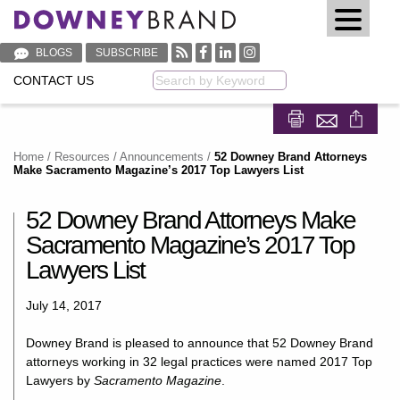
BLOGS
SUBSCRIBE
CONTACT US
Keyword
Share on Fa
Share on
Home
/
Resources
/
Announcements
/
52 Downey Brand Attorneys
Make Sacramento Magazine’s 2017 Top Lawyers List
52 Downey Brand Attorneys Make
Sacramento Magazine’s 2017 Top
Lawyers List
July 14, 2017
Downey Brand is pleased to announce that 52 Downey Brand
attorneys working in 32 legal practices were named 2017 Top
Lawyers by
Sacramento Magazine
.