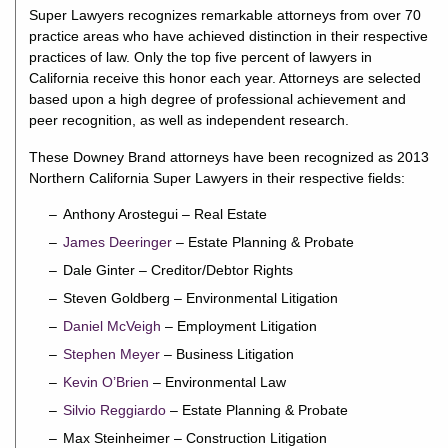
Super Lawyers recognizes remarkable attorneys from over 70
practice areas who have achieved distinction in their respective
practices of law. Only the top five percent of lawyers in
California receive this honor each year. Attorneys are selected
based upon a high degree of professional achievement and
peer recognition, as well as independent research.
These Downey Brand attorneys have been recognized as 2013
Northern California Super Lawyers in their respective fields:
Anthony Arostegui – Real Estate
James Deeringer
– Estate Planning & Probate
Dale Ginter – Creditor/Debtor Rights
Steven Goldberg – Environmental Litigation
Daniel McVeigh
– Employment Litigation
Stephen Meyer
– Business Litigation
Kevin O’Brien
– Environmental Law
Silvio Reggiardo
– Estate Planning & Probate
Max Steinheimer – Construction Litigation