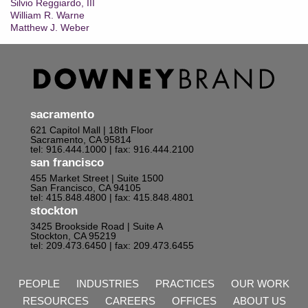
Silvio Reggiardo, III
William R. Warne
Matthew J. Weber
sacramento
621 Capitol Mall | 18th Floor
Sacramento, CA 95814
tel: 916.444.1000
| fax: 916.444.2100
san francisco
455 Market Street | Suite 1500
San Francisco, CA 94105
tel: 415.848.4800
| fax: 415.848.4801
stockton
3425 Brookside Road | Suite A
Stockton, CA 95219
tel: 209.473.6450
| fax: 209.473.6455
PEOPLE
INDUSTRIES
PRACTICES
OUR WORK
RESOURCES
CAREERS
OFFICES
ABOUT US