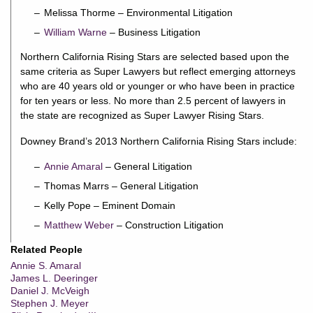
Melissa Thorme – Environmental Litigation
William Warne
– Business Litigation
Northern California Rising Stars are selected based upon the
same criteria as Super Lawyers but reflect emerging attorneys
who are 40 years old or younger or who have been in practice
for ten years or less. No more than 2.5 percent of lawyers in
the state are recognized as Super Lawyer Rising Stars.
Downey Brand’s 2013 Northern California Rising Stars include:
Annie Amaral
– General Litigation
Thomas Marrs – General Litigation
Kelly Pope – Eminent Domain
Matthew Weber
– Construction Litigation
Related People
Annie S. Amaral
James L. Deeringer
Daniel J. McVeigh
Stephen J. Meyer