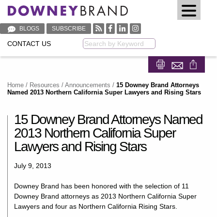
BLOGS
SUBSCRIBE
CONTACT US
Keyword
Share on Fa
Share on
Home
/
Resources
/
Announcements
/
15 Downey Brand Attorneys
Named 2013 Northern California Super Lawyers and Rising Stars
15 Downey Brand Attorneys Named
2013 Northern California Super
Lawyers and Rising Stars
July 9, 2013
Downey Brand has been honored with the selection of 11
Downey Brand attorneys as 2013 Northern California Super
Lawyers and four as Northern California Rising Stars.