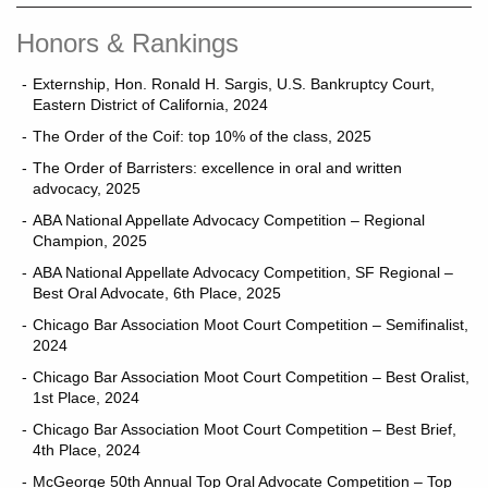
Honors & Rankings
Externship, Hon. Ronald H. Sargis, U.S. Bankruptcy Court,
Eastern District of California, 2024
The Order of the Coif: top 10% of the class, 2025
The Order of Barristers: excellence in oral and written
advocacy, 2025
ABA National Appellate Advocacy Competition – Regional
Champion, 2025
ABA National Appellate Advocacy Competition, SF Regional –
Best Oral Advocate, 6th Place, 2025
Chicago Bar Association Moot Court Competition – Semifinalist,
2024
Chicago Bar Association Moot Court Competition – Best Oralist,
1st Place, 2024
Chicago Bar Association Moot Court Competition – Best Brief,
4th Place, 2024
McGeorge 50th Annual Top Oral Advocate Competition – Top