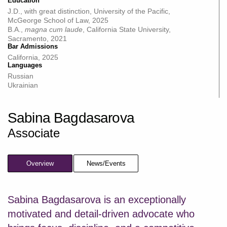
Education
J.D., with great distinction, University of the Pacific,
McGeorge School of Law, 2025
B.A.,
magna cum laude
, California State University,
Sacramento, 2021
Bar Admissions
California, 2025
Languages
Russian
Ukrainian
Sabina Bagdasarova
Associate
Overview
News/Events
Sabina Bagdasarova is an exceptionally
motivated and detail-driven advocate who