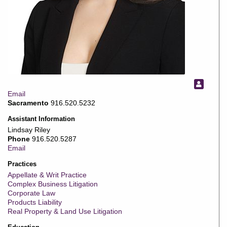
Email
Sacramento
916.520.5232
Assistant Information
Lindsay Riley
Phone
916.520.5287
Email
Practices
Appellate & Writ Practice
Complex Business Litigation
Corporate Law
Products Liability
Real Property & Land Use Litigation