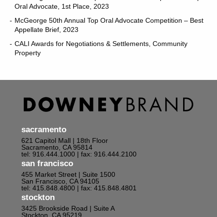
Oral Advocate, 1st Place, 2023
McGeorge 50th Annual Top Oral Advocate Competition – Best
Appellate Brief, 2023
CALI Awards for Negotiations & Settlements, Community
Property
sacramento
621 Capitol Mall | 18th Floor
Sacramento, CA 95814
tel: 916.444.1000
| fax: 916.444.2100
san francisco
455 Market Street | Suite 1500
San Francisco, CA 94105
tel: 415.848.4800
| fax: 415.848.4801
stockton
3425 Brookside Road | Suite A
Stockton, CA 95219