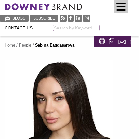
BLOGS
SUBSCRIBE
CONTACT US
Keyword
Home
/
People
/
Sabina Bagdasarova
Share on Fa
Share on