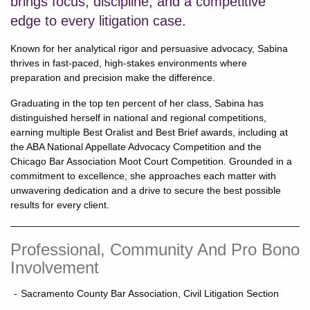
brings focus, discipline, and a competitive
edge to every litigation case.
Known for her analytical rigor and persuasive advocacy, Sabina
thrives in fast-paced, high-stakes environments where
preparation and precision make the difference.
Graduating in the top ten percent of her class, Sabina has
distinguished herself in national and regional competitions,
earning multiple Best Oralist and Best Brief awards, including at
the ABA National Appellate Advocacy Competition and the
Chicago Bar Association Moot Court Competition. Grounded in a
commitment to excellence, she approaches each matter with
unwavering dedication and a drive to secure the best possible
results for every client.
Professional, Community And Pro Bono
Involvement
Sacramento County Bar Association, Civil Litigation Section