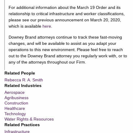
For additional information about the March 19 Order and its
relationship to critical infrastructure and worker classifications,
please see our previous announcement on March 20, 2020,
which is available
here
.
Downey Brand attorneys continue to track these fast-moving
changes, and will be available to assist as you adapt your
operations to this new environment. Please feel free to reach
out to the Downey Brand attorney you regularly work with, or to
any of the attorneys throughout our Firm.
Related People
Rebecca R. A. Smith
Related Industries
Aerospace
Agribusiness
Construction
Healthcare
Technology
Water Rights & Resources
Related Practices
Infrastructure