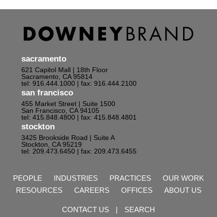
sacramento
621 Capitol Mall | 18th Floor
Sacramento, CA 95814
tel: 916.444.1000
| fax: 916.444.2100
san francisco
455 Market Street | Suite 1500
San Francisco, CA 94105
tel: 415.848.4800
| fax: 415.848.4801
stockton
3425 Brookside Road | Suite A
Stockton, CA 95219
tel: 209.473.6450
| fax: 209.473.6455
PEOPLE
INDUSTRIES
PRACTICES
OUR WORK
RESOURCES
CAREERS
OFFICES
ABOUT US
CONTACT US
|
SEARCH