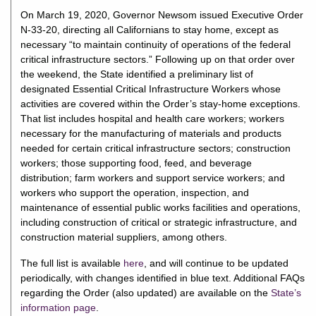
On March 19, 2020, Governor Newsom issued Executive Order
N-33-20, directing all Californians to stay home, except as
necessary “to maintain continuity of operations of the federal
critical infrastructure sectors.” Following up on that order over
the weekend, the State identified a preliminary list of
designated Essential Critical Infrastructure Workers whose
activities are covered within the Order’s stay-home exceptions.
That list includes hospital and health care workers; workers
necessary for the manufacturing of materials and products
needed for certain critical infrastructure sectors; construction
workers; those supporting food, feed, and beverage
distribution; farm workers and support service workers; and
workers who support the operation, inspection, and
maintenance of essential public works facilities and operations,
including construction of critical or strategic infrastructure, and
construction material suppliers, among others.
The full list is available
here
, and will continue to be updated
periodically, with changes identified in blue text. Additional FAQs
regarding the Order (also updated) are available on the
State’s
information page
.