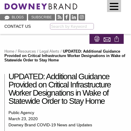
BLOGS
SUBSCRIBE
CONTACT US
Keyword
Share on Fa
Share on
Home
/
Resources
/
Legal Alerts
/
UPDATED: Additional Guidance
Provided on Critical Infrastructure Worker Designations in Wake of
Statewide Order to Stay Home
UPDATED: Additional Guidance
Provided on Critical Infrastructure
Worker Designations in Wake of
Statewide Order to Stay Home
Public Agency
March 23, 2020
Downey Brand COVID-19 News and Updates