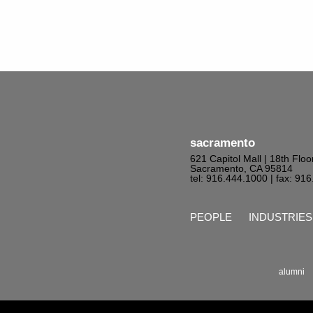
sacramento
621 Capitol Mall | 18th Floo
Sacramento, CA 95814
tel: 916.444.1000
| fax: 91
PEOPLE
INDUSTRIES
alumni