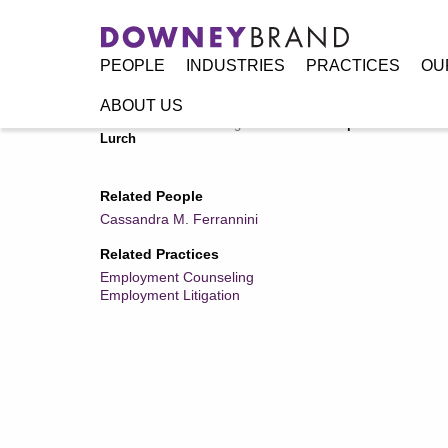
PEOPLE
INDUSTRIES
PRACTICES
OU
ABOUT US
Home
/
Resources
/
Legal Alerts
/
U.S. Supreme Court Dec
Lurch
Related People
Cassandra M. Ferrannini
Related Practices
Employment Counseling
Employment Litigation