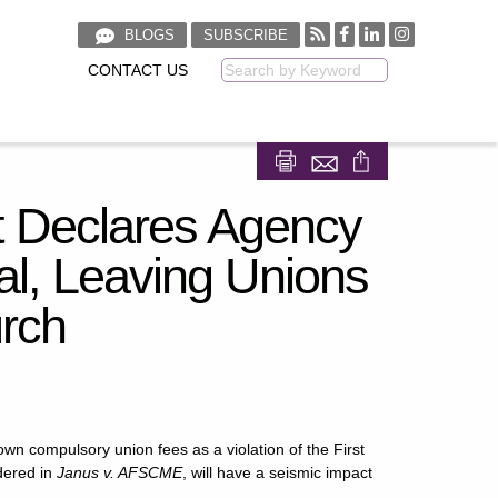
BLOGS
SUBSCRIBE
CONTACT US
Keyword
Share on Facebook
Share on LinkedIn
 Declares Agency
al, Leaving Unions
urch
n compulsory union fees as a violation of the First
dered in
Janus v. AFSCME
, will have a seismic impact