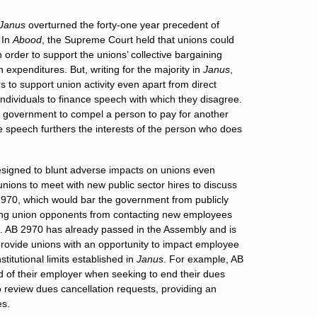
Janus
overturned the forty-one year precedent of
.
In
Abood
, the Supreme Court held that unions could
rder to support the unions’ collective bargaining
gn expenditures. But, writing for the majority in
Janus
,
 to support union activity even apart from direct
 individuals to finance speech with which they disagree.
e government to compel a person to pay for another
e speech furthers the interests of the person who does
esigned to blunt adverse impacts on unions even
unions to meet with new public sector hires to discuss
 2970, which would bar the government from publicly
ring union opponents from contacting new employees
ues. AB 2970 has already passed in the Assembly and is
rovide unions with an opportunity to impact employee
itutional limits established in
Janus
. For example, AB
d of their employer when seeking to end their dues
 review dues cancellation requests, providing an
es.