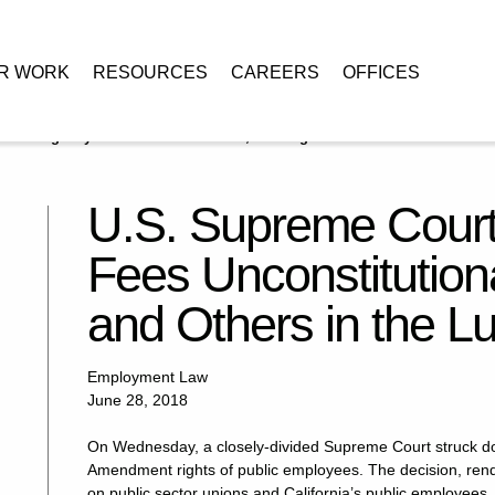
R WORK
RESOURCES
CAREERS
OFFICES
lares Agency Fees Unconstitutional, Leaving Unions and Others in the
U.S. Supreme Court
Fees Unconstitution
and Others in the L
Employment Law
June 28, 2018
On Wednesday, a closely-divided Supreme Court struck dow
Amendment rights of public employees. The decision, ren
on public sector unions and California’s public employees.