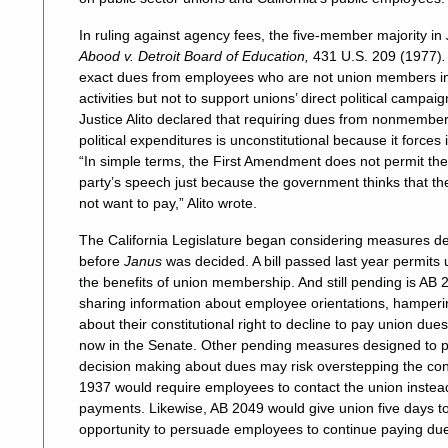
In ruling against agency fees, the five-member majority in
Abood v. Detroit Board of Education,
431 U.S. 209 (1977)
exact dues from employees who are not union members in o
activities but not to support unions’ direct political campai
Justice Alito declared that requiring dues from nonmembers
political expenditures is unconstitutional because it forces
“In simple terms, the First Amendment does not permit th
party’s speech just because the government thinks that th
not want to pay,” Alito wrote.
The California Legislature began considering measures d
before
Janus
was decided. A bill passed last year permits 
the benefits of union membership. And still pending is AB
sharing information about employee orientations, hampe
about their constitutional right to decline to pay union d
now in the Senate. Other pending measures designed to p
decision making about dues may risk overstepping the const
1937 would require employees to contact the union instea
payments. Likewise, AB 2049 would give union five days to
opportunity to persuade employees to continue paying du