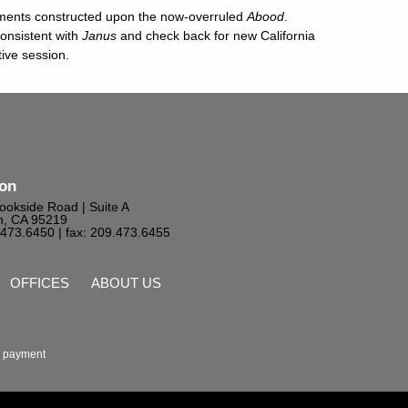
ements constructed upon the now-overruled
Abood
.
consistent with
Janus
and check back for new California
tive session.
ton
ookside Road | Suite A
n, CA 95219
9.473.6450
| fax: 209.473.6455
OFFICES
ABOUT US
 payment