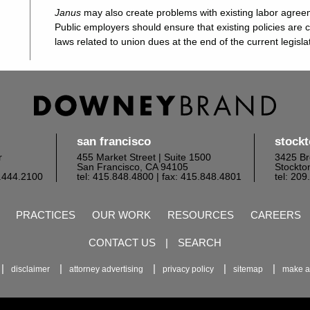
Janus
may also create problems with existing labor agre
Public employers should ensure that existing policies are 
laws related to union dues at the end of the current legisla
san francisco
stock
r
455 Market Street | Suite 1500
3425 Br
San Francisco, CA 94105
Stockto
6.444.2100
tel: 415.848.4800
| fax: 415.848.4801
tel: 20
PRACTICES
OUR WORK
RESOURCES
CAREERS
CONTACT US
|
SEARCH
disclaimer
attorney advertising
privacy policy
sitemap
make a