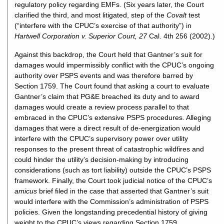
regulatory policy regarding EMFs. (Six years later, the Court
clarified the third, and most litigated, step of the
Covalt
test
(“interfere with the CPUC’s exercise of that authority”) in
Hartwell Corporation v. Superior Court, 27
Cal. 4th 256 (2002).)
Against this backdrop, the Court held that Gantner’s suit for
damages would impermissibly conflict with the CPUC’s ongoing
authority over PSPS events and was therefore barred by
Section 1759. The Court found that asking a court to evaluate
Gantner’s claim that PG&E breached its duty and to award
damages would create a review process parallel to that
embraced in the CPUC’s extensive PSPS procedures. Alleging
damages that were a direct result of de-energization would
interfere with the CPUC’s supervisory power over utility
responses to the present threat of catastrophic wildfires and
could hinder the utility’s decision-making by introducing
considerations (such as tort liability) outside the CPUC’s PSPS
framework. Finally, the Court took judicial notice of the CPUC’s
amicus
brief filed in the case that asserted that Gantner’s suit
would interfere with the Commission’s administration of PSPS
policies. Given the longstanding precedential history of giving
weight to the CPUC’s views regarding Section 1759