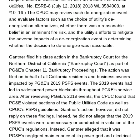
Utilities.
, No. ESRB-8 (July 12, 2018) 2018 WL 3584003, at
*10–16.) The CPUC may review each de-energization event
and evaluate factors such as the choice of utility’s de-
energization alternatives, whether there was a reasonable
belief in an imminent fire risk, and the utility’s efforts to mitigate
the adverse impacts of a de-energization event in determining
whether the decision to de-energize was reasonable.
Gantner filed his class action in the Bankruptcy Court for the
Northern District of California (“Bankruptcy Court”) as part of
PG&E’s Chapter 11 Bankruptcy Proceedings. The action was
filed on behalf of all California residents and business owners
impacted by PG&E’s 2019 PSPS events. The 2019 events had
led to widespread power blackouts throughout PG&E’s service
area. After reviewing PG&E’s 2019 events, the CPUC found that
PG&E violated sections of the Public Utilities Code as well as
CPUC’s PSPS guidelines. Gantner’s action, however, did not
reply on these findings. Indeed, he did not allege that the 2019
PSPS events were unnecessary or conducted in violation of the
CPUC’s regulations. Instead, Gantner alleged that it was
PG&E’s negligent maintenance of its power grid and electrical