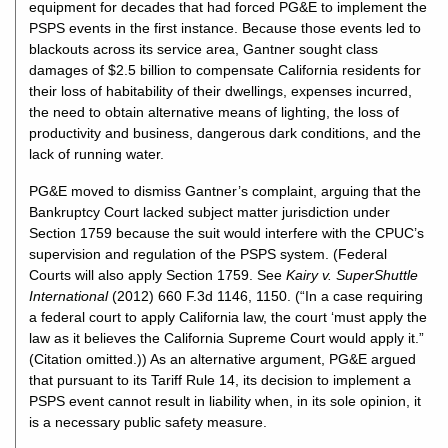
equipment for decades that had forced PG&E to implement the
PSPS events in the first instance. Because those events led to
blackouts across its service area, Gantner sought class
damages of $2.5 billion to compensate California residents for
their loss of habitability of their dwellings, expenses incurred,
the need to obtain alternative means of lighting, the loss of
productivity and business, dangerous dark conditions, and the
lack of running water.
PG&E moved to dismiss Gantner’s complaint, arguing that the
Bankruptcy Court lacked subject matter jurisdiction under
Section 1759 because the suit would interfere with the CPUC’s
supervision and regulation of the PSPS system. (Federal
Courts will also apply Section 1759. See
Kairy v. SuperShuttle
International
(2012) 660 F.3d 1146, 1150. (“In a case requiring
a federal court to apply California law, the court ‘must apply the
law as it believes the California Supreme Court would apply it.”
(Citation omitted.)) As an alternative argument, PG&E argued
that pursuant to its Tariff Rule 14, its decision to implement a
PSPS event cannot result in liability when, in its sole opinion, it
is a necessary public safety measure.