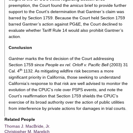
preemption, the Court found the
amicus
brief to provide further
support to the Court’s determination that Gantner’s claim was
barred by Section 1759. Because the Court held Section 1759
barred Gantner’s action against PG&E, the Court declined to
evaluate whether Tariff Rule 14 would also prohibit Gantner’s
action.
Conclusion
Gantner
marks the first decision of the Court addressing
Section 1759 since
People ex rel. Orloff v. Pacific Bell
(2003) 31
th
Cal. 4
1132
.
As mitigating wildfire risk becomes a more
significant priority in California, those seeking to understand
California’s response to that risk are well advised to monitor the
evolution of the CPUC’s role over PSPS events, and note the
Court’s reaffirmation that Section 1759 shields the CPUC’s
exercise of its broad authority over the action of public utilities
from interference by private actions for damages in trial courts.
Related People
Thomas J. MacBride, Jr.
Christopher M. Marelich