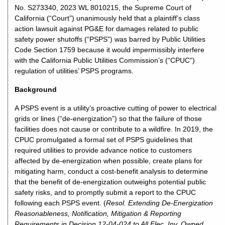
No. S273340, 2023 WL 8010215, the Supreme Court of
California (“Court”) unanimously held that a plaintiff’s class
action lawsuit against PG&E for damages related to public
safety power shutoffs (“PSPS”) was barred by Public Utilities
Code Section 1759 because it would impermissibly interfere
with the California Public Utilities Commission’s (“CPUC”)
regulation of utilities’ PSPS programs.
Background
A PSPS event is a utility’s proactive cutting of power to electrical
grids or lines (“de-energization”) so that the failure of those
facilities does not cause or contribute to a wildfire. In 2019, the
CPUC promulgated a formal set of PSPS guidelines that
required utilities to provide advance notice to customers
affected by de-energization when possible, create plans for
mitigating harm, conduct a cost-benefit analysis to determine
that the benefit of de-energization outweighs potential public
safety risks, and to promptly submit a report to the CPUC
following each PSPS event. (
Resol. Extending De-Energization
Reasonableness, Notification, Mitigation & Reporting
Requirements in Decision 12-04-024 to All Elec. Inv. Owned