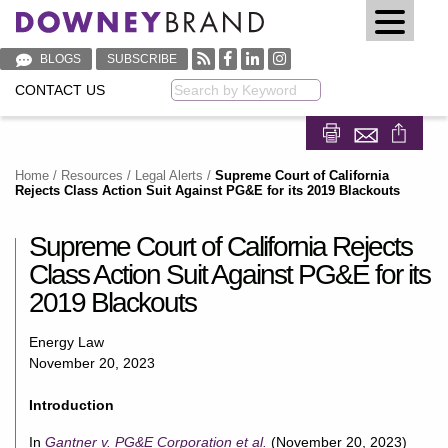
BLOGS
SUBSCRIBE
CONTACT US
Keyword
Share on Fa
Share on
Home
/
Resources
/
Legal Alerts
/
Supreme Court of California
Rejects Class Action Suit Against PG&E for its 2019 Blackouts
Supreme Court of California Rejects
Class Action Suit Against PG&E for its
2019 Blackouts
Energy Law
November 20, 2023
Introduction
In
Gantner v. PG&E Corporation et al.
(November 20, 2023)