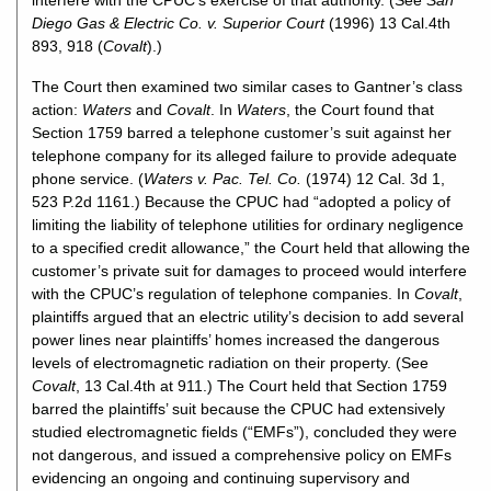
interfere with the CPUC’s exercise of that authority. (See
San
Diego Gas & Electric Co. v. Superior Court
(1996) 13 Cal.4th
893, 918 (
Covalt
).)
The Court then examined two similar cases to Gantner’s class
action:
Waters
and
Covalt
. In
Waters
, the Court found that
Section 1759 barred a telephone customer’s suit against her
telephone company for its alleged failure to provide adequate
phone service. (
Waters v. Pac. Tel. Co.
(1974) 12 Cal. 3d 1,
523 P.2d 1161.) Because the CPUC had “adopted a policy of
limiting the liability of telephone utilities for ordinary negligence
to a specified credit allowance,” the Court held that allowing the
customer’s private suit for damages to proceed would interfere
with the CPUC’s regulation of telephone companies. In
Covalt
,
plaintiffs argued that an electric utility’s decision to add several
power lines near plaintiffs’ homes increased the dangerous
levels of electromagnetic radiation on their property. (See
Covalt
, 13 Cal.4th at 911.) The Court held that Section 1759
barred the plaintiffs’ suit because the CPUC had extensively
studied electromagnetic fields (“EMFs”), concluded they were
not dangerous, and issued a comprehensive policy on EMFs
evidencing an ongoing and continuing supervisory and