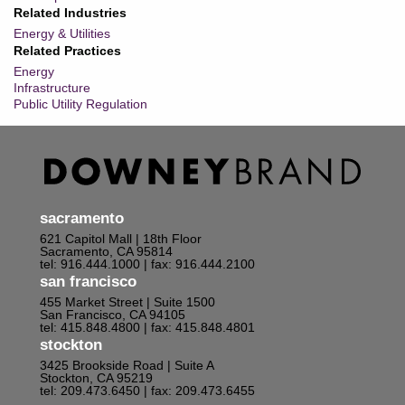
Related Industries
Energy & Utilities
Related Practices
Energy
Infrastructure
Public Utility Regulation
sacramento
621 Capitol Mall | 18th Floor
Sacramento, CA 95814
tel: 916.444.1000
| fax: 916.444.2100
san francisco
455 Market Street | Suite 1500
San Francisco, CA 94105
tel: 415.848.4800
| fax: 415.848.4801
stockton
3425 Brookside Road | Suite A
Stockton, CA 95219
tel: 209.473.6450
| fax: 209.473.6455