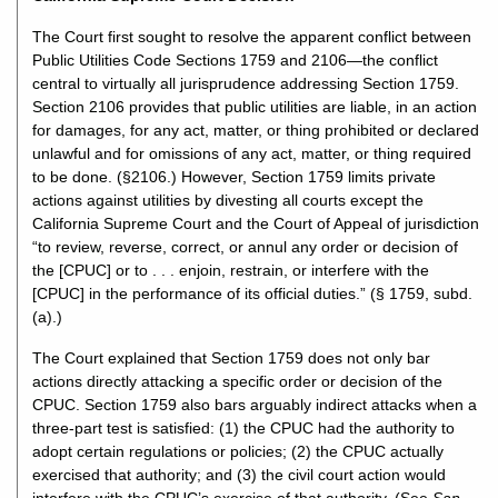
The Court first sought to resolve the apparent conflict between
Public Utilities Code Sections 1759 and 2106—the conflict
central to virtually all jurisprudence addressing Section 1759.
Section 2106 provides that public utilities are liable, in an action
for damages, for any act, matter, or thing prohibited or declared
unlawful and for omissions of any act, matter, or thing required
to be done. (§2106.) However, Section 1759 limits private
actions against utilities by divesting all courts except the
California Supreme Court and the Court of Appeal of jurisdiction
“to review, reverse, correct, or annul any order or decision of
the [CPUC] or to . . . enjoin, restrain, or interfere with the
[CPUC] in the performance of its official duties.” (§ 1759, subd.
(a).)
The Court explained that Section 1759 does not only bar
actions directly attacking a specific order or decision of the
CPUC. Section 1759 also bars arguably indirect attacks when a
three-part test is satisfied: (1) the CPUC had the authority to
adopt certain regulations or policies; (2) the CPUC actually
exercised that authority; and (3) the civil court action would