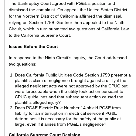
The Bankruptcy Court agreed with PG&E’s position and
dismissed the complaint. On appeal, the United States District
for the Northern District of California affirmed the dismissal,
relying on Section 1759. Gantner then appealed to the Ninth
Circuit, which in turn submitted two questions of California Law
to the California Supreme Court.
Issues Before the Court
In response to the Ninth Circuit’s inquiry, the Court addressed
two questions:
Does California Public Utilities Code Section 1759 preempt a
plaintiff’s claim of negligence brought against a utility if the
alleged negligent acts were not approved by the CPUC but
were foreseeable when the utility took action pursuant to
CPUC guidelines and that subsequent action caused the
plaintiff’s alleged injury?
Does PG&E Electric Rule Number 14 shield PG&E from
liability for an interruption in electrical service if PG&E
determines it is necessary for the safety of the public at
large, even if it arises from PG&E’s negligence?
California Supreme Court Decision