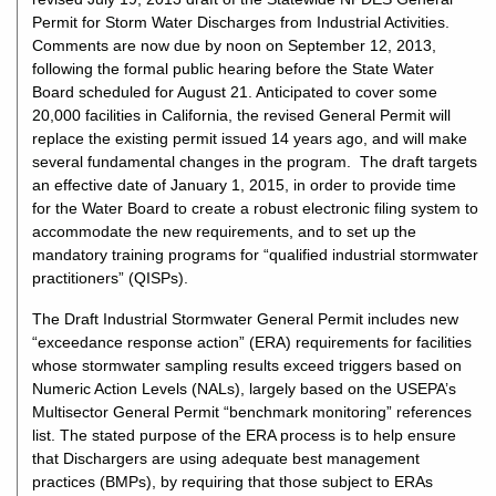
Permit for Storm Water Discharges from Industrial Activities.
Comments are now due by noon on September 12, 2013,
following the formal public hearing before the State Water
Board scheduled for August 21. Anticipated to cover some
20,000 facilities in California, the revised General Permit will
replace the existing permit issued 14 years ago, and will make
several fundamental changes in the program. The draft targets
an effective date of January 1, 2015, in order to provide time
for the Water Board to create a robust electronic filing system to
accommodate the new requirements, and to set up the
mandatory training programs for “qualified industrial stormwater
practitioners” (QISPs).
The Draft Industrial Stormwater General Permit includes new
“exceedance response action” (ERA) requirements for facilities
whose stormwater sampling results exceed triggers based on
Numeric Action Levels (NALs), largely based on the USEPA’s
Multisector General Permit “benchmark monitoring” references
list. The stated purpose of the ERA process is to help ensure
that Dischargers are using adequate best management
practices (BMPs), by requiring that those subject to ERAs