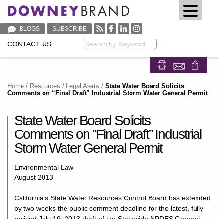
BLOGS
SUBSCRIBE
CONTACT US
Keyword
Share on Fa
Share on
Home
/
Resources
/
Legal Alerts
/
State Water Board Solicits
Comments on “Final Draft” Industrial Storm Water General Permit
State Water Board Solicits
Comments on “Final Draft” Industrial
Storm Water General Permit
Environmental Law
August 2013
California’s State Water Resources Control Board has extended
by two weeks the public comment deadline for the latest, fully
revised July 19, 2013 draft of the Statewide NPDES General