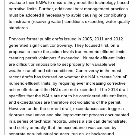
evaluate their BMPs to ensure they meet the technology-based
narrative limits. Further, additional best management practices
must be adopted if necessary to avoid causing or contributing
to instream (receiving water) conditions exceeding water quality
standards.
Previous formal public drafts issued in 2005, 2011 and 2012
generated significant controversy. They focused first, on a
proposal to make the action levels true numeric effluent limits,
creating permit violations if exceeded. Numeric effluent limits
are difficult or impossible to set properly for variable wet
weather runoff and site conditions. Controversy in the most
recent drafts has focused on whether the NALs create “virtual”
numeric effluent limits, by requiring ever increasing corrective
action efforts until the NALs are not exceeded. The 2013 draft
specifies that the NALs are not to be considered effluent limits,
and exceedances are therefore not violations of the permit.
However, under the current draft, exceedances can trigger a
rigorous evaluation and site improvement process documented
in a series of technical reports, unless a site can demonstrate,
and certify annually, that the exceedance was caused by
separate non-industrial sources, run on, or background