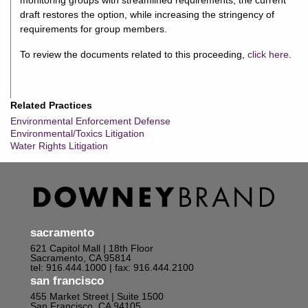
monitoring groups with streamlined requirements, the current
draft restores the option, while increasing the stringency of
requirements for group members.
To review the documents related to this proceeding,
click here
.
Related Practices
Environmental Enforcement Defense
Environmental/Toxics Litigation
Water Rights Litigation
sacramento
621 Capitol Mall | 18th Floor
Sacramento, CA 95814
tel: 916.444.1000
| fax: 916.444.2100
san francisco
455 Market Street | Suite 1500
San Francisco, CA 94105