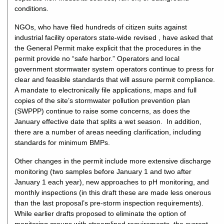
conditions.
NGOs, who have filed hundreds of citizen suits against
industrial facility operators state-wide revised , have asked that
the General Permit make explicit that the procedures in the
permit provide no “safe harbor.” Operators and local
government stormwater system operators continue to press for
clear and feasible standards that will assure permit compliance.
A mandate to electronically file applications, maps and full
copies of the site’s stormwater pollution prevention plan
(SWPPP) continue to raise some concerns, as does the
January effective date that splits a wet season. In addition,
there are a number of areas needing clarification, including
standards for minimum BMPs.
Other changes in the permit include more extensive discharge
monitoring (two samples before January 1 and two after
January 1 each year), new approaches to pH monitoring, and
monthly inspections (in this draft these are made less onerous
than the last proposal’s pre-storm inspection requirements).
While earlier drafts proposed to eliminate the option of