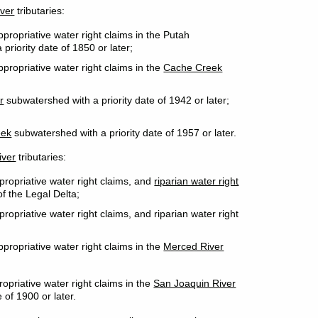
ver
tributaries:
propriative water right claims in the Putah
priority date of 1850 or later;
propriative water right claims in the
Cache Creek
r
subwatershed with a priority date of 1942 or later;
eek
subwatershed with a priority date of 1957 or later.
iver
tributaries:
propriative water right claims, and
riparian water right
f the Legal Delta;
ropriative water right claims, and riparian water right
propriative water right claims in the
Merced River
opriative water right claims in the
San Joaquin River
 of 1900 or later.