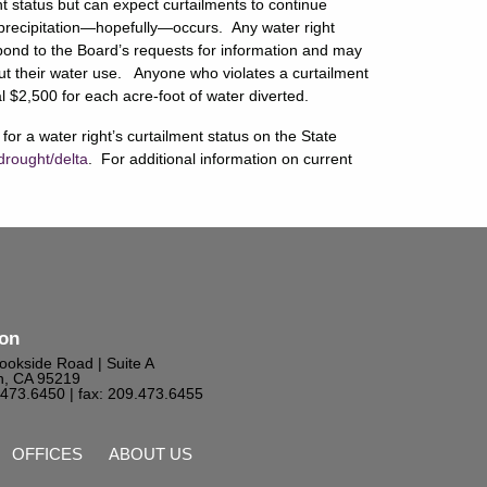
nt status but can expect curtailments to continue
nt precipitation—hopefully—occurs. Any water right
espond to the Board’s requests for information and may
out their water use. Anyone who violates a curtailment
l $2,500 for each acre-foot of water diverted.
or a water right’s curtailment status on the State
drought/delta
. For additional information on current
ton
ookside Road | Suite A
n, CA 95219
9.473.6450
| fax: 209.473.6455
OFFICES
ABOUT US