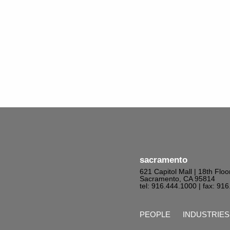
sacramento
621 Capitol Mall | 18th Floo
Sacramento, CA 95814
tel: 916.444.1000
| fax: 91
PEOPLE
INDUSTRIES