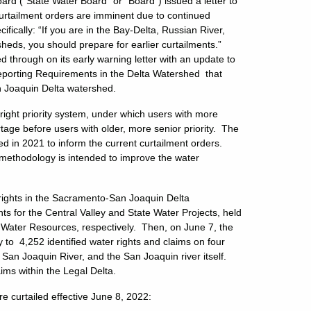
d (“State Water Board” or “Board”) issued a letter to
urtailment orders are imminent due to continued
ifically: “If you are in the Bay-Delta, Russian River,
sheds, you should prepare for earlier curtailments.”
 through on its early warning letter with an update to
Reporting Requirements in the Delta Watershed that
n Joaquin Delta watershed.
right priority system, under which users with more
ortage before users with older, more senior priority. The
d in 2021 to inform the current curtailment orders.
 methodology is intended to improve the water
r rights in the Sacramento-San Joaquin Delta
ts for the Central Valley and State Water Projects, held
 Water Resources, respectively. Then, on June 7, the
 to 4,252 identified water rights and claims on four
e San Joaquin River, and the San Joaquin river itself.
aims within the Legal Delta.
re curtailed effective June 8, 2022: