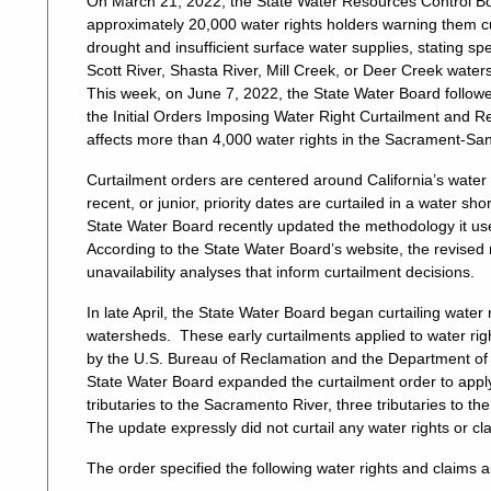
On March 21, 2022, the State Water Resources Control Boar
approximately 20,000 water rights holders warning them c
drought and insufficient surface water supplies, stating spec
Scott River, Shasta River, Mill Creek, or Deer Creek water
This week, on June 7, 2022, the State Water Board followed
the Initial Orders Imposing Water Right Curtailment and 
affects more than 4,000 water rights in the Sacrament-Sa
Curtailment orders are centered around California’s water 
recent, or junior, priority dates are curtailed in a water sh
State Water Board recently updated the methodology it use
According to the State Water Board’s website, the revised
unavailability analyses that inform curtailment decisions.
In late April, the State Water Board began curtailing wate
watersheds. These early curtailments applied to water righ
by the U.S. Bureau of Reclamation and the Department of
State Water Board expanded the curtailment order to apply
tributaries to the Sacramento River, three tributaries to th
The update expressly did not curtail any water rights or cl
The order specified the following water rights and claims a