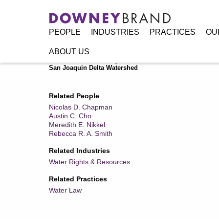
PEOPLE
INDUSTRIES
PRACTICES
OU
ABOUT US
Home
/
Resources
/
Legal Alerts
/
State Water Board Issue
San Joaquin Delta Watershed
Related People
Nicolas D. Chapman
Austin C. Cho
Meredith E. Nikkel
Rebecca R. A. Smith
Related Industries
Water Rights & Resources
Related Practices
Water Law