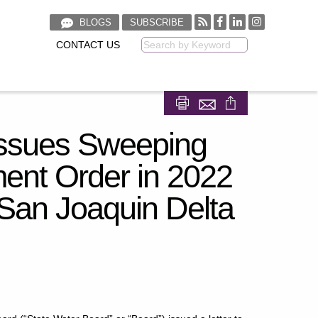
BLOGS
SUBSCRIBE
CONTACT US
Keyword
Share on Facebook
Share on LinkedIn
Issues Sweeping
ment Order in 2022
San Joaquin Delta