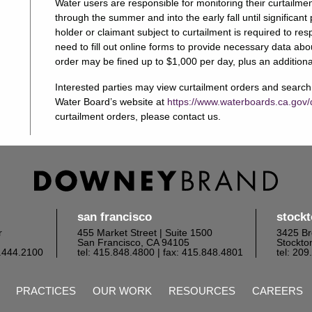
Water users are responsible for monitoring their curtailme
through the summer and into the early fall until significa
holder or claimant subject to curtailment is required to r
need to fill out online forms to provide necessary data ab
order may be fined up to $1,000 per day, plus an additiona
Interested parties may view curtailment orders and search f
Water Board’s website at
https://www.waterboards.ca.gov/
curtailment orders, please contact us.
san francisco
stock
r
455 Market Street | Suite 1500
3425 Br
San Francisco, CA 94105
Stockto
6.444.2100
tel: 415.848.4800
| fax: 415.848.4801
tel: 20
PRACTICES
OUR WORK
RESOURCES
CAREERS