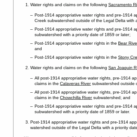
Water rights and claims on the following
Sacramento Ri
Post-1914 appropriative water rights and pre-1914 ap
Creek subwatershed outside of the Legal Delta with a 
Post-1914 appropriative water rights and pre-1914 ap
subwatershed with a priority date of 1859 or later;
Post-1914 appropriative water rights in the
Bear Rive
and
Post-1914 appropriative water rights in the
Stony Cr
Water rights and claims on the following
San Joaquin R
All post-1914 appropriative water rights, pre-1914 ap
claims in the
Calaveras River
subwatershed outside o
All post-1914 appropriative water rights, pre-1914 app
claims in the
Chowchilla River
subwatershed; and
Post-1914 appropriative water rights and pre-1914 ap
subwatershed with a priority date of 1859 or later.
Post-1914 appropriative water rights and pre-1914 appr
watershed outside of the Legal Delta with a priority date