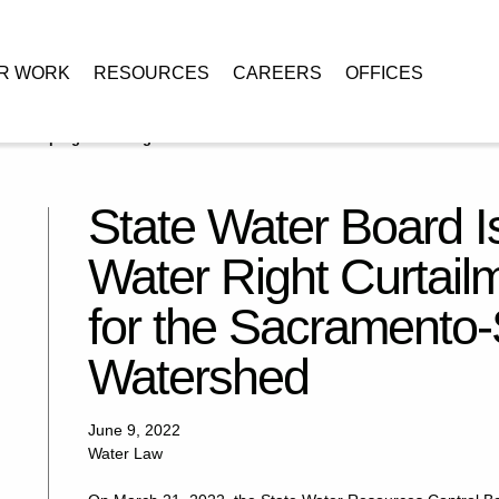
R WORK
RESOURCES
CAREERS
OFFICES
s Sweeping Water Right Curtailment Order in 2022 for the Sacramento-
State Water Board 
Water Right Curtail
for the Sacramento-
Watershed
June 9, 2022
Water Law