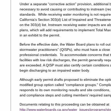
Under a separate “corrective action” provision, additiona
necessary to avoid causing or contributing to instream (re
standards. While receiving water monitoring is not requir
California’s Section 303(d) List of Impaired and Threaten
on the 303(d) list. Instream receiving water impacts are al
plans, which will add requirements to implement Total Max
in an exhibit to the permit.
Before the effective date, the Water Board plans to roll out
stormwater practitioners” (QISPs), who must have a close c
professional credentials. To accommodate concerns that th
facilities with low risk discharges, the permit generally re
are exceeded. A QISP must also certify certain conditions 
begin discharging to an impaired water body.
Although early permit drafts proposed to eliminate the opti
modified group option called “compliance groups.” Compli
responds to its own monitoring results and site conditions,
and compliance steps and cutting members’ required sampl
Documents relating to this proceeding can be obtained at
http://www.waterboards.ca.gov/water_issues/programs/sto