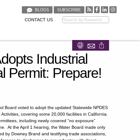
BLOGS
SUBSCRIBE
CONTACT US
Keyword
Share on Facebook
Share on LinkedIn
dopts Industrial
 Permit: Prepare!
trol Board voted to adopt the updated Statewide NPDES
ctivities, covering some 20,000 facilities in California.
permittees, including newly covered “no exposure”
time. At the April 1 hearing, the Water Board made only
ated by Downey Brand and testifying trade associations,