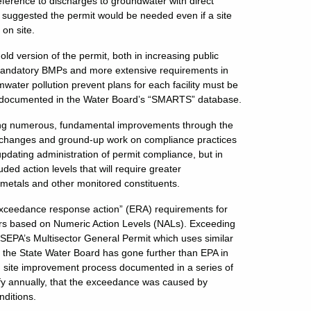
ference to discharges to groundwater with direct
t suggested the permit would be needed even if a site
 on site.
ld version of the permit, both in increasing public
g mandatory BMPs and more extensive requirements in
water pollution prevent plans for each facility must be
ptly documented in the Water Board’s “SMARTS” database.
ing numerous, fundamental improvements through the
major changes and ground-up work on compliance practices
updating administration of permit compliance, but in
ed action levels that will require greater
 metals and other monitored constituents.
exceedance response action” (ERA) requirements for
gers based on Numeric Action Levels (NALs). Exceeding
he USEPA’s Multisector General Permit which uses similar
 the State Water Board has gone further than EPA in
d site improvement process documented in a series of
tify annually, that the exceedance was caused by
nditions.