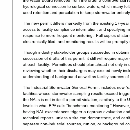
the Water Board removed from the order a controversial re
hydrological connection to surface waters, which many fel
used retention and percolation to keep stormwater entirely
The new permit differs markedly from the existing 17-year o
access to facility compliance information, and specifyin
response to more frequent monitoring. Full copies of storm
electronically filed, and monitoring results will be prom
Though industry stakeholder groups succeeded in obtain
succession of drafts of this permit, it still will require 
at each facility. Permittees should plan ahead not only in 
reviewing whether their discharges may exceed newly includ
understanding of background as well as facility sources of
The Industrial Stormwater General Permit includes new “
facilities whose stormwater sampling results exceed trig
the NALs is not in itself a permit violation, similarly to t
levels in what EPA calls “benchmark monitoring.” However,
having NAL exceedances trigger a rigorous evaluation an
technical reports, unless a site can demonstrate, and cer
separate non-industrial sources, run on, or background co