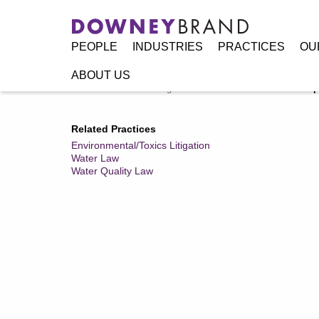
PEOPLE
INDUSTRIES
PRACTICES
OU
ABOUT US
Home
/
Resources
/
Legal Alerts
/
State Water Board Adopt
Related Practices
Environmental/Toxics Litigation
Water Law
Water Quality Law