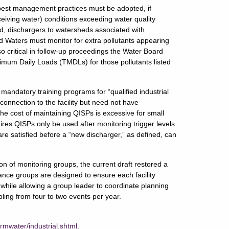
l best management practices must be adopted, if
ceiving water) conditions exceeding water quality
ed, dischargers to watersheds associated with
ed Waters must monitor for extra pollutants appearing
so critical in follow-up proceedings the Water Board
imum Daily Loads (TMDLs) for those pollutants listed
 mandatory training programs for “qualified industrial
onnection to the facility but need not have
e cost of maintaining QISPs is excessive for small
quires QISPs only be used after monitoring trigger levels
are satisfied before a “new discharger,” as defined, can
on of monitoring groups, the current draft restored a
ance groups are designed to ensure each facility
 while allowing a group leader to coordinate planning
ing from four to two events per year.
rmwater/industrial.shtml
.