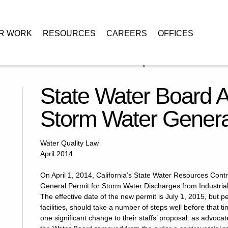
R WORK
RESOURCES
CAREERS
OFFICES
s Industrial Storm Water General Permit: Prepare!
State Water Board A
Storm Water General
Water Quality Law
April 2014
On April 1, 2014, California’s State Water Resources Con
General Permit for Storm Water Discharges from Industrial A
The effective date of the new permit is July 1, 2015, but 
facilities, should take a number of steps well before that 
one significant change to their staffs’ proposal: as advoc