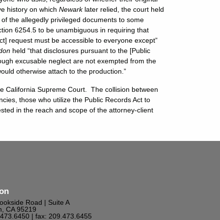
ve history on which
Newark
later relied, the court held
e of the allegedly privileged documents to some
tion 6254.5 to be unambiguous in requiring that
ct] request must be accessible to everyone except”
don
held “that disclosures pursuant to the [Public
hrough excusable neglect are not exempted from the
would otherwise attach to the production.”
the California Supreme Court. The collision between
encies, those who utilize the Public Records Act to
ted in the reach and scope of the attorney-client
ton
ookside Road | Suite A
n, CA 95219
9.473.6450
| fax: 209.473.6455