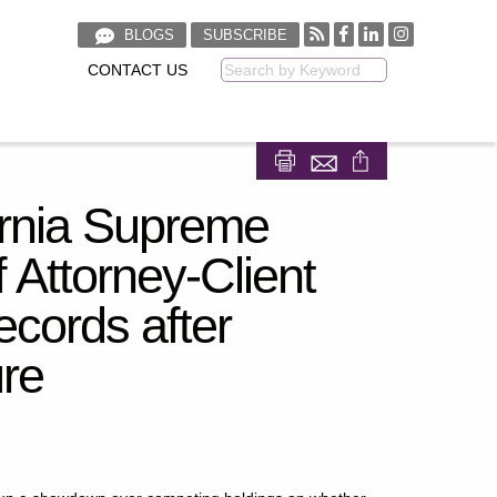
BLOGS
SUBSCRIBE
CONTACT US
Keyword
Share on Facebook
Share on LinkedIn
rnia Supreme
 Attorney-Client
ecords after
ure