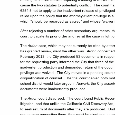
cause the two statutes to potentially conflict. The court h
6254.5 not to apply to the inadvertent release of privileg
relied upon the policy that the attorney-client privilege is 
which “should be regarded as sacred” and whose “waiver i
After rejecting a number of other secondary arguments, the
court to vacate its prior order and revisit the case in light o
The
Ardon
case, which may not currently be cited by atto
has granted review, went the other way.
Ardon
concerned 
February 2013, the City produced 53 documents in response
for the requesting party informed the City that three of t
inadvertent production and demanded return of the docume
privilege was waived. The City moved in a pending court a
disqualification of counsel. The trial court denied both mo
school district would later argue in
Newark
, the City asser
documents were inadvertently produced.
The
Ardon
court disagreed. The court found Public Records
litigation, and that unlike the California Civil Discovery 
to seek return of documents after they are produced. Un
one person requesting them, they must be disclosed to any