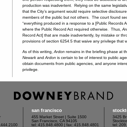
production was inadvertent. Relying on the same legislati
that the City’s argument would require selective disclosur
members of the public but not others. The court found sec
“everything produced in a response to a [Public Records A
where the Public Record Act required otherwise. Thus,
Ar
Record Act] that are made inadvertently, by mistake or t
provisions of section 6254.5 that waive any privilege that 
As of this writing,
Ardon
remains in the briefing phase at 
Newark
and
Ardon
is certain to be of interest to public ag
obtain documents from public agencies, and anyone interes
privilege.
san francisco
stock
r
455 Market Street | Suite 1500
3425 Br
San Francisco, CA 94105
Stockto
6.444.2100
tel: 415.848.4800
| fax: 415.848.4801
tel: 20