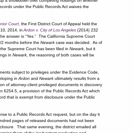
ets up a showdown over competing holdings on whether
 records under the Public Records Act waives the
erior Court
,
the First District Court of Appeal held the
10, 2014, in
Ardon v. City of Los Angeles
(2014) 232
 the answer is “Yes.” The California Supreme Court
/2 months before the
Newark
case was decided. As of
 by the Supreme Court has been filed in
Newark
, but it
ings in
Newark,
the reasoning of both cases will be
ents subject to privileges under the Evidence Code,
eloping in
Ardon
and
Newark
ultimately results from a
ion of attorney-client privileged documents in discovery
n 6254.5, a provision of the Public Records Act which
cord that is exempt from disclosure under the Public
onse to a Public Records Act request, but on the day it
 hundred pages of released documents had not been
losure. That same evening, the district emailed all