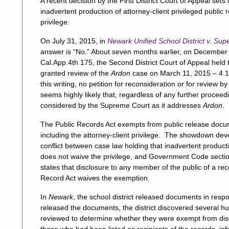
A recent decision by the First District Court of Appeal s
inadvertent production of attorney-client privileged public
privilege.
On July 31, 2015, in
Newark Unified School District v. Sup
answer is “No.” About seven months earlier, on December 
Cal.App.4th 175, the Second District Court of Appeal held
granted review of the
Ardon
case on March 11, 2015 – 4 1
this writing, no petition for reconsideration or for review
seems highly likely that, regardless of any further proceed
considered by the Supreme Court as it addresses
Ardon
.
The Public Records Act exempts from public release docum
including the attorney-client privilege. The showdown dev
conflict between case law holding that inadvertent product
does not waive the privilege, and Government Code sectio
states that disclosure to any member of the public of a re
Record Act waives the exemption.
In
Newark
, the school district released documents in resp
released the documents, the district discovered several
reviewed to determine whether they were exempt from disc