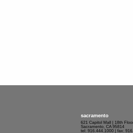
sacramento
621 Capitol Mall | 18th Floo
Sacramento, CA 95814
tel: 916.444.1000
| fax: 91