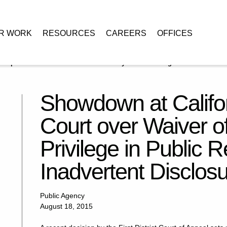
R WORK
RESOURCES
CAREERS
OFFICES
Supreme Court over Waiver of Attorney-Client Privilege in Public
Showdown at Califo
Court over Waiver of
Privilege in Public R
Inadvertent Disclos
Public Agency
August 18, 2015