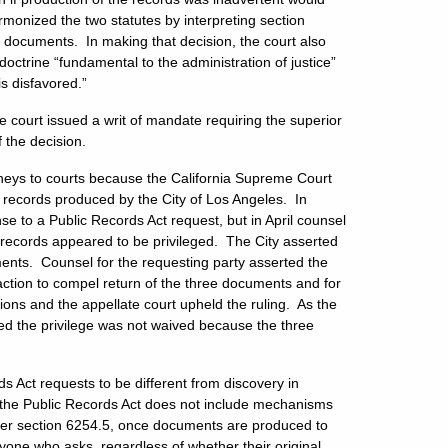
armonized the two statutes by interpreting section
ed documents. In making that decision, the court also
a doctrine “fundamental to the administration of justice”
s disfavored.”
 court issued a writ of mandate requiring the superior
f the decision.
rneys to courts because the California Supreme Court
records produced by the City of Los Angeles. In
 to a Public Records Act request, but in April counsel
he records appeared to be privileged. The City asserted
nts. Counsel for the requesting party asserted the
ction to compel return of the three documents and for
tions and the appellate court upheld the ruling. As the
ted the privilege was not waived because the three
 Act requests to be different from discovery in
Act, the Public Records Act does not include mechanisms
der section 6254.5, once documents are produced to
one who asks, regardless of whether their original