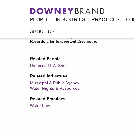
PEOPLE
INDUSTRIES
PRACTICES
OU
ABOUT US
Home
/
Resources
/
Legal Alerts
/
Showdown at California 
Records after Inadvertent Disclosure
Related People
Rebecca R. A. Smith
Related Industries
Municipal & Public Agency
Water Rights & Resources
Related Practices
Water Law