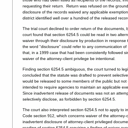
those who had been listed as recipients of the records, in
requesting their return. Return was refused on the grou
disclosure of the records waived any applicable exemption
district identified well over a hundred of the released recor
The trial court declined to order return of the documents, 
court found that section 6254.5 could be read in two alter
waiver through their disclosure by production in response
the word “disclosure” could refer to any communication of 
that, in a 1999 case that had been consistently followed sin
waiver of the attorney-client privilege be intentional.
Finding section 6254.5 ambiguous, the court turned to legis
concluded that the statute was drafted to prevent selectiv
would be released to some members of the public but not
intended to require agencies to maintain an applicable exem
Since inadvertent release of documents was not an attempt
selectively disclose, as forbidden by section 6254.5.
The court also interpreted section 6254.5 not to apply to i
Code section 912, which concerns waiver of the attorney-cl
inadvertent disclosure of attorney-client privileged docume
reading of section 6254.5 requiring a finding of waiver ev