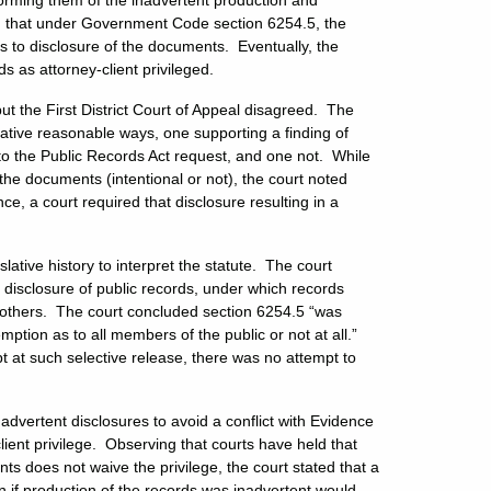
forming them of the inadvertent production and
nd that under Government Code section 6254.5, the
s to disclosure of the documents. Eventually, the
ds as attorney-client privileged.
but the First District Court of Appeal disagreed. The
native reasonable ways, one supporting a finding of
 to the Public Records Act request, and one not. While
the documents (intentional or not), the court noted
ce, a court required that disclosure resulting in a
lative history to interpret the statute. The court
e disclosure of public records, under which records
 others. The court concluded section 6254.5 “was
ption as to all members of the public or not at all.”
 at such selective release, there was no attempt to
nadvertent disclosures to avoid a conflict with Evidence
ient privilege. Observing that courts have held that
nts does not waive the privilege, the court stated that a
en if production of the records was inadvertent would