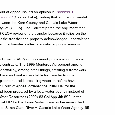
urt of Appeal issued an opinion in
Planning &
 B200673
(Castaic Lake), finding that an Environmental
between the Kern County and Castaic Lake Water
ity Act (CEQA). The Court rejected the argument that
EQA review of the transfer because it relies on the
 the transfer had properly acknowledged uncertainties
ed the transfer’s alternate water supply scenarios.
er Project (SWP) simply cannot provide enough water
vice contracts. The 1995 Monterey Agreement among
ortfall by, among other things, creating a framework
l use and make it available for transfer to urban
reement and its resulting water transfers have
t Court of Appeal ordered the initial EIR for the
ad been prepared by a local water agency instead of
ater Resources (2000) 83 Cal.App.4th 892. In the
nitial EIR for the Kern-Castaic transfer because it had
s of Santa Clara River v. Castaic Lake Water Agency, 95