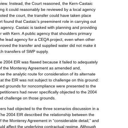
iew. Instead, the Court reasoned, the Kern-Castaic
aning it could reasonably be reviewed by a local agency
oted the court, the transfer could have taken place
 found that Castaic’s preeminent role in carrying out
ad agency. Castaic is tasked with planning and providing
er with Kern. A public agency that shoulders primary
s the lead agency for a CEQA project, even when other
roved the transfer and supplied water did not make it
uch transfers of SWP supply.
 the 2004 EIR was flawed because it failed to adequately
e of the Monterey Agreement as amended and,
e the analytic route for consideration of its alternate
at the EIR was not subject to challenge on this ground:
leged grounds for noncompliance were presented to the
etitioners had never specifically objected to the 2004
ond challenge on those grounds.
ners had objected to the three scenarios discussion in a
 The 2004 EIR described the relationship between the
f the Monterey Agreement in “considerable detail,” and
ld affect the underlying contractual regime. Although