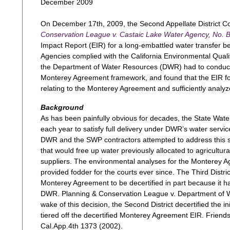
December 2009
On December 17th, 2009, the Second Appellate District Co
Conservation League v. Castaic Lake Water Agency, No.
Impact Report (EIR) for a long-embattled water transfer 
Agencies complied with the California Environmental Qual
the Department of Water Resources (DWR) had to conduct C
Monterey Agreement framework, and found that the EIR for
relating to the Monterey Agreement and sufficiently analyz
Background
As has been painfully obvious for decades, the State Wat
each year to satisfy full delivery under DWR’s water ser
DWR and the SWP contractors attempted to address this sh
that would free up water previously allocated to agricultura
suppliers. The environmental analyses for the Monterey Ag
provided fodder for the courts ever since. The Third Distric
Monterey Agreement to be decertified in part because it h
DWR. Planning & Conservation League v. Department of W
wake of this decision, the Second District decertified the i
tiered off the decertified Monterey Agreement EIR. Friend
Cal.App.4th 1373 (2002).