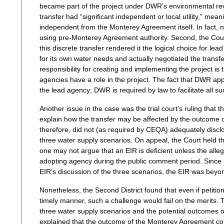
became part of the project under DWR’s environmental rev
transfer had “significant independent or local utility,” me
independent from the Monterey Agreement itself. In fact, n
using pre-Monterey Agreement authority. Second, the Court
this discrete transfer rendered it the logical choice for le
for its own water needs and actually negotiated the transf
responsibility for creating and implementing the project i
agencies have a role in the project. The fact that DWR app
the lead agency; DWR is required by law to facilitate all s
Another issue in the case was the trial court’s ruling that
explain how the transfer may be affected by the outcom
therefore, did not (as required by CEQA) adequately disclos
three water supply scenarios. On appeal, the Court held th
one may not argue that an EIR is deficient unless the al
adopting agency during the public comment period. Since p
EIR’s discussion of the three scenarios, the EIR was bey
Nonetheless, the Second District found that even if petitio
timely manner, such a challenge would fail on the merits.
three water supply scenarios and the potential outcomes o
explained that the outcome of the Monterey Agreement cou