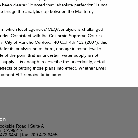
been clearer,” it noted that “absolute perfection” is not
 to bridge the analytic gap between the Monterey
s in which local agencies’ CEQA analysis is challenged
works. Consistent with the California Supreme Court’s
v. City of Rancho Cordova, 40 Cal. 4th 412 (2007), this
efer its analysis or, as here, engage in some level of
e of the point that an uncertain water supply is not
 supply. It is enough to describe the uncertainty, detail
effects of putting those plans into effect. Whether DWR
greement EIR remains to be seen.
ton
ookside Road | Suite A
n, CA 95219
9.473.6450
| fax: 209.473.6455