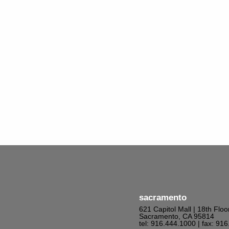
sacramento
621 Capitol Mall | 18th Floo
Sacramento, CA 95814
tel: 916.444.1000
| fax: 91