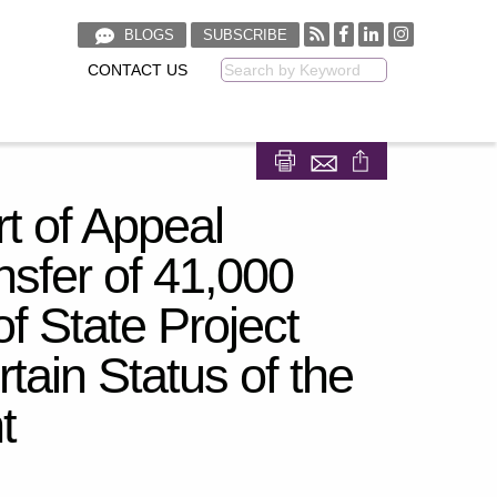
BLOGS
SUBSCRIBE
CONTACT US
Keyword
Share on Facebook
Share on LinkedIn
t of Appeal
nsfer of 41,000
f State Project
tain Status of the
t