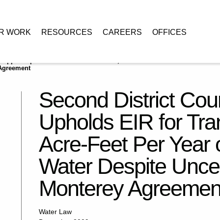
R WORK
RESOURCES
CAREERS
OFFICES
 Appeal Upholds EIR for Transfer of 41,000 Acre-Feet Per Year of State
 Agreement
Second District Cour
Upholds EIR for Tra
Acre-Feet Per Year o
Water Despite Uncer
Monterey Agreemen
Water Law