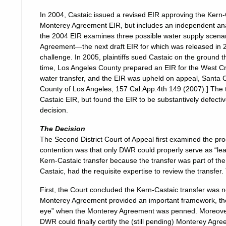
In 2004, Castaic issued a revised EIR approving the Kern-Ca
Monterey Agreement EIR, but includes an independent analys
the 2004 EIR examines three possible water supply scenari
Agreement—the next draft EIR for which was released in 20
challenge. In 2005, plaintiffs sued Castaic on the ground
time, Los Angeles County prepared an EIR for the West Cre
water transfer, and the EIR was upheld on appeal, Santa C
County of Los Angeles, 157 Cal.App.4th 149 (2007).] The tri
Castaic EIR, but found the EIR to be substantively defectiv
decision.
The Decision
The Second District Court of Appeal first examined the proc
contention was that only DWR could properly serve as “le
Kern-Castaic transfer because the transfer was part of 
Castaic, had the requisite expertise to review the transfer
First, the Court concluded the Kern-Castaic transfer was 
Monterey Agreement provided an important framework, the t
eye” when the Monterey Agreement was penned. Moreover, 
DWR could finally certify the (still pending) Monterey Agr