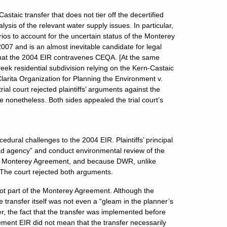
staic transfer that does not tier off the decertified
is of the relevant water supply issues. In particular,
os to account for the uncertain status of the Monterey
07 and is an almost inevitable candidate for legal
 that the 2004 EIR contravenes CEQA. [At the same
ek residential subdivision relying on the Kern-Castaic
larita Organization for Planning the Environment v.
al court rejected plaintiffs’ arguments against the
e nonetheless. Both sides appealed the trial court’s
edural challenges to the 2004 EIR. Plaintiffs’ principal
ad agency” and conduct environmental review of the
the Monterey Agreement, and because DWR, unlike
. The court rejected both arguments.
not part of the Monterey Agreement. Although the
ransfer itself was not even a “gleam in the planner’s
the fact that the transfer was implemented before
eement EIR did not mean that the transfer necessarily