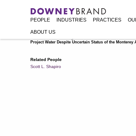
PEOPLE
INDUSTRIES
PRACTICES
OU
ABOUT US
Home
/
Resources
/
Legal Alerts
/
Second District Court of
Project Water Despite Uncertain Status of the Monterey
Related People
Scott L. Shapiro