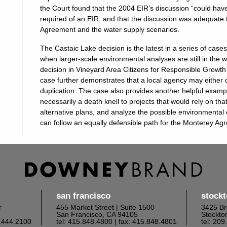
the Court found that the 2004 EIR’s discussion “could have 
required of an EIR, and that the discussion was adequate
Agreement and the water supply scenarios.
The Castaic Lake decision is the latest in a series of case
when larger-scale environmental analyses are still in the 
decision in Vineyard Area Citizens for Responsible Growth 
case further demonstrates that a local agency may either d
duplication. The case also provides another helpful exampl
necessarily a death knell to projects that would rely on that
alternative plans, and analyze the possible environmental 
can follow an equally defensible path for the Monterey A
san francisco
stock
r
455 Market Street | Suite 1500
3425 Br
San Francisco, CA 94105
Stockto
6.444.2100
tel: 415.848.4800
| fax: 415.848.4801
tel: 20