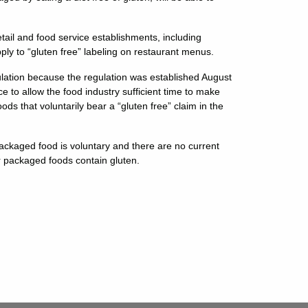
tail and food service establishments, including
ply to “gluten free” labeling on restaurant menus.
ation because the regulation was established August
 to allow the food industry sufficient time to make
ods that voluntarily bear a “gluten free” claim in the
o packaged food is voluntary and there are no current
r packaged foods contain gluten.