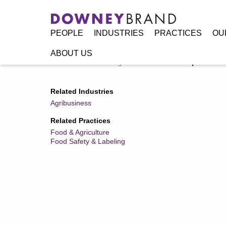
PEOPLE
INDUSTRIES
PRACTICES
OU
ABOUT US
Home
/
Resources
/
Legal Alerts
/
New FDA Requirements f
Related Industries
Agribusiness
Related Practices
Food & Agriculture
Food Safety & Labeling