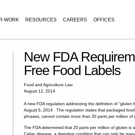
R WORK
RESOURCES
CAREERS
OFFICES
or Gluten-Free Food Labels
New FDA Requiremen
Free Food Labels
Food and Agriculture Law
August 12, 2014
A new FDA regulation addressing the definition of “gluten 
August 5, 2014. The regulation states that packaged food 
phrases, cannot contain more than 20 parts per million of 
The FDA determined that 20 parts per million of gluten is 
Celiac disease, a digestive condition that can only be manag