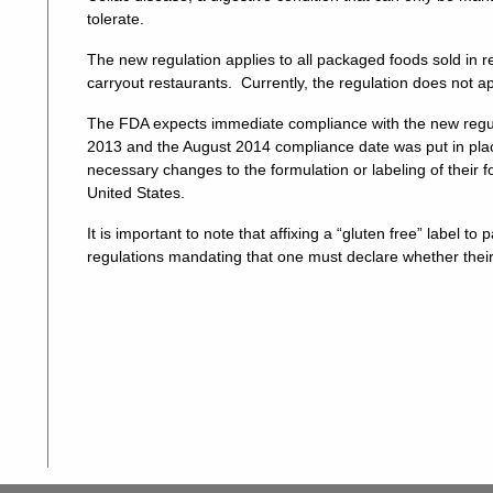
tolerate.
The new regulation applies to all packaged foods sold in re
carryout restaurants. Currently, the regulation does not ap
The FDA expects immediate compliance with the new regul
2013 and the August 2014 compliance date was put in place
necessary changes to the formulation or labeling of their fo
United States.
It is important to note that affixing a “gluten free” label t
regulations mandating that one must declare whether thei