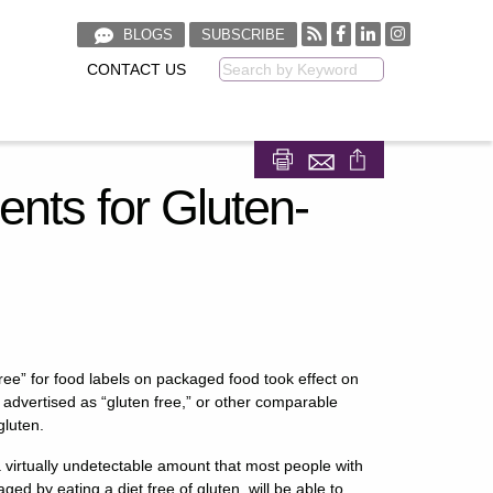
BLOGS
SUBSCRIBE
CONTACT US
Keyword
Share on Facebook
Share on LinkedIn
ts for Gluten-
free” for food labels on packaged food took effect on
advertised as “gluten free,” or other comparable
gluten.
a virtually undetectable amount that most people with
ed by eating a diet free of gluten, will be able to