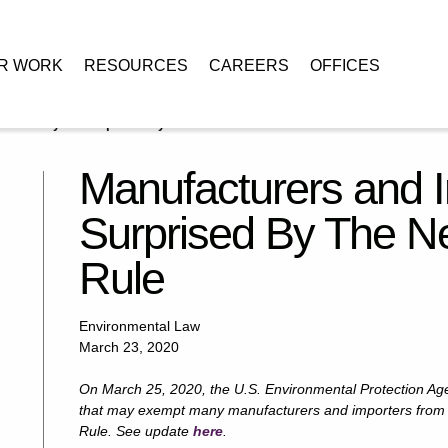
R WORK
RESOURCES
CAREERS
OFFICES
orters May Be Surprised By The New TSCA Fees Rule
Manufacturers and 
Surprised By The 
Rule
Environmental Law
March 23, 2020
On March 25, 2020, the U.S. Environmental Protection Age
that may exempt many manufacturers and importers from 
Rule. See update
here
.