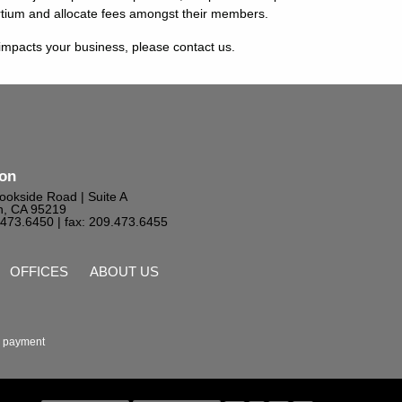
rtium and allocate fees amongst their members.
mpacts your business, please contact us.
ton
ookside Road | Suite A
n, CA 95219
9.473.6450
| fax: 209.473.6455
OFFICES
ABOUT US
 payment