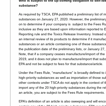
Who is subject to the up-coming obligation to self-ide
substance?
As required by TSCA, EPA published a preliminary list of m
substances on January 27, 2020. However, the preliminary l
on to determine if your company is subject to the Fees Ru
inclusive as they are based upon information reported to 
Reporting rule and the Toxics Release Inventory. Instead o
an internal review of its products to determine if it manufa
substances or an article containing one of these substanc
the publication date of the preliminary lists, or January 2
Note, that if a company ceases manufacture/import of the h
2019, and it does not plan to manufacture/import that substa
EPA and not be subject to fees for that substance/article.
Under the Fees Rule, “manufacture” is broadly defined to 
high-priority substances as well as importation of those su
other contexts under TSCA do not apply in the context of 
import any of the 20 high-priority substances during the re
an article, you are subject to the Fees Rule requirements.
EPA’s definition of an article is also sweeping and will e