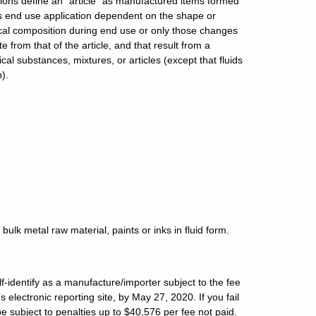
tions define an “article” as manufactured items formed
s end use application dependent on the shape or
al composition during end use or only those changes
rom that of the article, and that result from a
al substances, mixtures, or articles (except that fluids
n).
bulk metal raw material, paints or inks in fluid form.
-identify as a manufacture/importer subject to the fee
electronic reporting site, by May 27, 2020. If you fail
d be subject to penalties up to $40,576 per fee not paid.