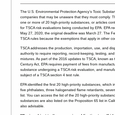
The U.S. Environmental Protection Agency’s Toxic Substa
companies that may be unaware that they must comply. Th
one or more of 20 high-priority substances, or articles con
for TSCA risk evaluations being conducted by EPA. EPA rece
May 27, 2020; the original deadline was March 27. The 
TSCA rules because the exemptions that apply in other co
TSCA addresses the production, importation, use, and dis
authority to require reporting, record-keeping, testing, and
mixtures. As part of the 2016 updates to TSCA, known as 
Century Act, EPA requires payment of fees from manufacture
substance undergoing a TSCA risk evaluation, and manufact
subject of a TSCA section 4 test rule.
EPA identified the first 20 high-priority substances, wh
five phthalates, three halogenated flame retardants, seven
list. You can access the list of the 20 high-priority substa
substances are also listed on the Proposition 65 list in Cal
also advisable.