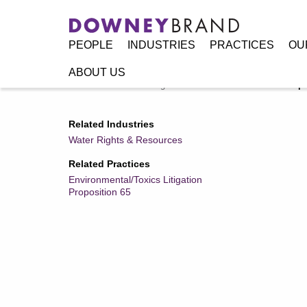
PEOPLE
INDUSTRIES
PRACTICES
OU
ABOUT US
Home
/
Resources
/
Legal Alerts
/
Manufacturers and Imp
Related Industries
Water Rights & Resources
Related Practices
Environmental/Toxics Litigation
Proposition 65