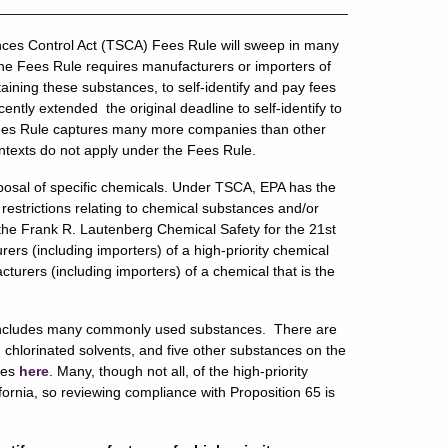
nces Control Act (TSCA) Fees Rule will sweep in many
e Fees Rule requires manufacturers or importers of
taining these substances, to self-identify and pay fees
ntly extended the original deadline to self-identify to
Fees Rule captures many more companies than other
ntexts do not apply under the Fees Rule.
posal of specific chemicals. Under TSCA, EPA has the
 restrictions relating to chemical substances and/or
the Frank R. Lautenberg Chemical Safety for the 21st
rs (including importers) of a high-priority chemical
urers (including importers) of a chemical that is the
ich includes many commonly used substances. There are
 chlorinated solvents, and five other substances on the
nces
here
. Many, though not all, of the high-priority
ifornia, so reviewing compliance with Proposition 65 is