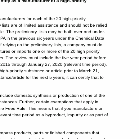
ntify as a manufacturer of a high-priority
anufacturers for each of the 20 high-priority
ists are of limited assistance and should not be relied
le. The preliminary lists may be both over and under-
EPA in the previous six years under the Chemical Data
f relying on the preliminary lists, a company must do
ctures or imports one or more of the 20 high priority
es. The review must include the five year period before
7, 2015 through January 27, 2020 (relevant time period).
igh-priority substance or article prior to March 21,
nce/article for the next 5 years, it can certify that to
include domestic synthesis or production of one of the
bstances. Further, certain exemptions that apply in
the Fees Rule. This means that if you manufacture or
levant time period as a byproduct, impurity or as part of
ncompass products, parts or finished components that