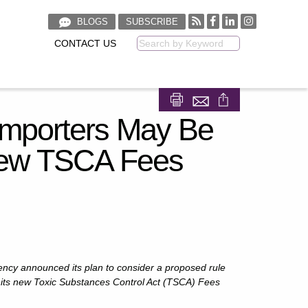
BLOGS
SUBSCRIBE
CONTACT US
Keyword
Share on Facebook
Share on LinkedIn
Importers May Be
New TSCA Fees
ncy announced its plan to consider a proposed rule
its new Toxic Substances Control Act (TSCA) Fees