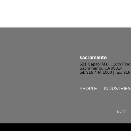
sacramento
621 Capitol Mall | 18th Floo
Sacramento, CA 95814
tel: 916.444.1000
| fax: 91
PEOPLE
INDUSTRIES
alumni