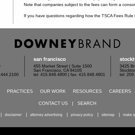
Note that companies subject to the fees can form a conso
If you have questions regarding how the TSCA Fees Rule i
san francisco
stock
r
455 Market Street | Suite 1500
3425 Br
San Francisco, CA 94105
Stockto
6.444.2100
tel: 415.848.4800
| fax: 415.848.4801
tel: 20
PRACTICES
OUR WORK
RESOURCES
CAREERS
CONTACT US
|
SEARCH
disclaimer
attorney advertising
privacy policy
sitemap
make a