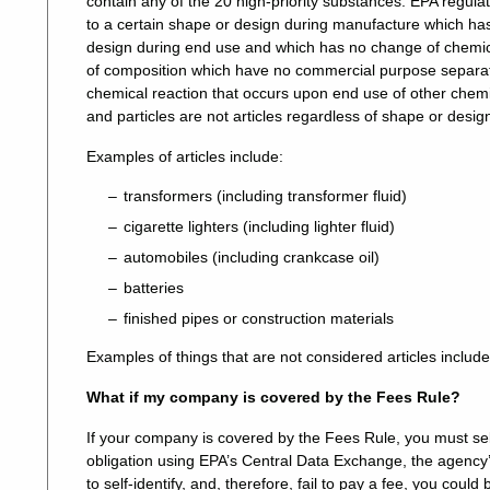
contain any of the 20 high-priority substances. EPA regula
to a certain shape or design during manufacture which ha
design during end use and which has no change of chemic
of composition which have no commercial purpose separate f
chemical reaction that occurs upon end use of other chemic
and particles are not articles regardless of shape or desig
Examples of articles include:
transformers (including transformer fluid)
cigarette lighters (including lighter fluid)
automobiles (including crankcase oil)
batteries
finished pipes or construction materials
Examples of things that are not considered articles include 
What if my company is covered by the Fees Rule?
If your company is covered by the Fees Rule, you must self
obligation using EPA’s Central Data Exchange, the agency’s 
to self-identify, and, therefore, fail to pay a fee, you coul