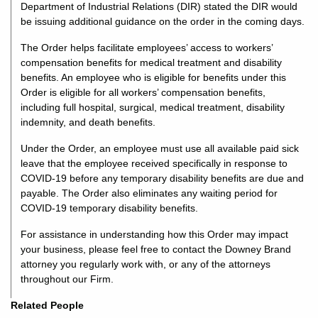
Department of Industrial Relations (DIR) stated the DIR would
be issuing additional guidance on the order in the coming days.
The Order helps facilitate employees’ access to workers’
compensation benefits for medical treatment and disability
benefits. An employee who is eligible for benefits under this
Order is eligible for all workers’ compensation benefits,
including full hospital, surgical, medical treatment, disability
indemnity, and death benefits.
Under the Order, an employee must use all available paid sick
leave that the employee received specifically in response to
COVID-19 before any temporary disability benefits are due and
payable. The Order also eliminates any waiting period for
COVID-19 temporary disability benefits.
For assistance in understanding how this Order may impact
your business, please feel free to contact the Downey Brand
attorney you regularly work with, or any of the attorneys
throughout our Firm.
Related People