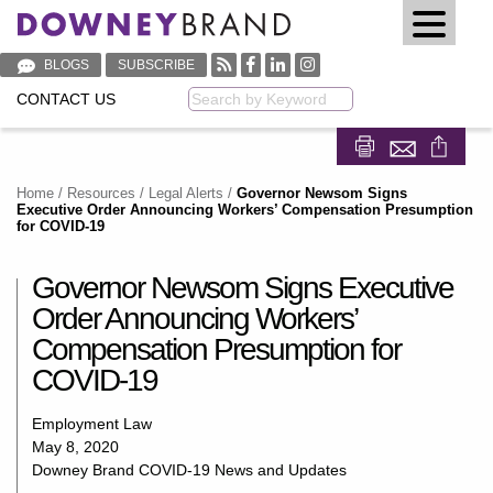
BLOGS
SUBSCRIBE
CONTACT US
Keyword
Share on Fa
Share on
Home
/
Resources
/
Legal Alerts
/
Governor Newsom Signs
Executive Order Announcing Workers’ Compensation Presumption
for COVID-19
Governor Newsom Signs Executive
Order Announcing Workers’
Compensation Presumption for
COVID-19
Employment Law
May 8, 2020
Downey Brand COVID-19 News and Updates