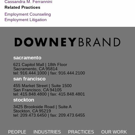
Cassandra M. Ferrannini
Related Practices
Employment Counseling
Employment Litigation
sacramento
621 Capitol Mall | 18th Floor
Sacramento, CA 95814
tel: 916.444.1000
| fax: 916.444.2100
san francisco
455 Market Street | Suite 1500
San Francisco, CA 94105
tel: 415.848.4800
| fax: 415.848.4801
stockton
3425 Brookside Road | Suite A
Stockton, CA 95219
tel: 209.473.6450
| fax: 209.473.6455
PEOPLE
INDUSTRIES
PRACTICES
OUR WORK