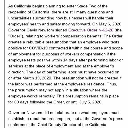
As California begins planning to enter Stage Two of the
reopening of California, there are still many questions and
uncertainties surrounding how businesses will handle their
employees’ health and safety moving forward. On May 6, 2020,
Governor Gavin Newsom signed
Executive Order N-62-20
(the
“Order”), relating to workers’ compensation benefits. The Order
creates a rebuttable presumption that an employee who tests
positive for COVID-19 contracted it within the course and scope
of employment for purposes of workers compensation if the
employee tests positive within 14 days after performing labor or
services at the place of employment and at the employer’s
direction. The day of performing labor must have occurred on
or after March 19, 2020. The presumption will not be created if
the labor was performed at the employee’s residence. Thus,
the presumption may not apply in a situation where the
employee works remotely. This presumption remains in place
for 60 days following the Order, or until July 5, 2020.
Governor Newsom did not elaborate on what employers must
establish to rebut the presumption, but at the Governor’s press
conference, the Chief Deputy Director of the California